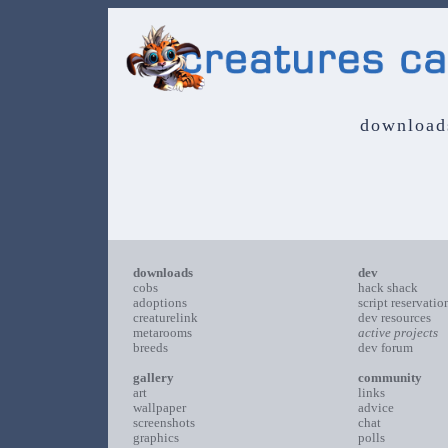
download
downloads
dev
cobs
hack shack
adoptions
script reservatio
creaturelink
dev resources
metarooms
active projects
breeds
dev forum
gallery
community
art
links
wallpaper
advice
screenshots
chat
graphics
polls