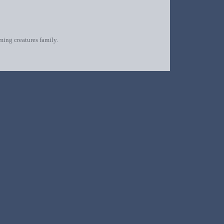
oming creatures family.