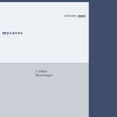
welcome,
guest
mycaves
1 online
RisenAngel