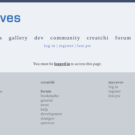
s
gallery
dev
community
creatchi
forum
log in
|
register
|
lost pw
You must be
logged in
to access this page.
creatchi
mycaves
log in
ns
forum
register
bookmarks
lost pw
general
news
help
development
strangeo
survivor