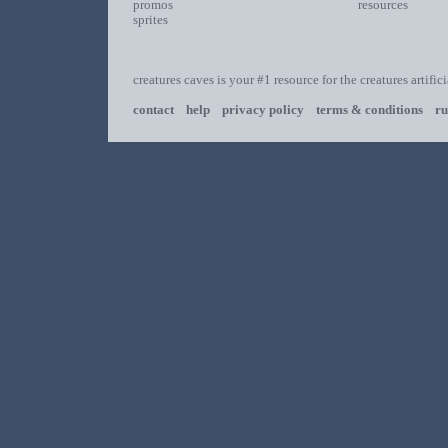
promos
resources
sprites
creatures caves is your #1 resource for the creatures artific
contact
help
privacy policy
terms & conditions
ru