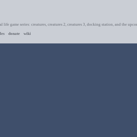
ial life game series: creatures, creatures 2, creatures 3, docking station, and the upc
les
donate
wiki