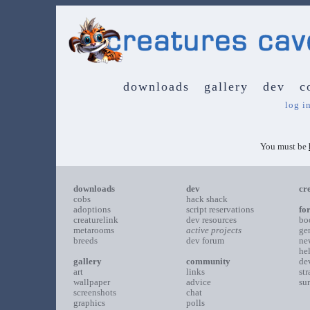
downloads
gallery
dev
c
log i
You must be
downloads
dev
cr
cobs
hack shack
adoptions
script reservations
fo
creaturelink
dev resources
bo
metarooms
active projects
ge
breeds
dev forum
ne
he
gallery
community
de
art
links
st
wallpaper
advice
su
screenshots
chat
graphics
polls