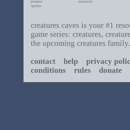
promos
resources
sprites
creatures caves is your #1 resou
game series: creatures, creatur
the upcoming creatures family.
contact
help
privacy poli
conditions
rules
donate