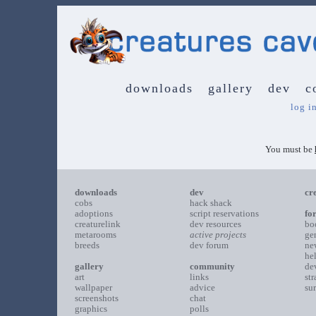
downloads
gallery
dev
c
log i
You must be
downloads
dev
cr
cobs
hack shack
adoptions
script reservations
fo
creaturelink
dev resources
bo
metarooms
active projects
ge
breeds
dev forum
ne
he
gallery
community
de
art
links
st
wallpaper
advice
su
screenshots
chat
graphics
polls