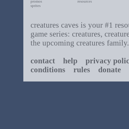
promos
resources
sprites
creatures caves is your #1 resou
game series: creatures, creatur
the upcoming creatures family.
contact
help
privacy poli
conditions
rules
donate