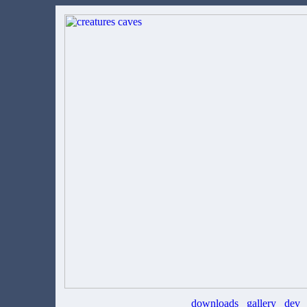
downloads
gallery
dev