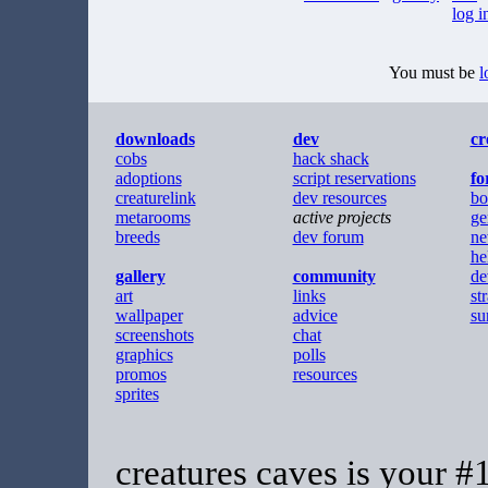
log i
You must be
l
downloads
dev
cr
cobs
hack shack
adoptions
script reservations
f
creaturelink
dev resources
bo
metarooms
active projects
ge
breeds
dev forum
ne
he
gallery
community
de
art
links
st
wallpaper
advice
su
screenshots
chat
graphics
polls
promos
resources
sprites
creatures caves is your #1