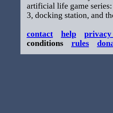
artificial life game series
3, docking station, and t
contact
help
privacy
conditions
rules
don