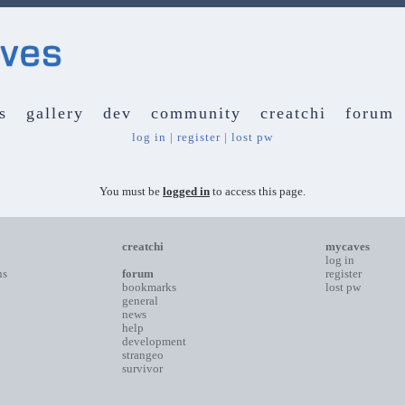
s
gallery
dev
community
creatchi
forum
log in
|
register
|
lost pw
You must be
logged in
to access this page.
creatchi
mycaves
log in
ns
forum
register
bookmarks
lost pw
general
news
help
development
strangeo
survivor