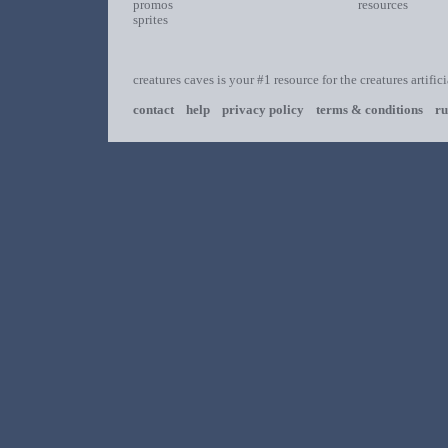
promos
resources
sprites
creatures caves is your #1 resource for the creatures artific
contact
help
privacy policy
terms & conditions
ru