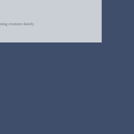
oming creatures family.