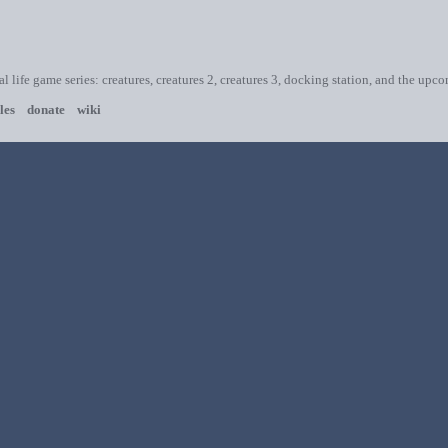
ial life game series: creatures, creatures 2, creatures 3, docking station, and the upc
les
donate
wiki