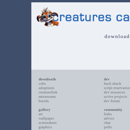
download
downloads
dev
cobs
hack shack
adoptions
script reservatio
creaturelink
dev resources
metarooms
active projects
breeds
dev forum
gallery
community
art
links
wallpaper
advice
screenshots
chat
graphics
polls