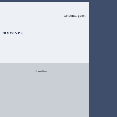
welcome,
guest
mycaves
0 online