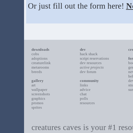
Or just fill out the form here!
N
downloads
dev
cr
cobs
hack shack
adoptions
script reservations
fo
creaturelink
dev resources
bo
metarooms
active projects
ge
breeds
dev forum
ne
he
gallery
community
de
art
links
st
wallpaper
advice
su
screenshots
chat
graphics
polls
promos
resources
sprites
creatures caves is your #1 resou