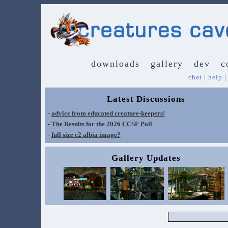
downloads
gallery
dev
c
chat
|
help
Latest Discussions
-
advice from educated creature-keepers!
-
The Results for the 2026 CCSF Poll
-
full size c2 albia image?
Gallery Updates