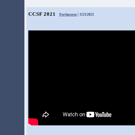
CCSF 2021
Freylaverse
| 3/23/2021