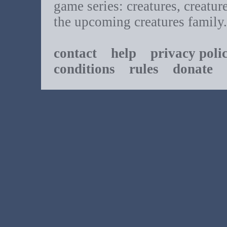
game series: creatures, creatur
the upcoming creatures family.
contact
help
privacy poli
conditions
rules
donate