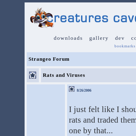
downloads
gallery
dev
c
bookmarks
Strangeo Forum
Rats and Viruses
8/26/2006
I just felt like I sh
rats and traded them
one by that...