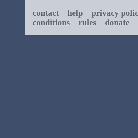
contact
help
privacy poli
conditions
rules
donate