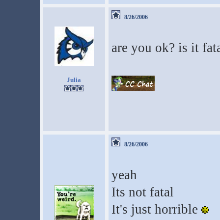
8/26/2006
are you ok? is it fat
Julia
8/26/2006
yeah
Its not fatal
It's just horrible