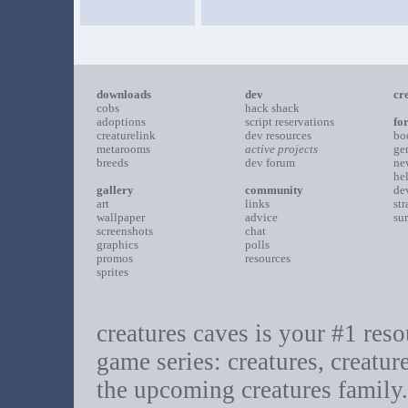
downloads
dev
cr
cobs
hack shack
adoptions
script reservations
fo
creaturelink
dev resources
bo
metarooms
active projects
ge
breeds
dev forum
ne
he
gallery
community
de
art
links
st
wallpaper
advice
su
screenshots
chat
graphics
polls
promos
resources
sprites
creatures caves is your #1 resou
game series: creatures, creatur
the upcoming creatures family.