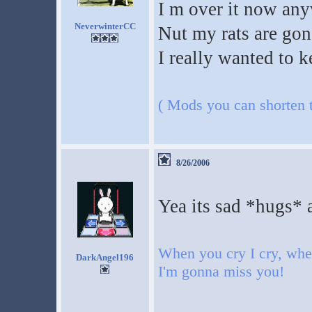
I m over it now anyw
NeverwinterCC
Nut my rats are go
I really wanted to 
( Mods you can shorten th
8/26/2006
Yea its sad *hugs* 
When you cry I cry, when
DarkAngel196
I'm gonna miss you!