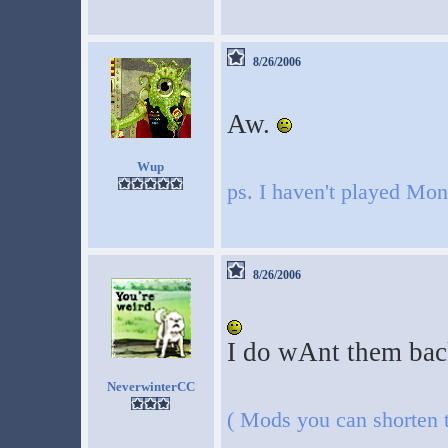
8/26/2006
Aw.
Wup
ps. I haven't played Mo
8/26/2006
I do wAnt them back 
NeverwinterCC
( Mods you can shorten th