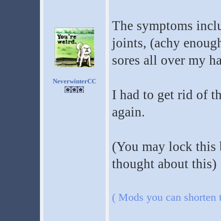
The symptoms inclu
joints, (achy enoug
sores all over my ha
NeverwinterCC
I had to get rid of 
again.
(You may lock this 
thought about this)
( Mods you can shorten th