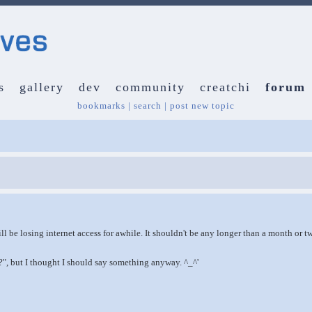
s
gallery
dev
community
creatchi
forum
bookmarks
|
search
|
post new topic
will be losing internet access for awhile. It shouldn't be any longer than a month or t
", but I thought I should say something anyway. ^_^'