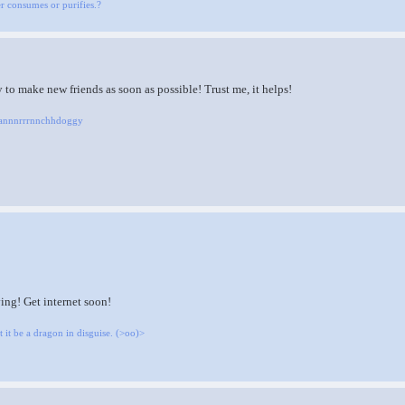
her consumes or purifies.?
to make new friends as soon as possible! Trust me, it helps!
Raannnrrrnnchhdoggy
ing! Get internet soon!
 it be a dragon in disguise. (>oo)>