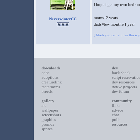
I hope i get my own bedroo
moms=2 years
NeverwinterCC
dads=few months/1 year
( Mods you can shorten this is yo
downloads
dev
cobs
hack shack
adoptions
script reservatio
creaturelink
dev resources
metarooms
active projects
breeds
dev forum
gallery
community
art
links
wallpaper
advice
screenshots
chat
graphics
polls
promos
resources
sprites