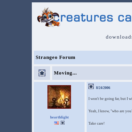
download
Strangeo Forum
Moving...
8/24/2006
I won't be going far, but I 
Yeah, I know, "who are you?
hearthlight
Take care!