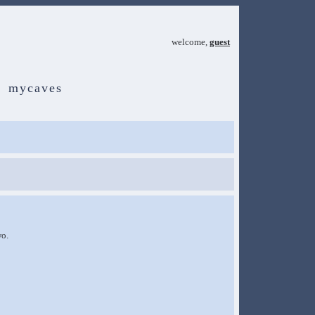
welcome,
guest
mycaves
wo.