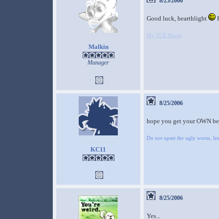
8/25/2006
Good luck, hearthlight
H
My TCR Norns
Malkin
Manager
8/25/2006
hope you get your OWN b
Do not upset the ugly worm, lest
KC11
8/25/2006
Yes...