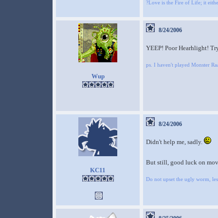
?Love is the Fire of Life; it eit
8/24/2006
YEEP! Poor Hearhlight! Try 
ps. I haven't played Monster 
Wup
8/24/2006
Didn't help me, sadly.
But still, good luck on mov
KC11
Do not upset the ugly worm, lest