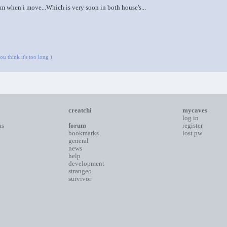
m when i move...Which is very soon in both house's...
u think it's too long )
creatchi
mycaves
log in
ns
forum
register
bookmarks
lost pw
general
news
help
development
strangeo
survivor