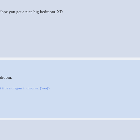
ope you get a nice big bedroom. XD
edroom.
 it be a dragon in disguise. (>oo)>