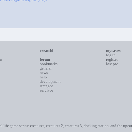
 it be a dragon in disguise. (>oo)>
creatchi
mycaves
log in
ns
forum
register
bookmarks
lost pw
general
news
help
development
strangeo
survivor
ial life game series: creatures, creatures 2, creatures 3, docking station, and the upc