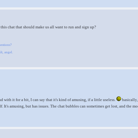
this chat that should make us all want to run and sign up?
uestions?
lt, angel.
ith it for a bit, I can say that it's kind of amusing, if a little useless.
basically,
lf. It's amusing, but has issues. The chat bubbles can sometimes get lost, and the mo