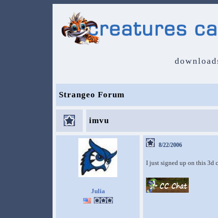
download
Strangeo Forum
imvu
8/22/2006
I just signed up on this 3d
Julia