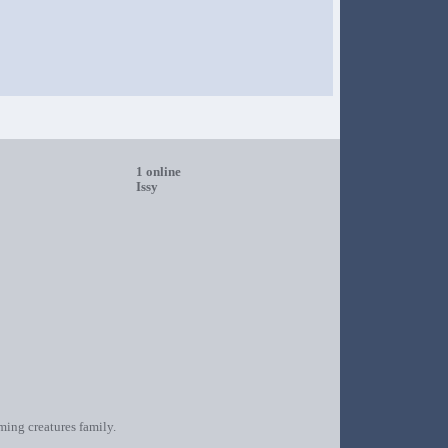
1 online
Issy
oming creatures family.