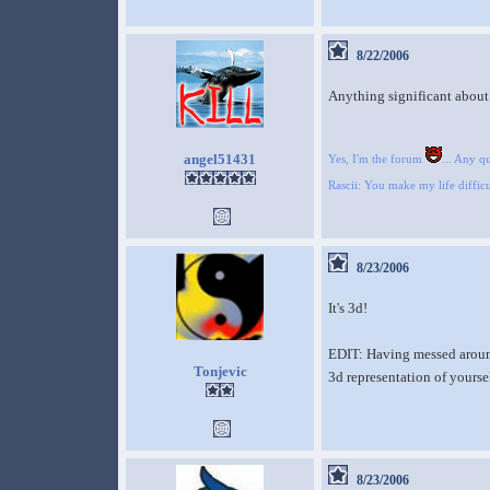
8/22/2006
Anything significant about 
angel51431
Yes, I'm the forum
... Any q
Rascii: You make my life difficu
8/23/2006
It's 3d!
EDIT: Having messed around w
Tonjevic
3d representation of yourse
8/23/2006