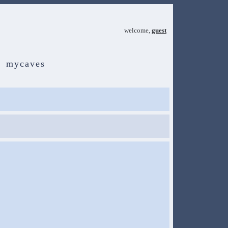
welcome,
guest
mycaves