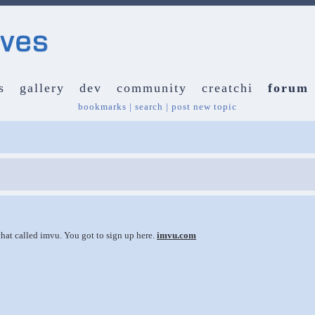
s
gallery
dev
community
creatchi
forum
bookmarks
|
search
|
post new topic
 chat called imvu. You got to sign up here.
imvu.com