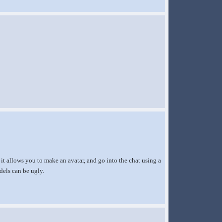
 it allows you to make an avatar, and go into the chat using a
dels can be ugly.