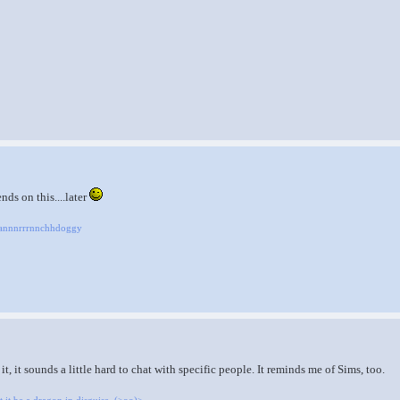
ds on this....later
Raannnrrrnnchhdoggy
t, it sounds a little hard to chat with specific people. It reminds me of Sims, too.