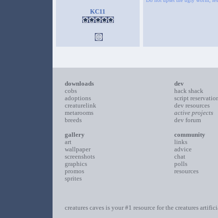
Do not upset the ugly worm, lest
KC11
downloads
dev
cobs
hack shack
adoptions
script reservatio
creaturelink
dev resources
metarooms
active projects
breeds
dev forum
gallery
community
art
links
wallpaper
advice
screenshots
chat
graphics
polls
promos
resources
sprites
creatures caves is your #1 resource for the creatures artific