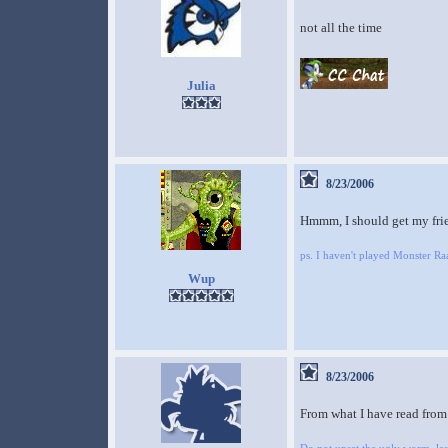
not all the time
Julia
8/23/2006
Hmmm, I should get my frien
ps. I haven't played Monster 
Wup
8/23/2006
From what I have read from i