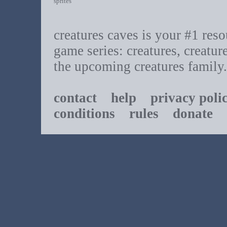
sprites
creatures caves is your #1 resou
game series: creatures, creatur
the upcoming creatures family.
contact
help
privacy poli
conditions
rules
donate