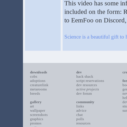
This video has some info
included on the form: 
to EemFoo on Discord, 
Science is a beautiful gift to
downloads
dev
cr
cobs
hack shack
adoptions
script reservations
fo
creaturelink
dev resources
bo
metarooms
active projects
ge
breeds
dev forum
ne
he
gallery
community
de
art
links
st
wallpaper
advice
su
screenshots
chat
graphics
polls
promos
resources