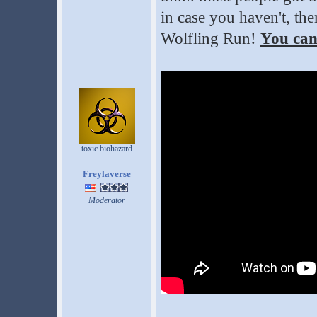
in case you haven't, the
Wolfling Run!
You can
toxic biohazard
Freylaverse
Moderator