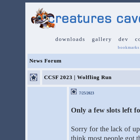
downloads
gallery
dev
c
bookmarks
News Forum
CCSF 2023 | Wolfling Run
7/25/2023
Only a few slots left
Sorry for the lack of up
think most people got t