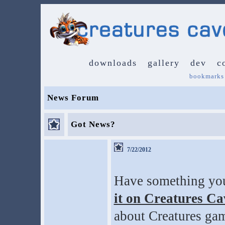
downloads
gallery
dev
c
bookmarks
News Forum
Got News?
7/22/2012
Have something you 
it on Creatures C
about Creatures gam