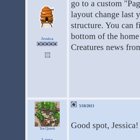
go to a custom "Pa
layout change last 
structure. You can f
bottom of the home 
Jessica
Creatures news fro
5/10/2013
Good spot, Jessica! 
Tea Queen
Laura