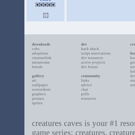
downloads
dev
cr
cobs
hack shack
adoptions
script reservations
fo
creaturelink
dev resources
bo
metarooms
active projects
ge
breeds
dev forum
ne
he
gallery
community
de
art
links
st
wallpaper
advice
su
screenshots
chat
graphics
polls
promos
resources
sprites
creatures caves is your #1 resou
game series: creatures, creatur