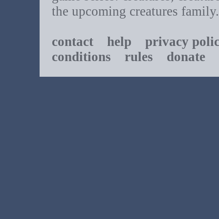
the upcoming creatures family.
contact
help
privacy poli
conditions
rules
donate