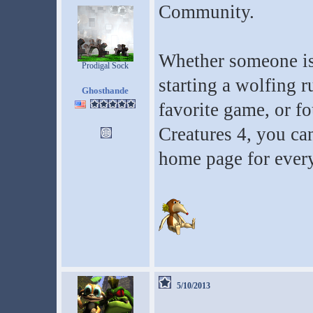
Community.
Whether someone is
Prodigal Sock
starting a wolfing r
Ghosthande
favorite game, or f
Creatures 4, you ca
home page for every
5/10/2013