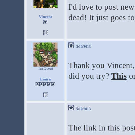
I'd love to post new
dead! It just goes t
Vincent
5/10/2013
Thank you Vincent,
Tea Queen
did you try?
This
on
Laura
5/10/2013
The link in this pos