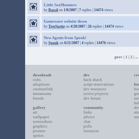
Little SeaMonsters
by
Rascii
on
1/8/2007
|
7
replies |
14474
views
Gameware website down
by
TreeSprite
on
4/28/2007
|
26
replies |
14474
views
New Agents from Spook!
by
Spook
on
6/21/2007
|
4
replies |
14476
views
prev
|
1
|
2
| ...
downloads
dev
cr
cobs
hack shack
adoptions
script reservations
fo
creaturelink
dev resources
bo
metarooms
active projects
ge
breeds
dev forum
ne
he
gallery
community
de
art
links
st
wallpaper
advice
su
screenshots
chat
graphics
polls
promos
resources
sprites