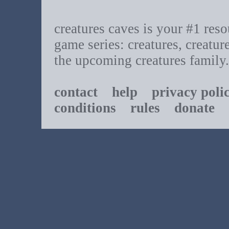
creatures caves is your #1 resou
game series: creatures, creatur
the upcoming creatures family.
contact
help
privacy poli
conditions
rules
donate