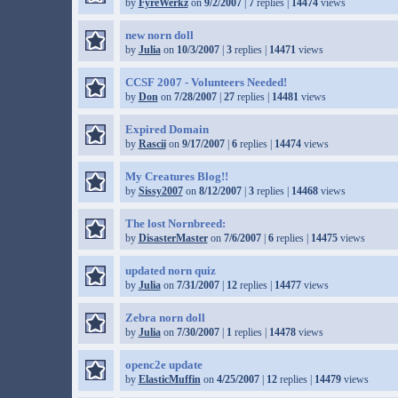
by
FyreWerkz
on
9/2/2007
|
7
replies |
14474
views
new norn doll
by
Julia
on
10/3/2007
|
3
replies |
14471
views
CCSF 2007 - Volunteers Needed!
by
Don
on
7/28/2007
|
27
replies |
14481
views
Expired Domain
by
Rascii
on
9/17/2007
|
6
replies |
14474
views
My Creatures Blog!!
by
Sissy2007
on
8/12/2007
|
3
replies |
14468
views
The lost Nornbreed:
by
DisasterMaster
on
7/6/2007
|
6
replies |
14475
views
updated norn quiz
by
Julia
on
7/31/2007
|
12
replies |
14477
views
Zebra norn doll
by
Julia
on
7/30/2007
|
1
replies |
14478
views
openc2e update
by
ElasticMuffin
on
4/25/2007
|
12
replies |
14479
views