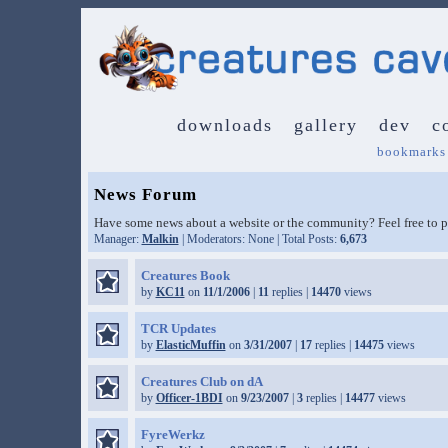
downloads
gallery
dev
c
bookmarks
News Forum
Have some news about a website or the community? Feel free to po
Manager:
Malkin
| Moderators: None | Total Posts:
6,673
Creatures Book
by
KC11
on
11/1/2006
|
11
replies |
14470
views
TCR Updates
by
ElasticMuffin
on
3/31/2007
|
17
replies |
14475
views
Creatures Club on dA
by
Officer-1BDI
on
9/23/2007
|
3
replies |
14477
views
FyreWerkz