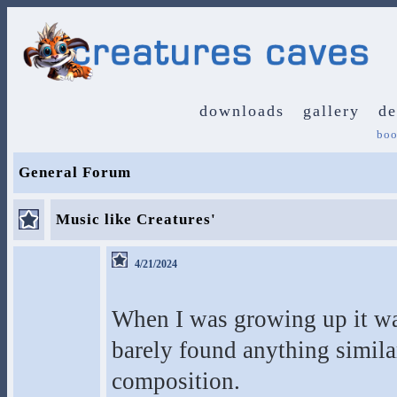
downloads
gallery
d
boo
General Forum
Music like Creatures'
4/21/2024
When I was growing up it was 
barely found anything simila
composition.