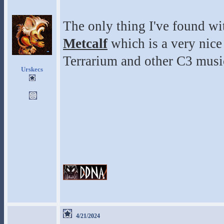
The only thing I've found wit
Metcalf
which is a very nice
Terrarium and other C3 musi
Urskecs
4/21/2024