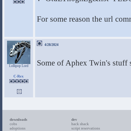
For some reason the url com
4/28/2024
Some of Aphex Twin's stuff 
Lollipop Lord
C-Rex
downloads
dev
cobs
hack shack
adoptions
script reservations