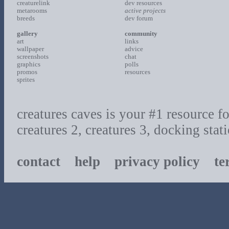
creaturelink
dev resources
metarooms
active projects
breeds
dev forum
gallery
community
art
links
wallpaper
advice
screenshots
chat
graphics
polls
promos
resources
sprites
creatures caves is your #1 resource for
creatures 2, creatures 3, docking sta
contact
help
privacy policy
ter