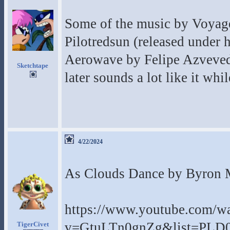
Some of the music by Voyage 
Pilotredsun (released under h
Aerowave by Felipe Azvevedo
Sketchtape
later sounds a lot like it whil
4/22/2024
As Clouds Dance by Byron Me
https://www.youtube.com/w
v=GtuLTn0gnZg&list=PLD
TigerCivet