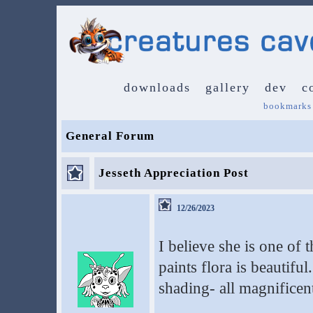
downloads
gallery
dev
c
bookmarks
General Forum
Jesseth Appreciation Post
12/26/2023
I believe she is one of t
paints flora is beautiful
shading- all magnificen