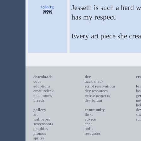
Jesseth is such a hard 
cyborg
has my respect.
Every art piece she cre
downloads
dev
cr
cobs
hack shack
adoptions
script reservations
fo
creaturelink
dev resources
bo
metarooms
active projects
ge
breeds
dev forum
ne
he
gallery
community
de
art
links
st
wallpaper
advice
su
screenshots
chat
graphics
polls
promos
resources
sprites