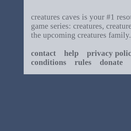
creatures caves is your #1 resou
game series: creatures, creatur
the upcoming creatures family.
contact
help
privacy poli
conditions
rules
donate