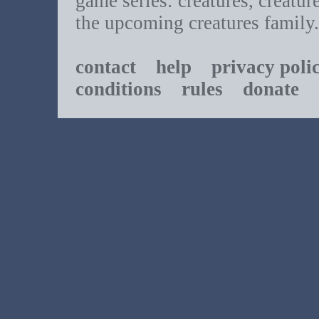
game series: creatures, creatur
the upcoming creatures family.
contact
help
privacy poli
conditions
rules
donate