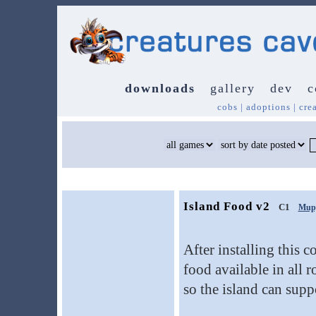
downloads
gallery
dev
c
cobs
|
adoptions
|
cre
Island Food v2
C1
Mup
After installing this co
food available in all 
so the island can supp