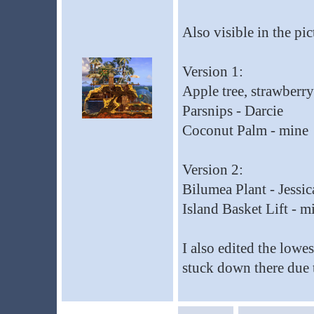
Also visible in the pi
Version 1:
Apple tree, strawberr
Parsnips - Darcie
Coconut Palm - mine
Version 2:
Bilumea Plant - Jessic
Island Basket Lift - m
I also edited the lowe
stuck down there due t