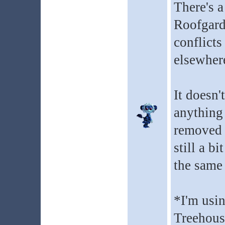
There's a
Roofgarde
conflicts
elsewhere
It doesn'
anything 
removed b
still a b
the same
*I'm usi
Treehous