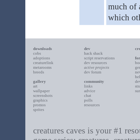
much of a
which ot
downloads
dev
cr
cobs
hack shack
adoptions
script reservations
fo
creaturelink
dev resources
bo
metarooms
active projects
ge
breeds
dev forum
ne
he
gallery
community
de
art
links
st
wallpaper
advice
su
screenshots
chat
graphics
polls
promos
resources
sprites
creatures caves is your #1 resou