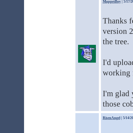
MuppetBoy
| 5/17/2
Thanks fo
version 2
the tree.
I'd uploa
working 
I'm glad 
those cob
RisenAngel
| 5/14/2