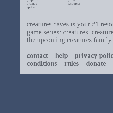
promos
resources
sprites
creatures caves is your #1 resou
game series: creatures, creatur
the upcoming creatures family.
contact
help
privacy poli
conditions
rules
donate