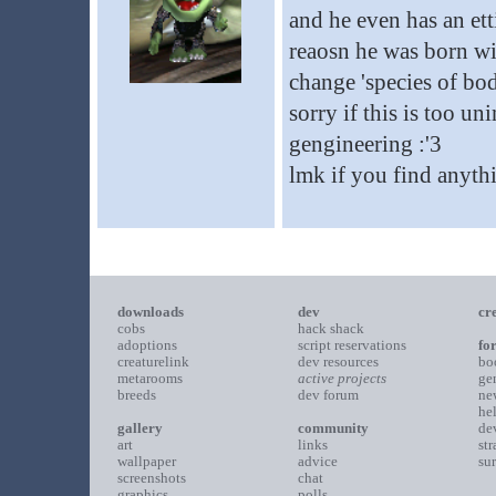
and he even has an ett
reaosn he was born wit
change 'species of bod
sorry if this is too un
gengineering :'3
lmk if you find anythi
downloads
dev
cr
cobs
hack shack
adoptions
script reservations
fo
creaturelink
dev resources
bo
metarooms
active projects
ge
breeds
dev forum
ne
he
gallery
community
de
art
links
st
wallpaper
advice
su
screenshots
chat
graphics
polls