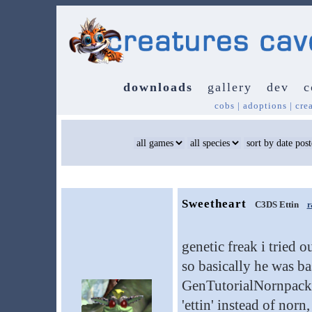
downloads
gallery
dev
c
cobs
|
adoptions
|
cre
Sweetheart
C3DS Ettin
r
genetic freak i tried o
so basically he was b
GenTutorialNornpack) 
'ettin' instead of nor