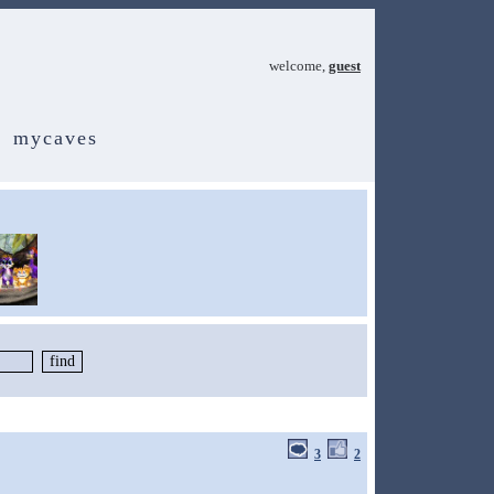
welcome,
guest
mycaves
3
2