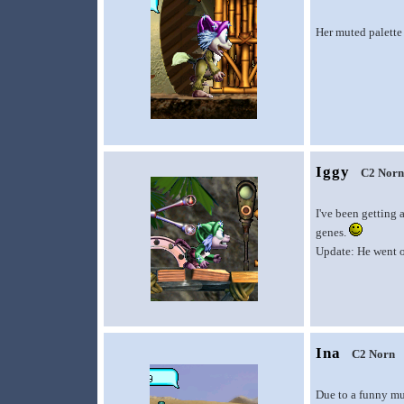
Her muted palette
Iggy
C2 Norn
I've been getting 
genes.
Update: He went on
Ina
C2 Norn
Due to a funny mut