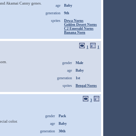
, and Akamai Canny genes.
age
Baby
generation
9th
sprites
Dewa Norns
Golden Desert Norns
C2 Emerald Norns
Banana Norn
1
1
norn.
gender
Male
age
Baby
generation
1st
sprites
Bengal Norns
3
gender
Pack
cial color.
age
Baby
generation
30th