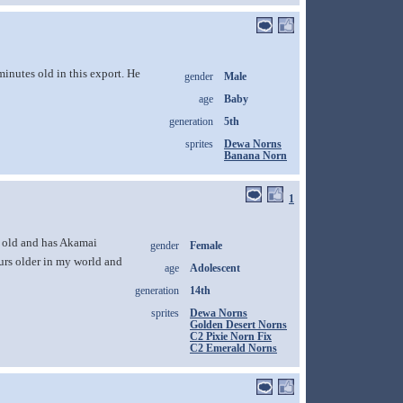
inutes old in this export. He
gender
Male
age
Baby
generation
5th
sprites
Dewa Norns
Banana Norn
1
s old and has Akamai
gender
Female
hours older in my world and
age
Adolescent
generation
14th
sprites
Dewa Norns
Golden Desert Norns
C2 Pixie Norn Fix
C2 Emerald Norns