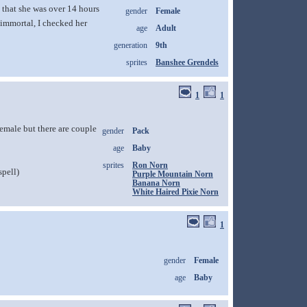
d that she was over 14 hours
gender
Female
 immortal, I checked her
age
Adult
generation
9th
sprites
Banshee Grendels
1
1
female but there are couple
gender
Pack
age
Baby
sprites
Ron Norn
spell)
Purple Mountain Norn
Banana Norn
White Haired Pixie Norn
1
gender
Female
age
Baby