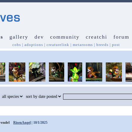
s
gallery
dev
community
creatchi
forum
cobs
|
adoptions
|
creaturelink
|
metarooms
|
breeds
|
post
rendel
RisenAngel
| 10/1/2025