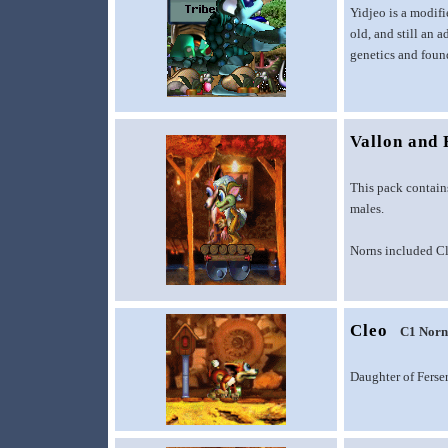
Yidjeo is a modifi
old, and still an 
genetics and found
Vallon and 
This pack contains
males.
Norns included Cle
Cleo
C1 Norn
Daughter of Ferser