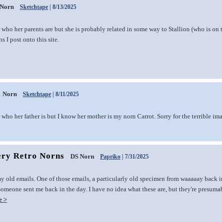
 Norn
Sketchtape
| 8/13/2025
who her parents are but she is probably related in some way to Stallion (who is on t
s I post onto this site.
 Norn
Sketchtape
| 8/11/2025
who her father is but I know her mother is my norn Carrot. Sorry for the terrible ima
ery Retro Norns
DS Norn
Papriko
| 7/31/2025
my old emails. One of those emails, a particularly old specimen from waaaaay back
someone sent me back in the day. I have no idea what these are, but they're presum
e >