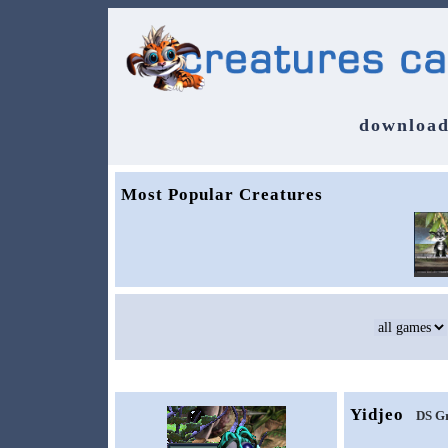
download
Most Popular Creatures
Yidjeo
DS G