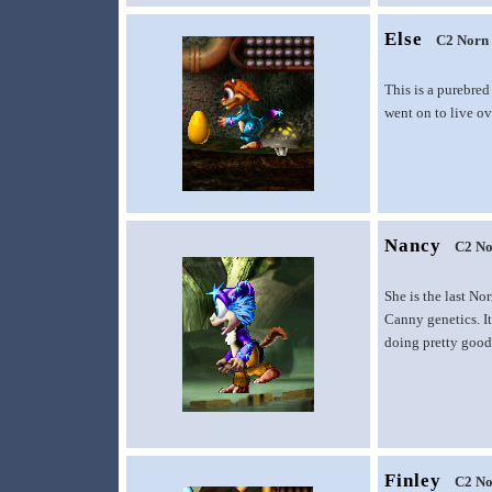
Else
C2 Norn
This is a purebre
went on to live ov
Nancy
C2 N
She is the last No
Canny genetics. It
doing pretty goo
Finley
C2 N