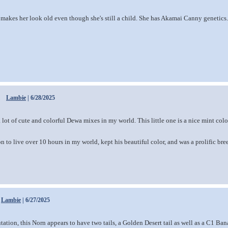
 makes her look old even though she's still a child. She has Akamai Canny genetics.
Lambie
| 6/28/2025
a lot of cute and colorful Dewa mixes in my world. This little one is a nice mint co
 to live over 10 hours in my world, kept his beautiful color, and was a prolific bre
Lambie
| 6/27/2025
ation, this Norn appears to have two tails, a Golden Desert tail as well as a C1 Bana