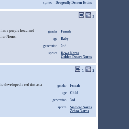
sprites
Dragonfly Demon Ettins
3
has a purple head and
gender
Female
ther Norns.
age
Baby
generation
2nd
sprites
Dewa Norns
Golden Desert Norns
1
2
he developed a red tint as a
gender
Female
age
Child
generation
3rd
sprites
Siamese Norns
Zebra Norns