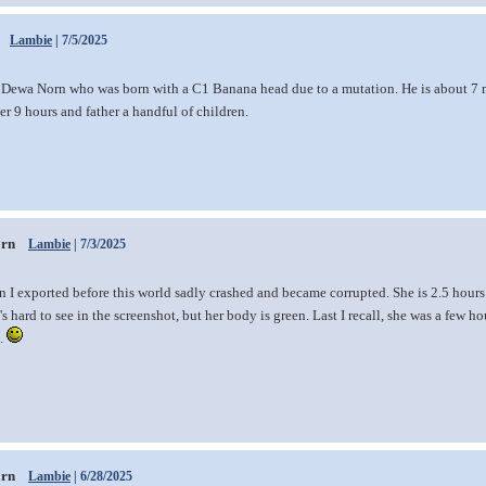
Lambie
| 7/5/2025
d Dewa Norn who was born with a C1 Banana head due to a mutation. He is about 7 m
er 9 hours and father a handful of children.
orn
Lambie
| 7/3/2025
rn I exported before this world sadly crashed and became corrupted. She is 2.5 hour
's hard to see in the screenshot, but her body is green. Last I recall, she was a few 
d.
orn
Lambie
| 6/28/2025