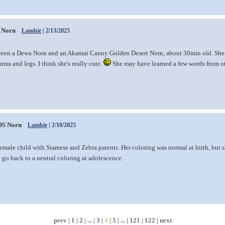
 Norn
Lambie
| 2/13/2025
tween a Dewa Norn and an Akamai Canny Golden Desert Norn, about 30min old. She 
ms and legs. I think she's really cute.
She may have learned a few words from o
DS Norn
Lambie
| 2/10/2025
emale child with Siamese and Zebra parents. Her coloring was normal at birth, but s
l go back to a neutral coloring at adolescence.
prev
|
1
|
2
| ... |
3
|
4
|
5
| ... |
121
|
122
|
next