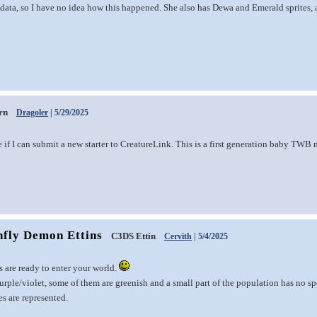
ata, so I have no idea how this happened. She also has Dewa and Emerald sprites
rn
Dragoler
| 5/29/2025
see if I can submit a new starter to CreatureLink. This is a first generation baby TWB 
fly Demon Ettins
C3DS Ettin
Cervith
| 5/4/2025
ns are ready to enter your world.
rple/violet, some of them are greenish and a small part of the population has no spe
ges are represented.