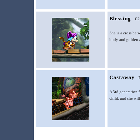
Blessing
C2
She is a cross be
body and golden ar
Castaway
A 3rd generation f
child, and she wil