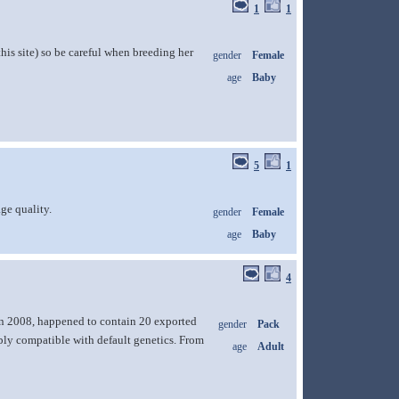
1
1
his site) so be careful when breeding her
gender
Female
age
Baby
5
1
ge quality.
gender
Female
age
Baby
4
 in 2008, happened to contain 20 exported
gender
Pack
ably compatible with default genetics. From
age
Adult