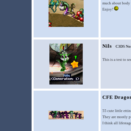
much about body d
Enjoy!
Nils
C3DS No
This is a test to 
CFE Dragon
55 cute little etti
They are mostly pu
I think all lifesta