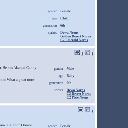
gender
Female
age
Child
generation
6th
sprites
Dewa Norns
Golden Desert Norns
C2 Emerald Norns
1
1
lor. He has Akamai Canny
gender
Male
age
Baby
eder. What a great norn!
generation
9th
sprites
Dewa Norns
C2 Desert Norns
C2 Pixie Norns
1
na tail. I don't know
gender
Female