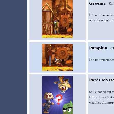
Greenie
C1
I do not remember 
with the other norn
Pumpkin
C1
I do not remember 
Pap's Myst
So I cleaned out 
DS creatures that 
what I coul...
mor