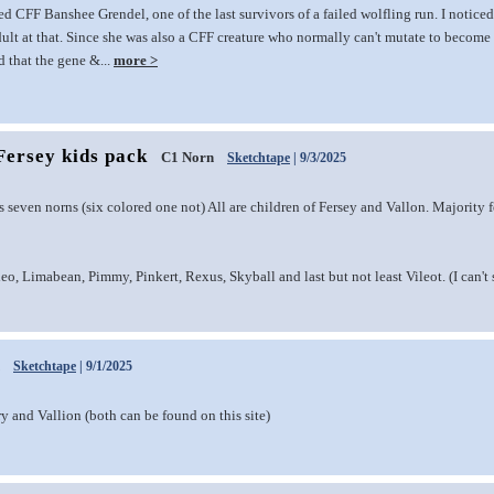
ed CFF Banshee Grendel, one of the last survivors of a failed wolfling run. I notice
adult at that. Since she was also a CFF creature who normally can't mutate to become
 that the gene &...
more >
Fersey kids pack
C1 Norn
Sketchtape
| 9/3/2025
 seven norns (six colored one not) All are children of Fersey and Vallon. Majority 
o, Limabean, Pimmy, Pinkert, Rexus, Skyball and last but not least Vileot. (I can't 
Sketchtape
| 9/1/2025
y and Vallion (both can be found on this site)