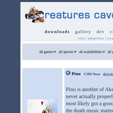
downloads
gallery
dev
c
cobs
|
adoptions
|
cre
Pino
C3DS Norn
the1wh
Pino is another of Ake
never actually properl
most likely got a go
the death music start