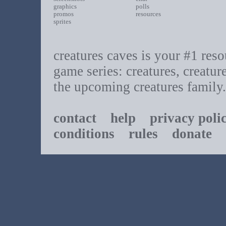
graphics
polls
promos
resources
sprites
creatures caves is your #1 resou
game series: creatures, creatur
the upcoming creatures family.
contact
help
privacy poli
conditions
rules
donate