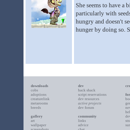
She seems to have a bi
particularly with seed
hungry and doesn't see
hunger by doing so. S
downloads
dev
cr
cobs
hack shack
adoptions
script reservations
fo
creaturelink
dev resources
bo
metarooms
active projects
ge
breeds
dev forum
ne
he
gallery
community
de
art
links
st
wallpaper
advice
su
screenshots
chat