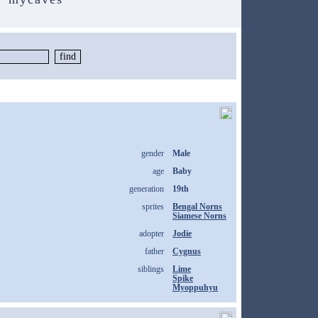
gender
Male
age
Baby
generation
19th
sprites
Bengal Norns
Siamese Norns
adopter
Jodie
father
Cygnus
siblings
Lime
Spike
Myoppuhyu