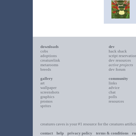
downloads
dev
cobs
hack shack
adoptions
script reservatio
creaturelink
dev resources
metarooms
active projects
breeds
dev forum
gallery
community
art
links
wallpaper
advice
screenshots
chat
graphics
polls
promos
resources
sprites
creatures caves is your #1 resource for the creatures artific
contact
help
privacy policy
terms & conditions
ru