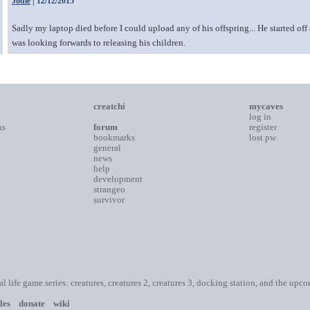
Jodie
| 12/12/2015
Sadly my laptop died before I could upload any of his offspring... He started of
was looking forwards to releasing his children.
creatchi
mycaves
log in
ns
forum
register
bookmarks
lost pw
general
news
help
development
strangeo
survivor
ial life game series: creatures, creatures 2, creatures 3, docking station, and the upc
les
donate
wiki