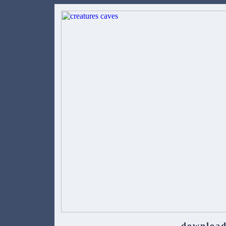
download