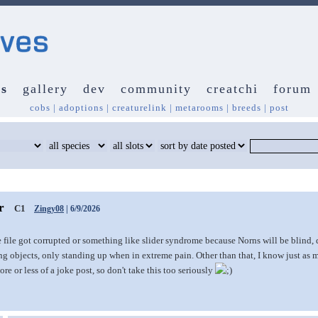
s
gallery
dev
community
creatchi
forum
cobs
|
adoptions
|
creaturelink
|
metarooms
|
breeds
|
post
ar
C1
Zingy08
| 6/9/2026
 file got corrupted or something like slider syndrome because Norns will be blind,
 objects, only standing up when in extreme pain. Other than that, I know just as m
ore or less of a joke post, so don't take this too seriously