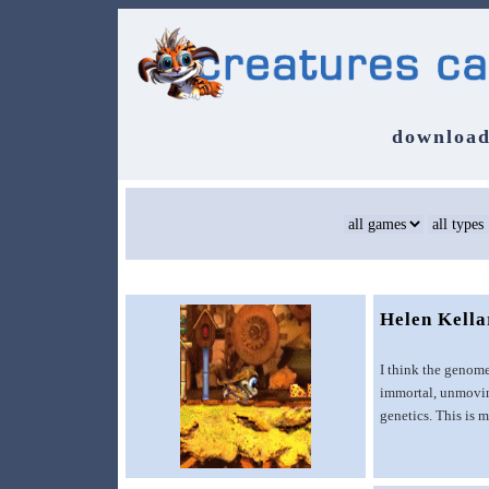
download
Helen Kell
I think the genome
immortal, unmoving
genetics. This is m