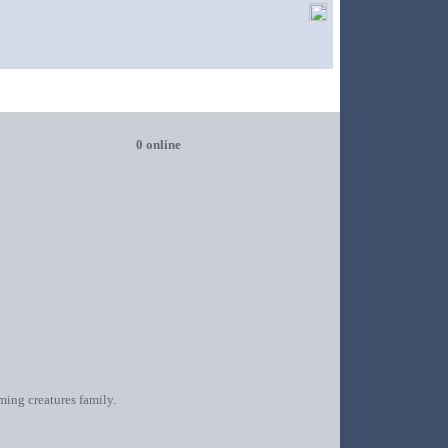
0 online
oming creatures family.