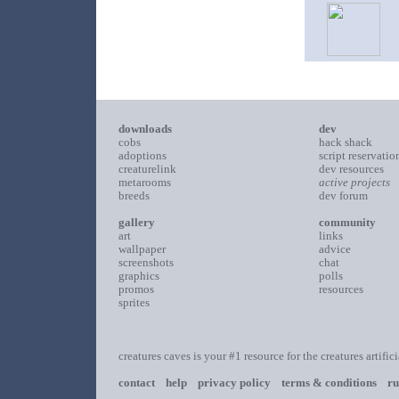
downloads
dev
cobs
hack shack
adoptions
script reservatio
creaturelink
dev resources
metarooms
active projects
breeds
dev forum
gallery
community
art
links
wallpaper
advice
screenshots
chat
graphics
polls
promos
resources
sprites
creatures caves is your #1 resource for the creatures artific
contact
help
privacy policy
terms & conditions
ru