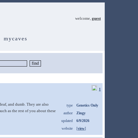
welcome,
guest
mycaves
1
 deaf, and dumb. They are also
type
Genetics Only
uch as the rest of you about these
author
Zingy
updated
6/9/2026
website
[
view
]