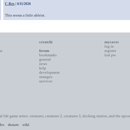
C-Rex
| 6/11/2026
This seems a little ableist.
creatchi
mycaves
log in
ns
forum
register
bookmarks
lost pw
general
news
help
development
strangeo
survivor
ial life game series: creatures, creatures 2, creatures 3, docking station, and the upc
les
donate
wiki