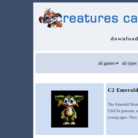
download
C2 Emerald
The Emerald Norns
ChiChi genome, an
young ages. They 