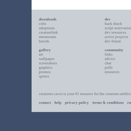
downloads
dev
cobs
hack shack
adoptions
script reservatio
creaturelink
dev resources
metarooms
active projects
breeds
dev forum
gallery
community
art
links
wallpaper
advice
screenshots
chat
graphics
polls
promos
resources
sprites
creatures caves is your #1 resource for the creatures artific
contact
help
privacy policy
terms & conditions
ru