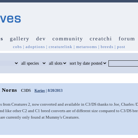
s
gallery
dev
community
creatchi
forum
cobs
|
adoptions
|
creaturelink
|
metarooms
|
breeds
|
post
 Norns
C3DS
Karias
| 8/20/2013
 from Creatures 2, now converted and available in C3/DS thanks to Joe, Charles /
d like other C2 and C1 breed converts are of different size compared to C3/DS bree
are currently only found at Mummy's Creatures.