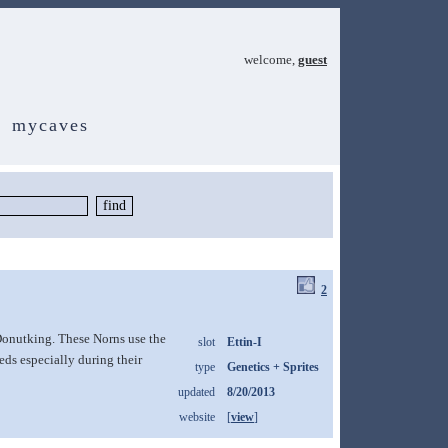
welcome,
guest
mycaves
2
Donutking. These Norns use the
slot
Ettin-I
ds especially during their
type
Genetics + Sprites
updated
8/20/2013
website
[
view
]