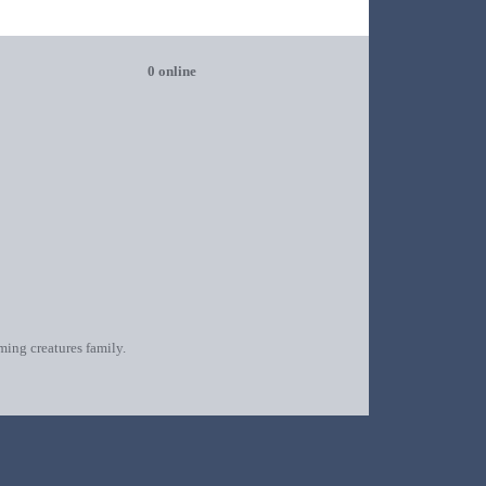
0 online
oming creatures family.