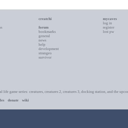
creatchi
mycaves
log in
ns
forum
register
bookmarks
lost pw
general
news
help
development
strangeo
survivor
ial life game series: creatures, creatures 2, creatures 3, docking station, and the upc
les
donate
wiki