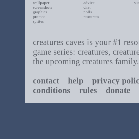
wallpaper
advice
su
screenshots
chat
graphics
polls
promos
resources
sprites
creatures caves is your #1 resou
game series: creatures, creatur
the upcoming creatures family.
contact
help
privacy poli
conditions
rules
donate