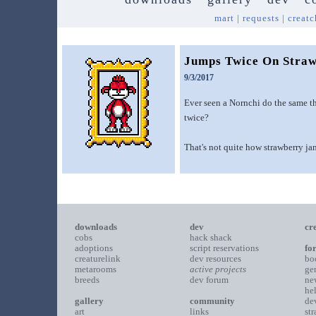
mart
|
requests
|
creatc
Jumps Twice On Straw
9/3/2017
Ever seen a Nornchi do the same t
twice?
That's not quite how strawberry ja
downloads
dev
cr
cobs
hack shack
adoptions
script reservations
fo
creaturelink
dev resources
bo
metarooms
active projects
ge
breeds
dev forum
ne
he
gallery
community
de
art
links
st