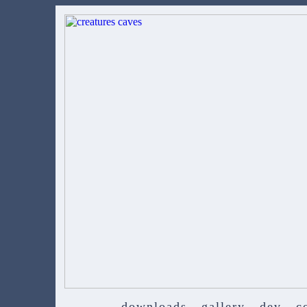
downloads
gallery
dev
c