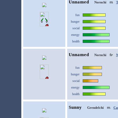
Unnamed
Nornchi
T
fun
hunger
social
energy
health
Unnamed
Nornchi
N
fun
hunger
social
energy
health
Sunny
Grendelchi
Ca