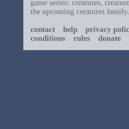
game series: creatures, creatur
the upcoming creatures family.
contact
help
privacy poli
conditions
rules
donate