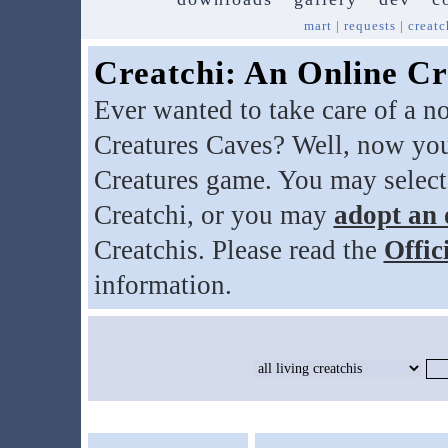
mart
|
requests
|
creatc
Creatchi: An Online Cr
Ever wanted to take care of a n
Creatures Caves? Well, now you
Creatures game. You may select
Creatchi, or you may
adopt an 
Creatchis. Please read the
Offic
information.