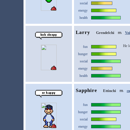
social
energy
health
Larry
Grendelchi
Vo
He l
fun
hunger
social
energy
health
Sapphire
Ettinchi
c
fun
hunger
social
energy