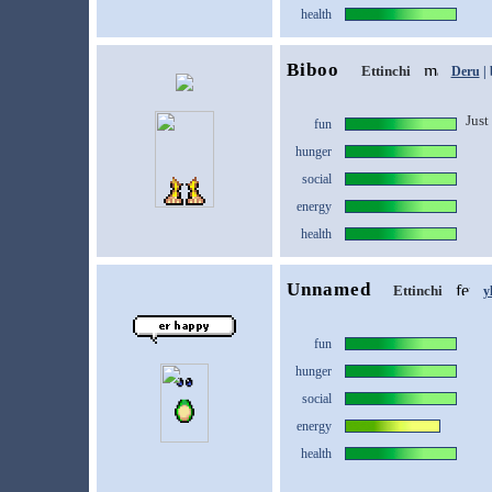
health
Biboo
Ettinchi
Deru
| 
Just 
fun
hunger
social
energy
health
Unnamed
Ettinchi
y
fun
hunger
social
energy
health