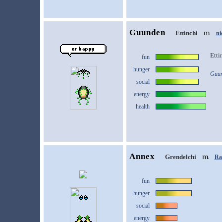
Guunden
Ettinchi
ni
Etti
fun
hunger
Guun
social
energy
health
Annex
Grendelchi
Ras
fun
hunger
social
energy