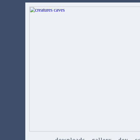
downloads
gallery
dev
c