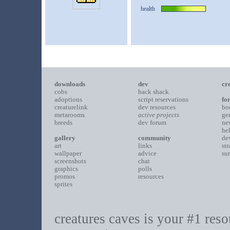
health
downloads
dev
cr
cobs
hack shack
adoptions
script reservations
fo
creaturelink
dev resources
bo
metarooms
active projects
ge
breeds
dev forum
ne
he
gallery
community
de
art
links
st
wallpaper
advice
su
screenshots
chat
graphics
polls
promos
resources
sprites
creatures caves is your #1 resou