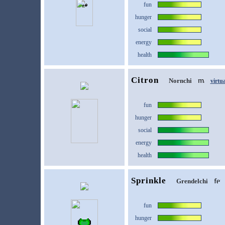
fun
hunger
social
energy
health
Citron
Nornchi
virtu
fun
hunger
social
energy
health
Sprinkle
Grendelchi
fun
hunger