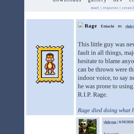
mart
|
requests
|
creatc
Rage
Ettinchi
yluk
This little guy was n
fault in all things, m
hesitate to blame any
can be thrown were th
indoor voice, to say n
he was prone to using.
R.I.P. Rage.
Rage died doing what 
ylukyun
| 6/10/2026
Just sent!