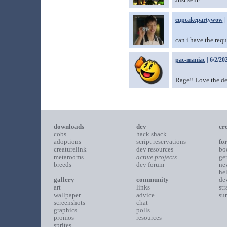
cupcakepartywow
|
can i have the requ
pac-maniac
| 6/2/20
Rage!! Love the d
downloads
dev
cr
cobs
hack shack
adoptions
script reservations
fo
creaturelink
dev resources
bo
metarooms
active projects
ge
breeds
dev forum
ne
he
gallery
community
de
art
links
st
wallpaper
advice
su
screenshots
chat
graphics
polls
promos
resources
sprites