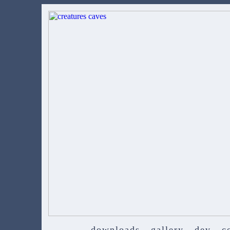
downloads
gallery
dev
c