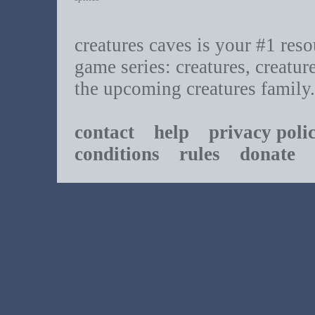
creatures caves is your #1 resou
game series: creatures, creatur
the upcoming creatures family.
contact
help
privacy poli
conditions
rules
donate