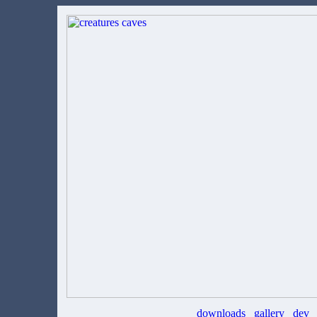
downloads
gallery
dev