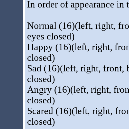
In order of appearance in t
Normal (16)(left, right, fr
eyes closed)
Happy (16)(left, right, fr
closed)
Sad (16)(left, right, front
closed)
Angry (16)(left, right, fro
closed)
Scared (16)(left, right, fr
closed)