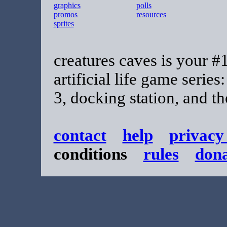
graphics
polls
promos
resources
sprites
creatures caves is your #1
artificial life game series
3, docking station, and t
contact
help
privacy
conditions
rules
don