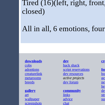
Tired (16)(left, right, fro
closed)
All in all, 6 emotions, fou
downloads
dev
cr
cobs
hack shack
adoptions
script reservations
f
creaturelink
dev resources
bo
metarooms
active projects
ge
breeds
dev forum
ne
he
gallery
community
de
art
links
st
wallpaper
advice
su
screenshots
chat