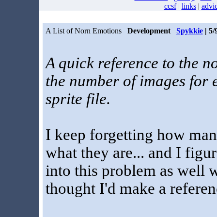
ccsf
|
links
|
advi
A List of Norn Emotions
Development
Spykkie
| 5/
A quick reference to the no
the number of images for e
sprite file.
I keep forgetting how man
what they are... and I fig
into this problem as well 
thought I'd make a referen