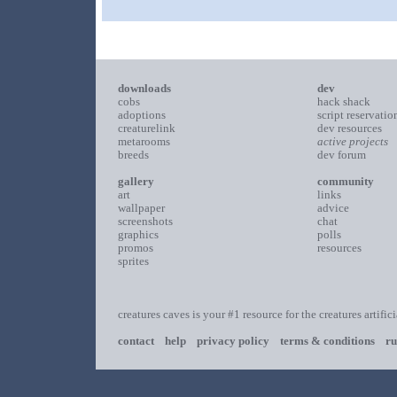
downloads
dev
cobs
hack shack
adoptions
script reservatio
creaturelink
dev resources
metarooms
active projects
breeds
dev forum
gallery
community
art
links
wallpaper
advice
screenshots
chat
graphics
polls
promos
resources
sprites
creatures caves is your #1 resource for the creatures artific
contact
help
privacy policy
terms & conditions
ru