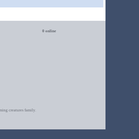
0 online
oming creatures family.