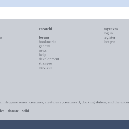
creatchi
mycaves
log in
ns
forum
register
bookmarks
lost pw
general
news
help
development
strangeo
survivor
ial life game series: creatures, creatures 2, creatures 3, docking station, and the upc
les
donate
wiki