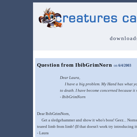
download
Question from IbibGrimNorn
on
6/4/2003
Dear Laura,
I have a big problem. My Hand has what you w
to death. I have become concerned because it s
- IbibGrimNorn
Dear IbibGrimNorn,
Get a sledgehammer and show it who's boss! Geez... Norns sh
teared limb from limb! (If that doesn't work try introducing it
- Laura