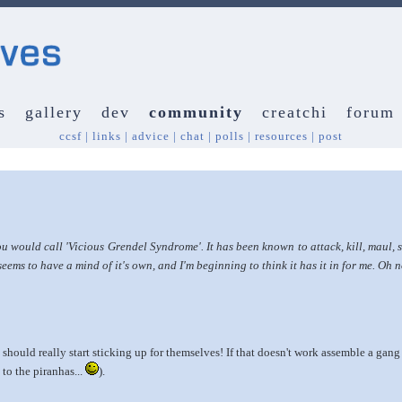
s
gallery
dev
community
creatchi
forum
ccsf
|
links
|
advice
|
chat
|
polls
|
resources
|
post
ould call 'Vicious Grendel Syndrome'. It has been known to attack, kill, maul, s
eems to have a mind of it's own, and I'm beginning to think it has it in for me. Oh 
ould really start sticking up for themselves! If that doesn't work assemble a gan
 to the piranhas...
).