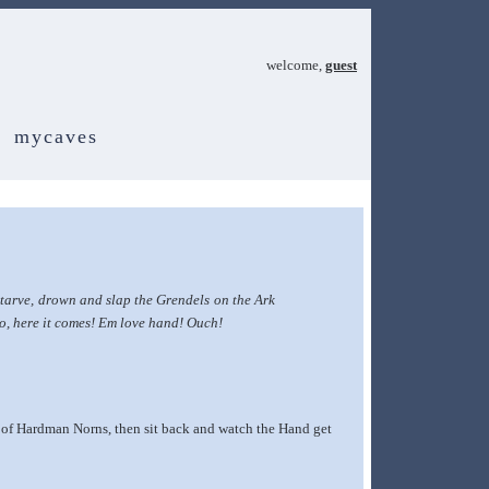
welcome,
guest
mycaves
tarve, drown and slap the Grendels on the Ark
no, here it comes! Em love hand! Ouch!
g of Hardman Norns, then sit back and watch the Hand get