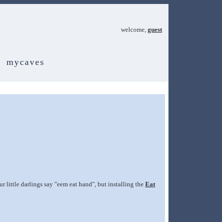
welcome,
guest
mycaves
r little darlings say "eem eat hand", but installing the
Eat