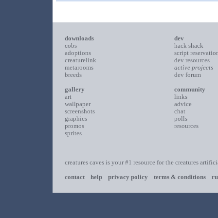
downloads
dev
cobs
hack shack
adoptions
script reservatio
creaturelink
dev resources
metarooms
active projects
breeds
dev forum
gallery
community
art
links
wallpaper
advice
screenshots
chat
graphics
polls
promos
resources
sprites
creatures caves is your #1 resource for the creatures artific
contact
help
privacy policy
terms & conditions
ru