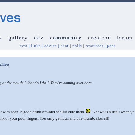
s
gallery
dev
community
creatchi
forum
ccsf
|
links
|
advice
|
chat
|
polls
|
resources
|
post
2 likes
 the mouth! What do I do!? They're coming over here...
 with soap. A good drink of water should cure them.
I know it's hurtful when you
ink of your poor fingers. You only get four, and one thumb, after all!