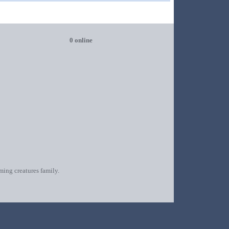
0 online
oming creatures family.