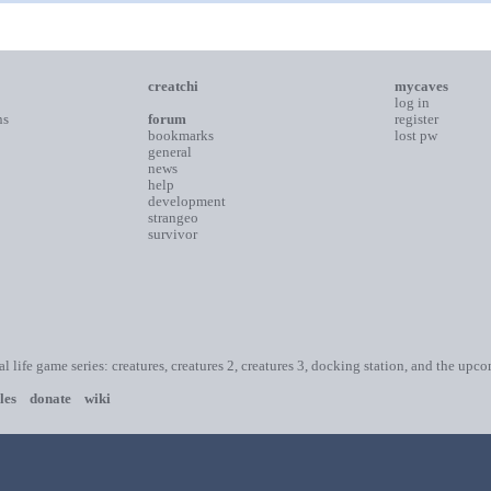
creatchi
mycaves
log in
ns
forum
register
bookmarks
lost pw
general
news
help
development
strangeo
survivor
ial life game series: creatures, creatures 2, creatures 3, docking station, and the upc
les
donate
wiki