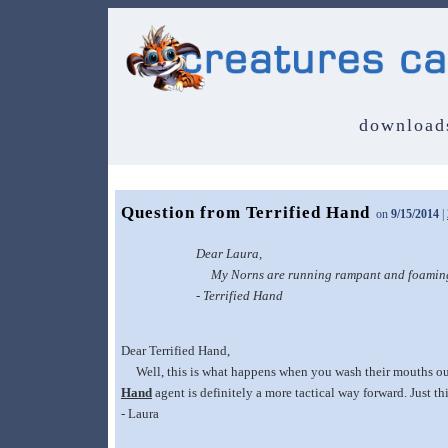
download
Question from Terrified Hand
on
9/15/2014
|
Dear Laura,
My Norns are running rampant and foaming at
- Terrified Hand
Dear Terrified Hand,
Well, this is what happens when you wash their mouths out
Hand
agent is definitely a more tactical way forward. Just th
- Laura