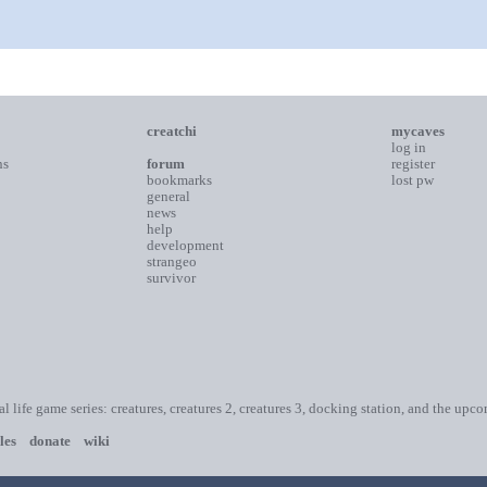
creatchi
mycaves
log in
ns
forum
register
bookmarks
lost pw
general
news
help
development
strangeo
survivor
ial life game series: creatures, creatures 2, creatures 3, docking station, and the upc
les
donate
wiki