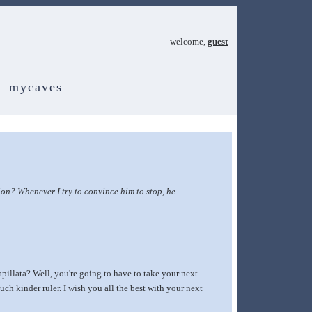
welcome,
guest
mycaves
on? Whenever I try to convince him to stop, he
pillata? Well, you're going to have to take your next
ch kinder ruler. I wish you all the best with your next