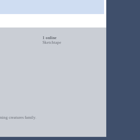
1 online
Sketchtape
oming creatures family.