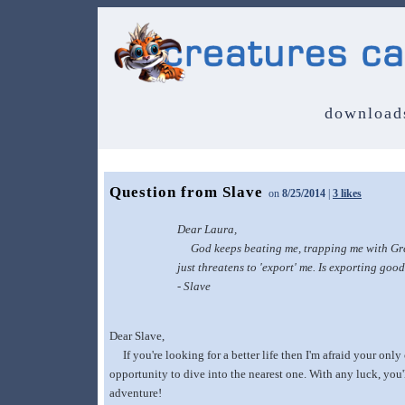
download
Question from Slave
on
8/25/2014
|
3 likes
Dear Laura,
God keeps beating me, trapping me with Grende
just threatens to 'export' me. Is exporting goo
- Slave
Dear Slave,
If you're looking for a better life then I'm afraid your onl
opportunity to dive into the nearest one. With any luck, you'
adventure!