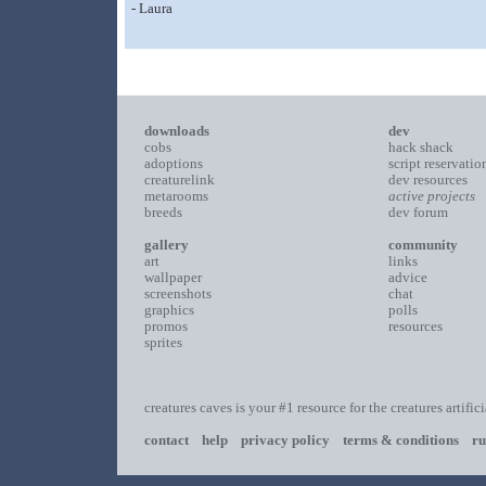
- Laura
downloads
dev
cobs
hack shack
adoptions
script reservatio
creaturelink
dev resources
metarooms
active projects
breeds
dev forum
gallery
community
art
links
wallpaper
advice
screenshots
chat
graphics
polls
promos
resources
sprites
creatures caves is your #1 resource for the creatures artific
contact
help
privacy policy
terms & conditions
ru