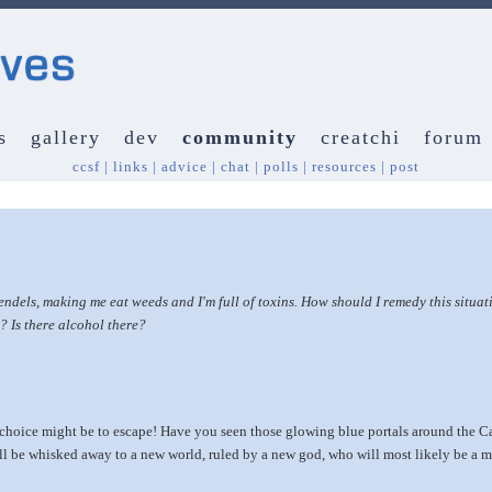
s
gallery
dev
community
creatchi
forum
ccsf
|
links
|
advice
|
chat
|
polls
|
resources
|
post
ls, making me eat weeds and I'm full of toxins. How should I remedy this situati
d? Is there alcohol there?
y choice might be to escape! Have you seen those glowing blue portals around the Ca
ll be whisked away to a new world, ruled by a new god, who will most likely be a mu