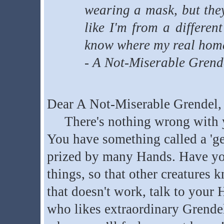
wearing a mask, but they
like I'm from a differen
know where my real home
- A Not-Miserable Grend
Dear A Not-Miserable Grendel,
There's nothing wrong with you
You have something called a 'gen
prized by many Hands. Have yo
things, so that other creatures 
that doesn't work, talk to your 
who likes extraordinary Grende