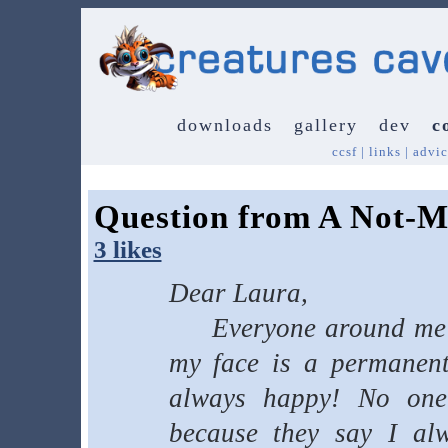
downloads
gallery
dev
c
ccsf
|
links
|
advic
Question from A Not-M
3 likes
Dear Laura,
Everyone around me lo
my face is a permanent 
always happy! No on
because they say I alw