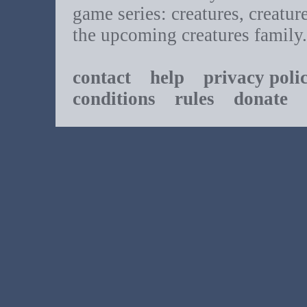
game series: creatures, creatur
the upcoming creatures family.
contact
help
privacy poli
conditions
rules
donate