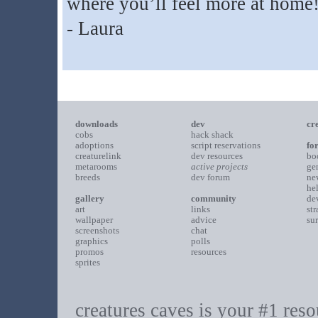
where you’ll feel more at home
- Laura
downloads
dev
cr
cobs
hack shack
adoptions
script reservations
fo
creaturelink
dev resources
bo
metarooms
active projects
ge
breeds
dev forum
ne
he
gallery
community
de
art
links
st
wallpaper
advice
su
screenshots
chat
graphics
polls
promos
resources
sprites
creatures caves is your #1 resou