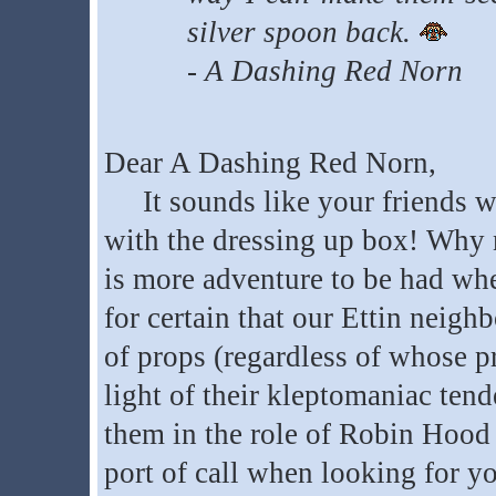
silver spoon back.
- A Dashing Red Norn
Dear A Dashing Red Norn,
It sounds like your friends wo
with the dressing up box! Why no
is more adventure to be had wh
for certain that our Ettin neigh
of props (regardless of whose p
light of their kleptomaniac tende
them in the role of Robin Hood 
port of call when looking for y