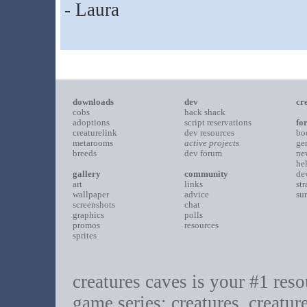
- Laura
downloads
dev
cr
cobs
hack shack
adoptions
script reservations
fo
creaturelink
dev resources
bo
metarooms
active projects
ge
breeds
dev forum
ne
he
gallery
community
de
art
links
st
wallpaper
advice
su
screenshots
chat
graphics
polls
promos
resources
sprites
creatures caves is your #1 resou
game series: creatures, creatur