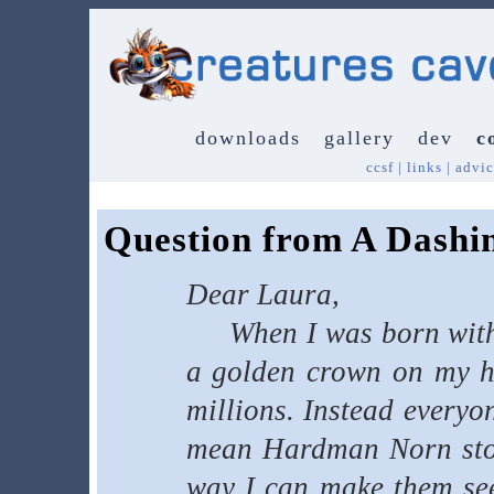
downloads
gallery
dev
c
ccsf
|
links
|
advic
Question from A Dashi
Dear Laura,
When I was born with a
a golden crown on my he
millions. Instead everyo
mean Hardman Norn stole
way I can make them see