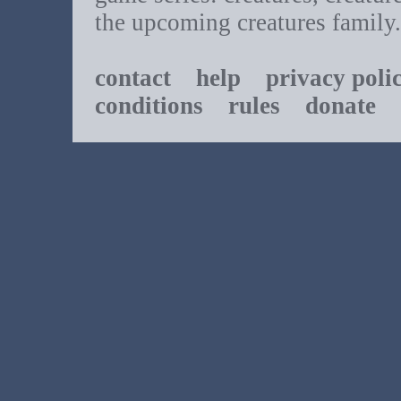
the upcoming creatures family.
contact
help
privacy poli
conditions
rules
donate