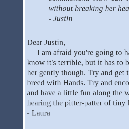
without breaking her hea
- Justin
Dear Justin,
I am afraid you're going to hav
know it's terrible, but it has to
her gently though. Try and get 
breed with Hands. Try and encou
and have a little fun along the 
hearing the pitter-patter of tiny
- Laura