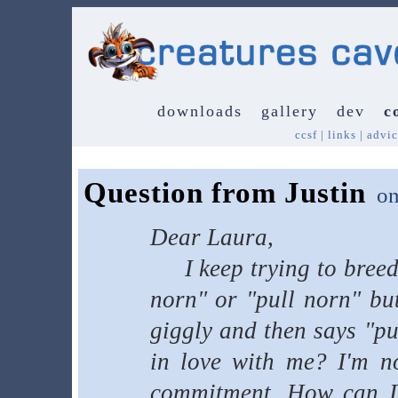
downloads
gallery
dev
c
ccsf
|
links
|
advic
Question from Justin
o
Dear Laura,
I keep trying to breed 
norn" or "pull norn" but
giggly and then says "p
in love with me? I'm no
commitment. How can I t