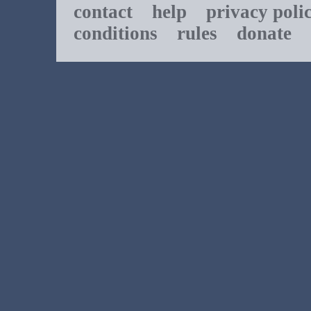
contact
help
privacy poli
conditions
rules
donate