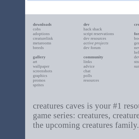
downloads
dev
cr
cobs
hack shack
adoptions
script reservations
fo
creaturelink
dev resources
bo
metarooms
active projects
ge
breeds
dev forum
ne
he
gallery
community
de
art
links
st
wallpaper
advice
su
screenshots
chat
graphics
polls
promos
resources
sprites
creatures caves is your #1 resou
game series: creatures, creatur
the upcoming creatures family.