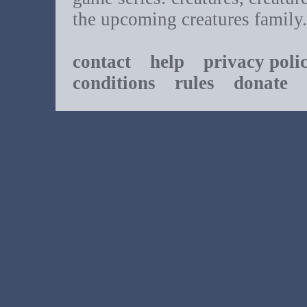
the upcoming creatures family.
contact
help
privacy poli
conditions
rules
donate