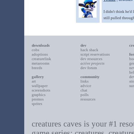
I didn't think he'd
still pulled throug
downloads
dev
cr
cobs
hack shack
adoptions
script reservations
fo
creaturelink
dev resources
bo
metarooms
active projects
ge
breeds
dev forum
ne
he
gallery
community
de
art
links
st
wallpaper
advice
su
screenshots
chat
graphics
polls
promos
resources
sprites
creatures caves is your #1 resou
game series: creatures, creatur