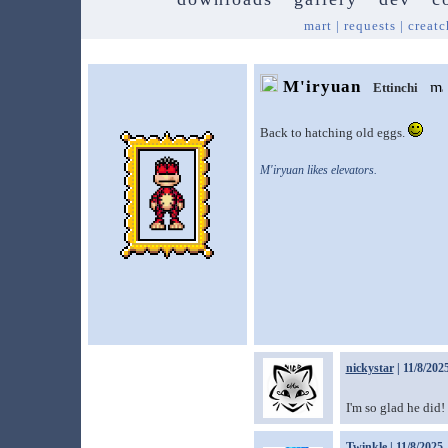
mart
|
requests
|
creatc
M'iryuan
Ettinchi
Back to hatching old eggs.
M'iryuan likes elevators.
nickystar
| 11/8/202
I'm so glad he did!
Twinkle
| 11/8/2025