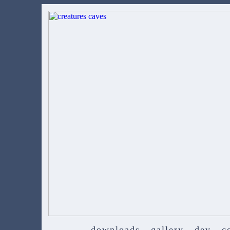
downloads
gallery
dev
c