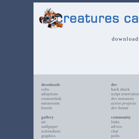
download
downloads
dev
cobs
hack shack
adoptions
script reservatio
creaturelink
dev resources
metarooms
active projects
breeds
dev forum
gallery
community
art
links
wallpaper
advice
screenshots
chat
graphics
polls