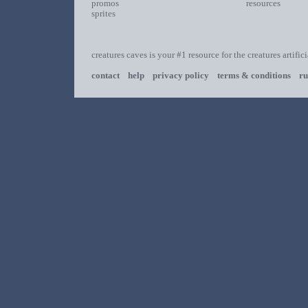
promos
resources
sprites
creatures caves is your #1 resource for the creatures artific
contact
help
privacy policy
terms & conditions
ru