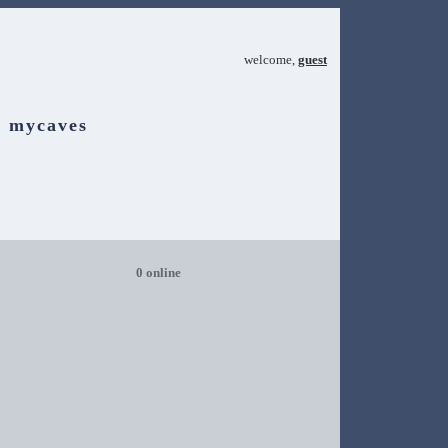
welcome,
guest
mycaves
0 online