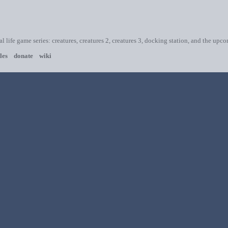
ial life game series: creatures, creatures 2, creatures 3, docking station, and the upc
les
donate
wiki