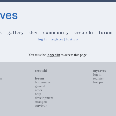
s
gallery
dev
community
creatchi
forum
log in
|
register
|
lost pw
You must be
logged in
to access this page.
creatchi
mycaves
log in
ns
forum
register
bookmarks
lost pw
general
news
help
development
strangeo
survivor