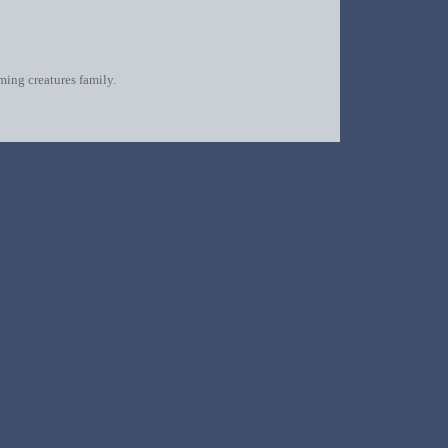
oming creatures family.