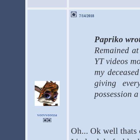
7/14/2018
Papriko wro
Remained at
YT videos mos
my deceased 
giving ever
possession a 
veevveeeza
Oh... Ok well thats 