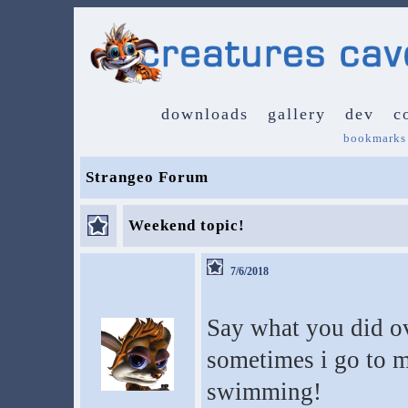
downloads
gallery
dev
c
bookmarks
Strangeo Forum
Weekend topic!
7/6/2018
Say what you did o
sometimes i go to m
swimming!