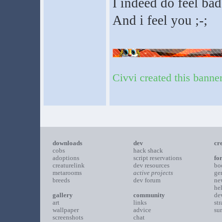
I indeed do feel ba
And i feel you ;-;
Civvi created this banne
downloads
dev
cr
cobs
hack shack
adoptions
script reservations
fo
creaturelink
dev resources
bo
metarooms
active projects
ge
breeds
dev forum
ne
he
gallery
community
de
art
links
st
wallpaper
advice
su
screenshots
chat