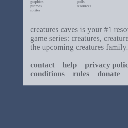
graphics
polls
promos
resources
sprites
creatures caves is your #1 resou
game series: creatures, creatur
the upcoming creatures family.
contact
help
privacy poli
conditions
rules
donate