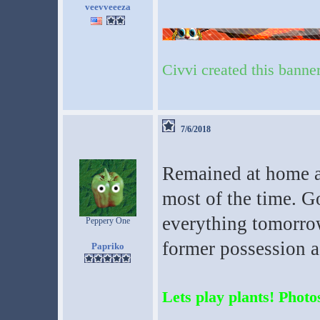
veevveeeza
Civvi created this banne
7/6/2018
Remained at home 
most of the time. Go
everything tomorrow
Peppery One
former possession a 
Papriko
Lets play plants! Photos