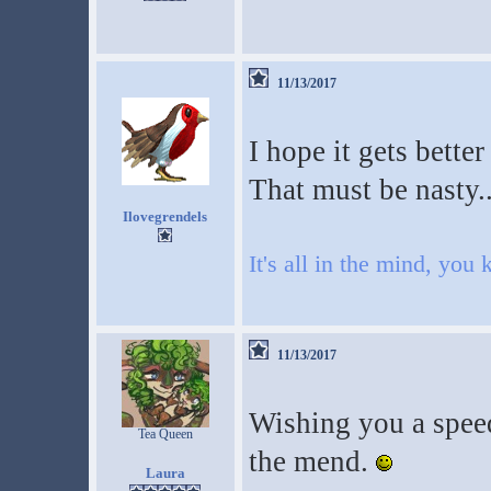
11/13/2017
I hope it gets better
That must be nasty..
Ilovegrendels
It's all in the mind, you
11/13/2017
Wishing you a speed
Tea Queen
the mend.
Laura