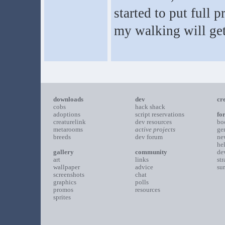
started to put full
my walking will get 
downloads
dev
cr
cobs
hack shack
adoptions
script reservations
fo
creaturelink
dev resources
bo
metarooms
active projects
ge
breeds
dev forum
ne
he
gallery
community
de
art
links
st
wallpaper
advice
su
screenshots
chat
graphics
polls
promos
resources
sprites