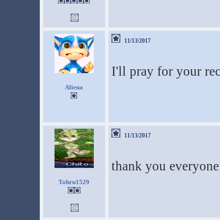
11/13/2017
I'll pray for your re
Aliena
11/13/2017
thank you everyone
Tohru1529