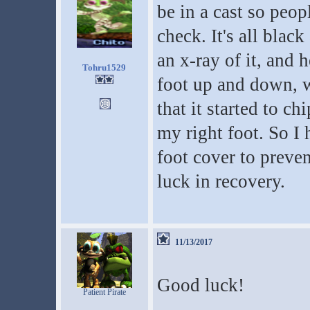
be in a cast so peop
check. It's all blac
an x-ray of it, an
Tohru1529
foot up and down, 
that it started to c
my right foot. So I 
foot cover to preve
luck in recovery.
11/13/2017
Good luck!
Patient Pirate