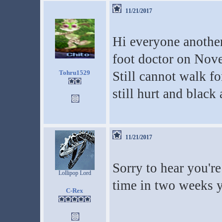
11/21/2017
Hi everyone another
foot doctor on Nove
Tohru1529
Still cannot walk f
still hurt and black
11/21/2017
Sorry to hear you're
Lollipop Lord
time in two weeks y
C-Rex