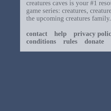
creatures caves is your #1 resou
game series: creatures, creatur
the upcoming creatures family.
contact
help
privacy poli
conditions
rules
donate