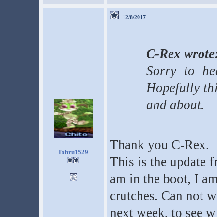
12/8/2017
C-Rex wrote
Sorry to hea
Hopefully th
and about.
Thank you C-Rex.
Tohru1529
This is the update 
am in the boot, I am
crutches. Can not w
next week, to see wh