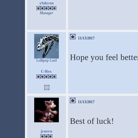
ylukyun
Manager
11/13/2017
Hope you feel bette
Lollipop Lord
C-Rex
11/13/2017
Best of luck!
jcnorn