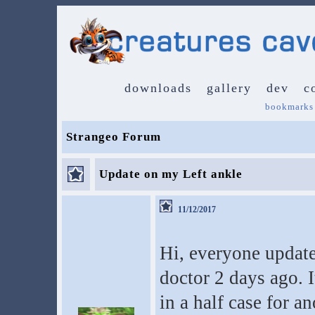
downloads
gallery
dev
c
bookmarks
Strangeo Forum
Update on my Left ankle
11/12/2017
Hi, everyone update
doctor 2 days ago. 
in a half case for a