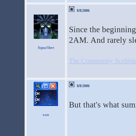
8/8/2006
Since the beginning 
2AM. And rarely sl
AquaShee
The Community Scribble
8/8/2006
But that's what sum
xan