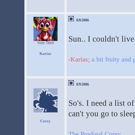
8/8/2006
Sun.. I couldn't live
Sixty Third
Karias
-Karias;
a bit fruity and
8/9/2006
So's. I need a list 
can't you go to slee
Corey
The Prodigal Corey