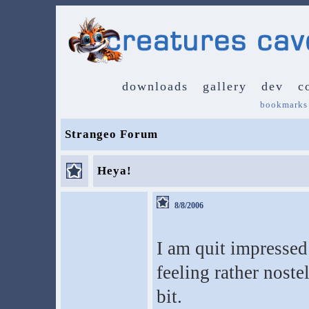
downloads
gallery
dev
c
bookmarks
Strangeo Forum
Heya!
8/8/2006
I am quit impressed 
feeling rather noste
bit.