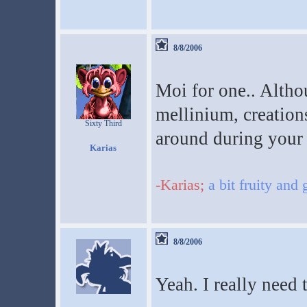
8/8/2006
Moi for one.. Altho
mellinium, creation
Sixty Third
around during your 
Karias
-Karias;
a bit fruity and
8/8/2006
Yeah. I really need 