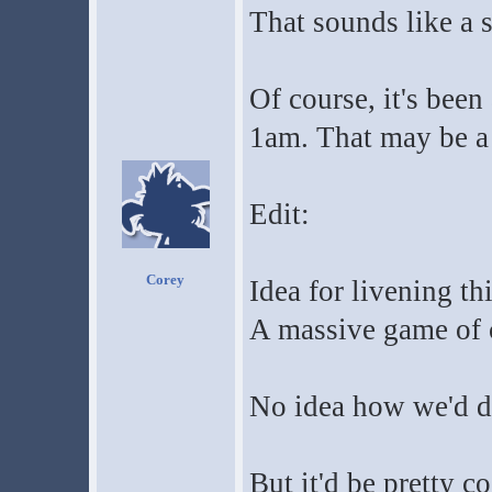
That sounds like a 
Of course, it's been
1am. That may be a
Edit:
Corey
Idea for livening th
A massive game of c
No idea how we'd do
But it'd be pretty co