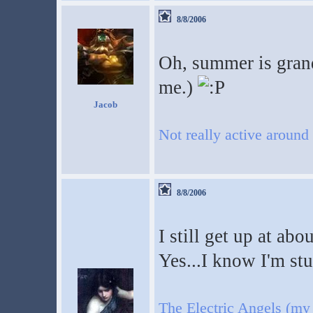
8/8/2006
Oh, summer is grand
me.)
Jacob
Not really active around
8/8/2006
I still get up at abo
Yes...I know I'm st
The Electric Angels (my