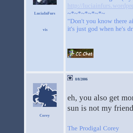
http://luciainfurs.wordp
~*~*~*~*~*~
LuciaInFurs
"Don't you know there ai
it's just god when he's d
8/8/2006
eh, you also get mor
sun is not my frien
Corey
The Prodigal Corey