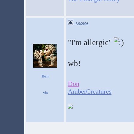
8/9/2006
"I'm allergic"
wb!
Don
Don
AmberCreatures