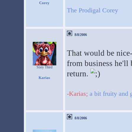
Corey
The Prodigal Corey
8/8/2006
That would be nice-
from business he'll 
Sixty Third
return.
Karias
-Karias;
a bit fruity and
8/8/2006