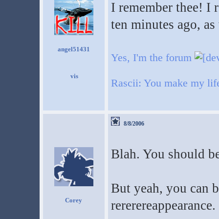
I remember thee! I 
ten minutes ago, as 
angel51431
Yes, I'm the forum
Rascii: You make my life 
8/8/2006
Blah. You should be 
But yeah, you can 
Corey
rererereappearance.