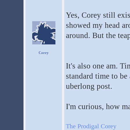
Yes, Corey still exis
showed my head aro
around. But the tea
Corey
It's also one am. Ti
standard time to be
uberlong post.
I'm curious, how m
The Prodigal Corey