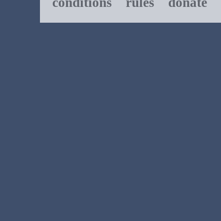
conditions
rules
donate