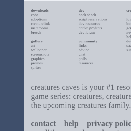
downloads
dev
cr
cobs
hack shack
adoptions
script reservations
fo
creaturelink
dev resources
bo
metarooms
active projects
ge
breeds
dev forum
ne
he
gallery
community
de
art
links
st
wallpaper
advice
su
screenshots
chat
graphics
polls
promos
resources
sprites
creatures caves is your #1 resou
game series: creatures, creatur
the upcoming creatures family.
contact
help
privacy poli