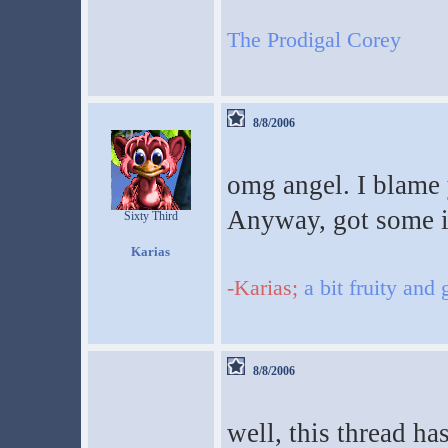
The Prodigal Corey
8/8/2006
omg angel. I blame
Anyway, got some i
Sixty Third
Karias
-Karias;
a bit fruity and
8/8/2006
well, this thread ha