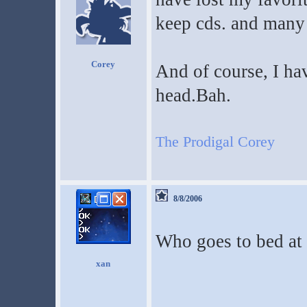
keep cds. and many 
Corey
And of course, I hav
head.Bah.
The Prodigal Corey
8/8/2006
Who goes to bed at
xan