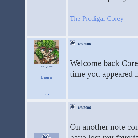
The Prodigal Corey
8/8/2006
Welcome back Core
Tea Queen
time you appeared h
Laura
8/8/2006
On another note com
have lost my favorit