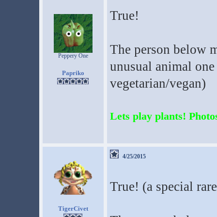
True!
The person below me
Peppery One
unusual animal one d
Papriko
vegetarian/vegan)
Lets play plants! Photos
4/25/2015
True! (a special rar
TigerCivet