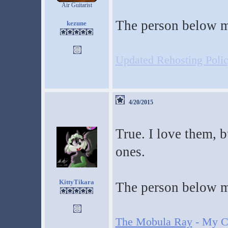
Air Guitarist
The person below m
kezune
Updated Rehosting Policy
4/20/2015
True. I love them, b
ones.
KittyTikara
The person below m
The Mobula Ray
- My Cr