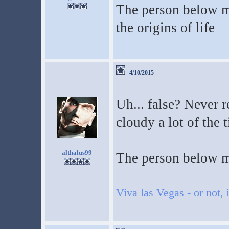
The person below me
the origins of life
4/10/2015
Uh... false? Never r
cloudy a lot of the 
althalus99
The person below m
Viva las Vegas - or not, i