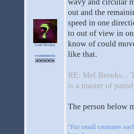
wavy and circular m
out and the remaini
speed in one directi
to out of view in on
know of could move
Code Monkey
like that.
evolnemesis
RE: Mel Brooks... T
is a master of parod
The person below me
"For small creatures suc