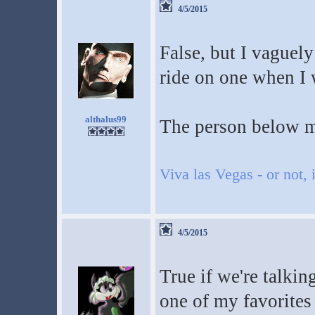
4/5/2015
False, but I vaguel
ride on one when I w
althalus99
The person below m
Viva las Vegas - or not, i
4/5/2015
True if we're talki
one of my favorites 