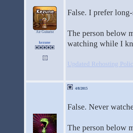
False. I prefer long-
The person below m
Air Guitarist
watching while I kni
kezune
Updated Rehosting Policy
4/8/2015
False. Never watche
The person below me