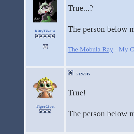
True...?
The person below m
KittyTikara
The Mobula Ray
- My Cr
5/12/2015
True!
TigerCivet
The person below m