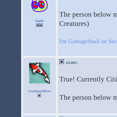
The person below m
Snails
Creatures)
I'm GarbageSnail on Se
4/5/2015
True! Currently Cit
CeruleanSilver
The person below m