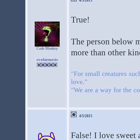
4/5/2015
True!
The person below m
Code Monkey
more than other kin
evolnemesis
"For small creatures suc
love."
"We are a way for the co
4/5/2015
False! I love sweet 