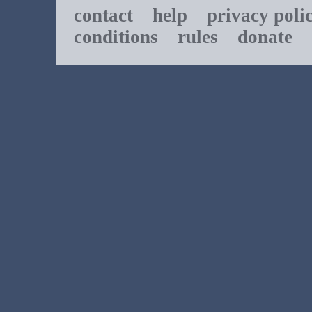
contact
help
privacy poli
conditions
rules
donate