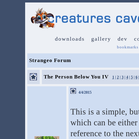
downloads
gallery
dev
c
bookmarks
Strangeo Forum
The Person Below You IV
1
|
2
|
3
|
4
|
5
|
6
4/4/2015
This is a simple, bu
which can be either 
reference to the nex