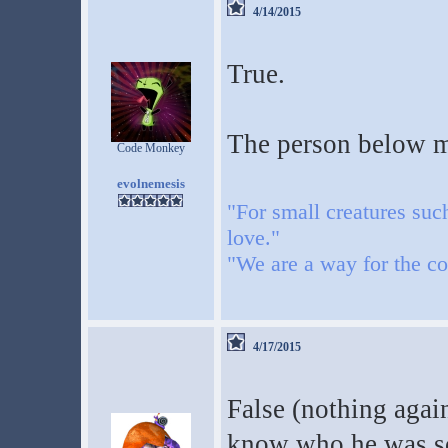
4/14/2015
True.
The person below m
Code Monkey
evolnemesis
"For small creatures suc
love."
"We are a way for the co
4/17/2015
False (nothing again
know who he was so 