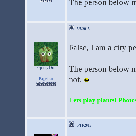
The person below m
5/5/2015
False, I am a city p
The person below me
Peppery One
not.
Papriko
Lets play plants! Photos
5/11/2015