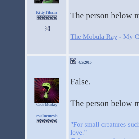
KittyTikara
The person below me
The Mobula Ray
- My Cr
4/5/2015
False.
The person below me
Code Monkey
evolnemesis
"For small creatures suc
love."