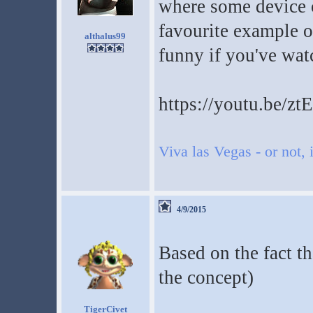
where some device 
favourite example of
althalus99
funny if you've wat
https://youtu.be/z
Viva las Vegas - or not, i
4/9/2015
Based on the fact tha
the concept)
TigerCivet