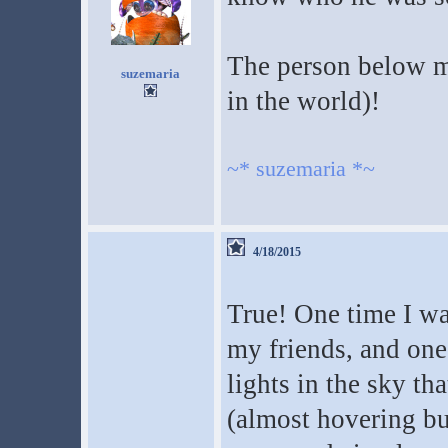
The person below m
suzemaria
in the world)!
~* suzemaria *~
4/18/2015
True! One time I w
my friends, and one
lights in the sky t
(almost hovering bu