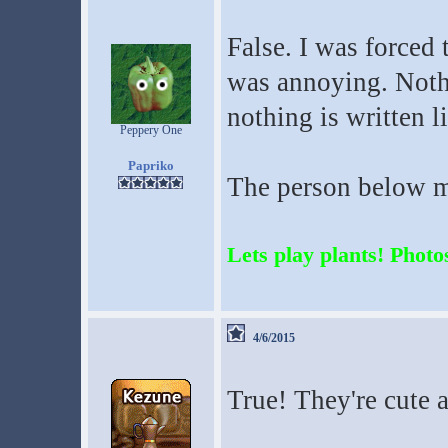
False. I was forced 
was annoying. Nothi
nothing is written l
Peppery One
Papriko
The person below me
Lets play plants! Photos
4/6/2015
True! They're cute 