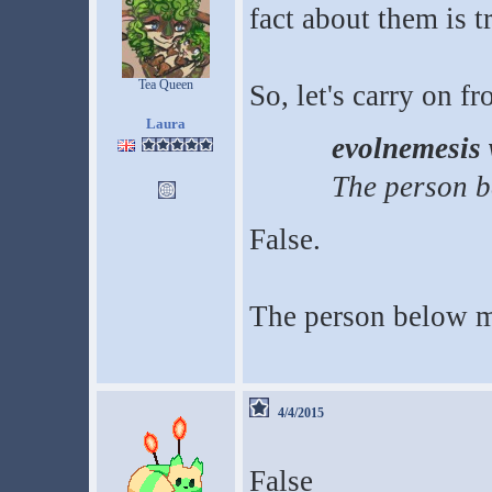
fact about them is t
Tea Queen
So, let's carry on f
Laura
evolnemesis 
The person b
False.
The person below m
4/4/2015
False