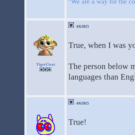
"We are a way for the co
4/6/2015
True, when I was yo
The person below me
TigerCivet
languages than Eng
4/6/2015
True!