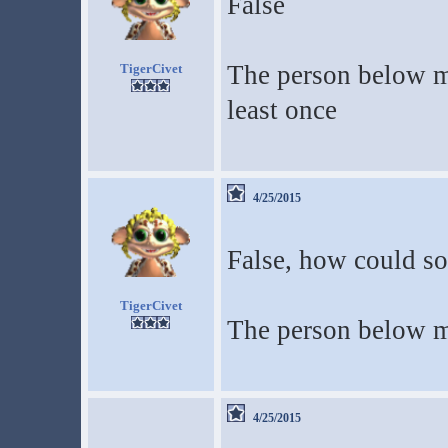
False
The person below m
TigerCivet
least once
4/25/2015
False, how could so
TigerCivet
The person below me
4/25/2015