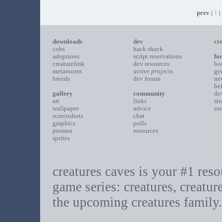
prev |
1
|
downloads
dev
cr
cobs
hack shack
adoptions
script reservations
fo
creaturelink
dev resources
bo
metarooms
active projects
ge
breeds
dev forum
ne
he
gallery
community
de
art
links
st
wallpaper
advice
su
screenshots
chat
graphics
polls
promos
resources
sprites
creatures caves is your #1 resou
game series: creatures, creatur
the upcoming creatures family.