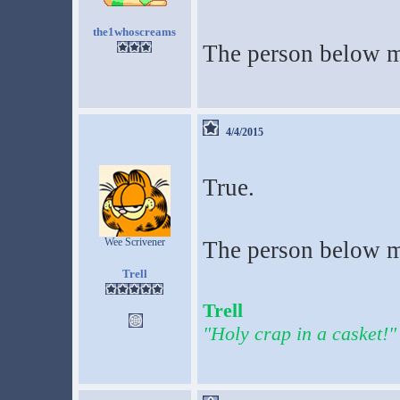
the1whoscreams
The person below m
4/4/2015
True.
Wee Scrivener
The person below me
Trell
Trell
"Holy crap in a casket!"