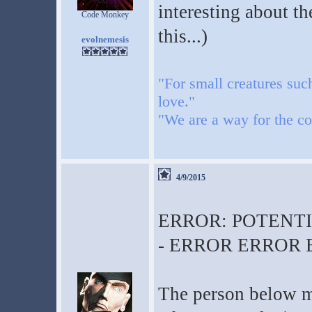
interesting about th
Code Monkey
this...)
evolnemesis
"For small creatures suc
love."
"We are a way for the co
4/9/2015
ERROR: POTENT
- ERROR ERROR
The person below me