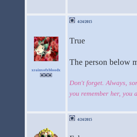
4/24/2015
True
The person below m
xrainxofxbloodx
Don't forget. Always, so
you remember her, you a
4/24/2015