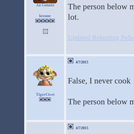
The person below m
Air Guitarist
lot.
kezune
Updated Rehosting Policy
4/7/2015
False, I never cook
TigerCivet
The person below m
4/7/2015