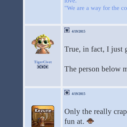
love."
"We are a way for the co
4/19/2015
True, in fact, I just
TigerCivet
The person below m
4/19/2015
Only the really crap
fun at.