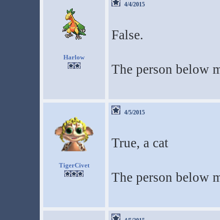
4/4/2015
False.
Harlow
The person below m
4/5/2015
True, a cat
TigerCivet
The person below m