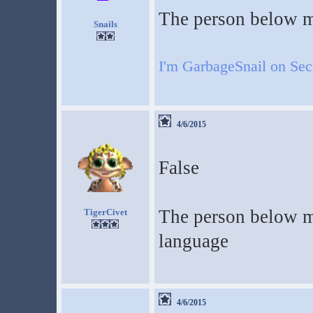
The person below m
Snails
I'm GarbageSnail on Se
4/6/2015
False
The person below me
TigerCivet
language
4/6/2015