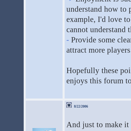
understand how to pla
example, I'd love t
cannot understand t
-
Provide some clear
attract more players
Hopefully these poi
enjoys this forum to
8/22/2006
And just to make it 