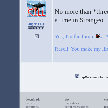
No more than *three
a time in Strangeo
angel51431
Yes, I'm the forum
...
Rascii: You make my life 
replies cannot be ad
downloads
dev
cr
cobs
hack shack
adoptions
script reservations
fo