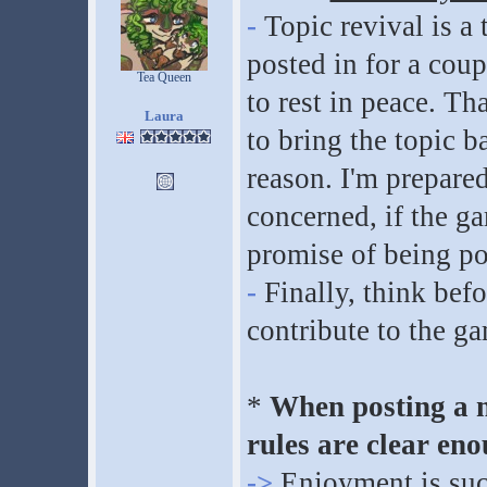
-
Topic revival is a 
posted in for a coup
Tea Queen
to rest in peace. Th
Laura
to bring the topic ba
reason. I'm prepare
concerned, if the g
promise of being po
-
Finally, think befo
contribute to the g
*
When posting a n
rules are clear eno
->
Enjoyment is suc