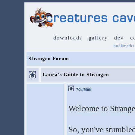
downloads
gallery
dev
c
bookmarks
Strangeo Forum
Laura's Guide to Strangeo
7/24/2006
Welcome to Strange
So, you've stumbled