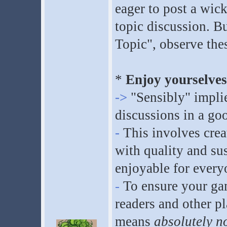
eager to post a wick
topic discussion. Bu
Topic", observe these
*
Enjoy yourselves 
->
"Sensibly" implie
discussions in a go
-
This involves crea
with quality and sus
enjoyable for every
-
To ensure your gam
readers and other pl
means
absolutely n