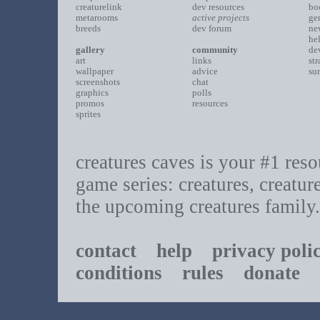
creaturelink
dev resources
bo
metarooms
active projects
ge
breeds
dev forum
ne
he
gallery
community
de
art
links
st
wallpaper
advice
su
screenshots
chat
graphics
polls
promos
resources
sprites
creatures caves is your #1 resou
game series: creatures, creatur
the upcoming creatures family.
contact
help
privacy poli
conditions
rules
donate