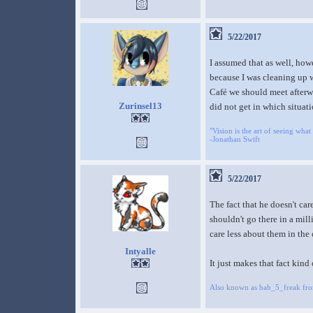
5/22/2017
I assumed that as well, how
because I was cleaning up wi
Café we should meet afterwa
Zurinsel13
did not get in which situati
"Vision is the art of seeing what 
-Jonathan Swift
5/22/2017
The fact that he doesn't ca
shouldn't go there in a mil
care less about them in the 
Intyalle
It just makes that fact kind 
Also known as bab_5_freak fr