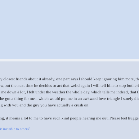
 closest friends about it already, one part says I should keep ignoring him more, the
now, but the next time he decides to act that weird again I will tell him to stop both
g me down a lot, I felt under the weather the whole day, which tells me indeed, that 
, he got a thing for me... which would put me in an awkward love triangle I surely di
ng with you and the guy you have actually a crush on.
ng, it means a lot to me to have such kind people hearing me out. Please feel hugg
is invisible to others"