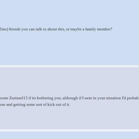
line) friends you can talk to about this, or maybe a family member?
one Zurinsel13 if its bothering you, although if I were in your situation I'd probab
se and getting some sort of kick out of it.