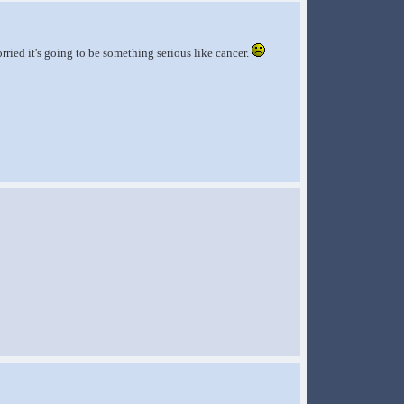
ried it's going to be something serious like cancer.