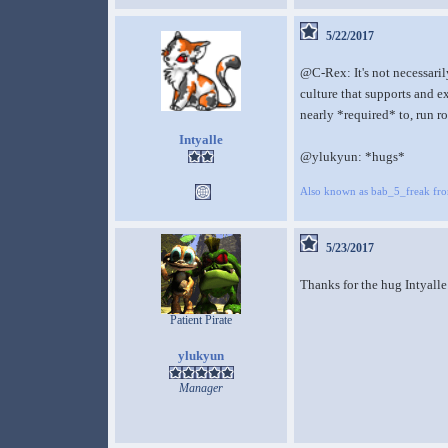
5/22/2017
@C-Rex: It's not necessarily
culture that supports and e
nearly *required* to, run r
Intyalle
@ylukyun: *hugs*
Also known as bab_5_freak fr
5/23/2017
Thanks for the hug Intyalle
Patient Pirate
ylukyun
Manager