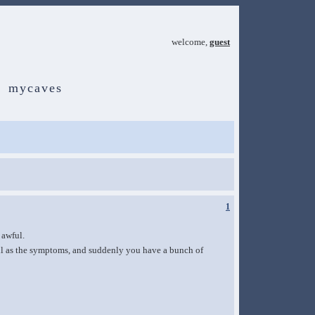
welcome,
guest
mycaves
1
 awful.
ell as the symptoms, and suddenly you have a bunch of