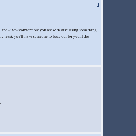
1
n't know how comfortable you are with discussing something
y least, you'll have someone to look out for you if the
p.