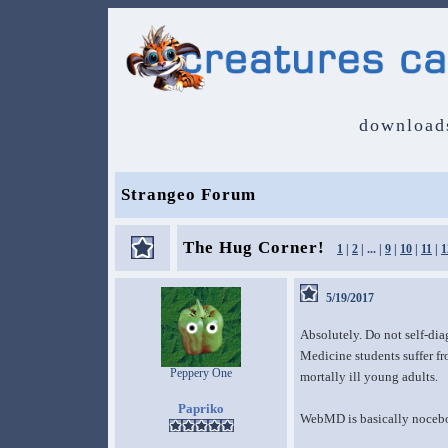
download
Strangeo Forum
The Hug Corner!
1
|
2
| ... |
9
|
10
|
11
|
1
5/19/2017
Absolutely. Do not self-diag
Medicine students suffer f
Peppery One
mortally ill young adults.
Papriko
WebMD is basically nocebo t