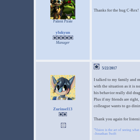
Thanks for the hug C-Rex!
Patient Pirate
ylukyun
Manager
5/22/2017
I talked to my family and my
with the situation as it is 
his behavior really did dra
Plus if my friends are right
colleague wants to go dini
Zurinsel13
Thank you again for listeni
"Vision is the art of seeing what 
-Jonathan Swift