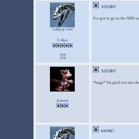
5/25/2017
I've got to go to the NHS w
Lollipop Lord
C-Rex
5/25/2017
*hugs* I'm glad you are chec
jcnorn
6/4/2017