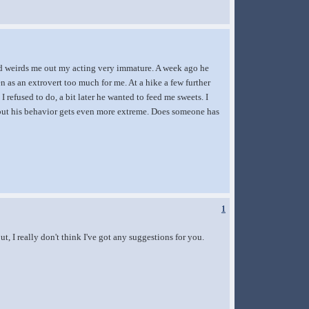
 and weirds me out my acting very immature. A week ago he
ven as an extrovert too much for me. At a hike a few further
refused to do, a bit later he wanted to feed me sweets. I
at, but his behavior gets even more extreme. Does someone has
1
ut, I really don't think I've got any suggestions for you.