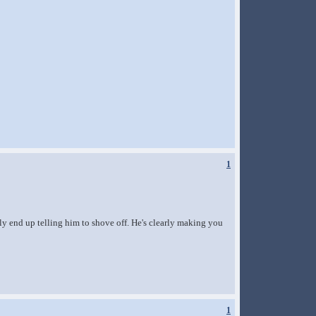
1
ly end up telling him to shove off. He's clearly making you
1