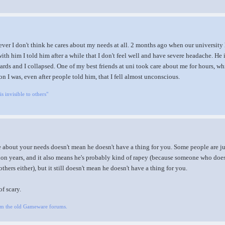
ever I don't think he cares about my needs at all. 2 months ago when our university
th him I told him after a while that I don't feel well and have severe headache. He i
rds and I collapsed. One of my best friends at uni took care about me for hours, whi
on I was, even after people told him, that I fell almost unconscious.
is invisible to others"
re about your needs doesn't mean he doesn't have a thing for you. Some people are jus
lion years, and it also means he's probably kind of rapey (because someone who does
others either), but it still doesn't mean he doesn't have a thing for you.
of scary.
om the old Gameware forums.