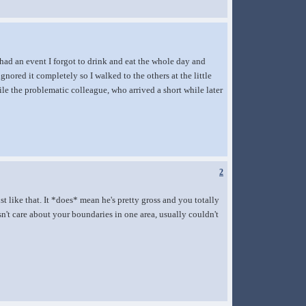
 had an event I forgot to drink and eat the whole day and
gnored it completely so I walked to the others at the little
le the problematic colleague, who arrived a short while later
2
t like that. It *does* mean he's pretty gross and you totally
n't care about your boundaries in one area, usually couldn't