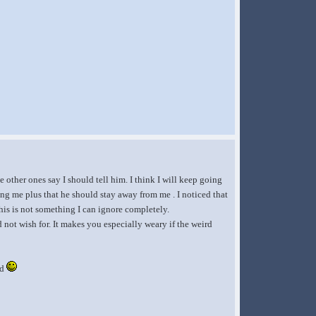
 other ones say I should tell him. I think I will keep going
ering me plus that he should stay away from me . I noticed that
this is not something I can ignore completely.
d not wish for. It makes you especially weary if the weird
ed