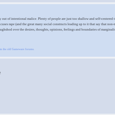
 out of intentional malice. Plenty of people are just too shallow and self-centered t
xcuses rape (and the great many social constructs leading up to it that say that non
oughshod over the desires, thoughts, opinions, feelings and boundaries of marginali
om the old Gameware forums.
!