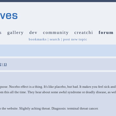
s
gallery
dev
community
creatchi
forum
bookmarks
|
search
|
post new topic
2
|
13
nose. Nocebo effect is a thing. It's like placebo, but bad. It makes you feel sick and
rom this all the time. They hear about some awful syndrome or deadly disease, as w
he website. Slightly aching throat. Diagnosis: terminal throat cancer.