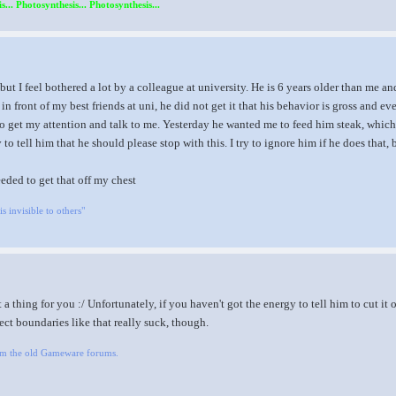
s... Photosynthesis... Photosynthesis...
, but I feel bothered a lot by a colleague at university. He is 6 years older than me
 in front of my best friends at uni, he did not get it that his behavior is gross and e
o get my attention and talk to me. Yesterday he wanted me to feed him steak, which I 
 to tell him that he should please stop with this. I try to ignore him if he does th
needed to get that off my chest
is invisible to others"
 a thing for you :/ Unfortunately, if you haven't got the energy to tell him to cut it o
ct boundaries like that really suck, though.
om the old Gameware forums.