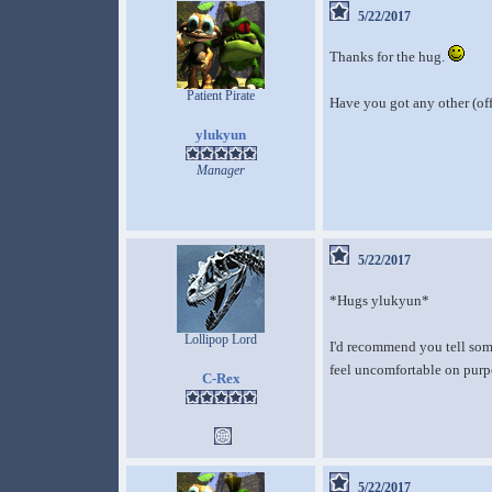
5/22/2017
Thanks for the hug.
Patient Pirate
Have you got any other (off
ylukyun
Manager
5/22/2017
*Hugs ylukyun*
Lollipop Lord
I'd recommend you tell some
feel uncomfortable on purpo
C-Rex
5/22/2017