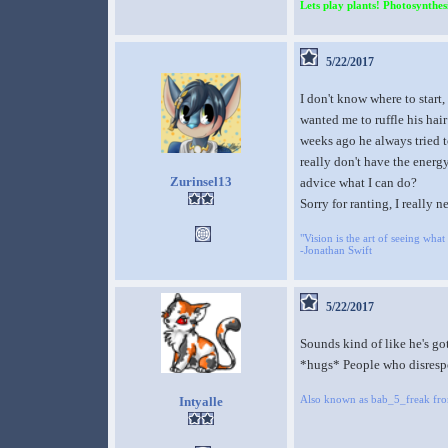
Lets play plants! Photosynthesi
5/22/2017
I don't know where to start
wanted me to ruffle his hair
weeks ago he always tried t
really don't have the energy
Zurinsel13
advice what I can do?
Sorry for ranting, I really 
"Vision is the art of seeing what 
-Jonathan Swift
5/22/2017
Sounds kind of like he's got
*hugs* People who disrespe
Also known as bab_5_freak fr
Intyalle