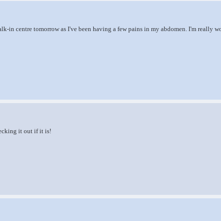
alk-in centre tomorrow as I've been having a few pains in my abdomen. I'm really wor
king it out if it is!