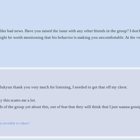
.
like bad news. Have you raised the issue with any other friends in the group? I do
 might be worth mentioning that his behavior is making you uncomfortable. At the ver
ukyun thank you very much for listening, I needed to get that off my chest.
y this scares me a lot.
ds of the group yet about this, out of fear that they will think that I just wanna gossi
is invisible to others"