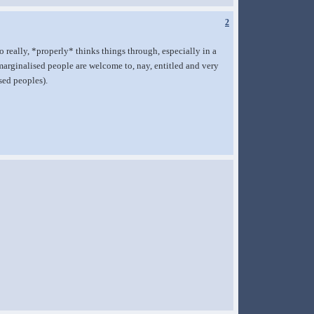
2
o really, *properly* thinks things through, especially in a
-marginalised people are welcome to, nay, entitled and very
sed peoples).