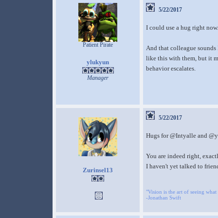
5/22/2017
I could use a hug right now
Patient Pirate
And that colleague sounds 
like this with them, but it
ylukyun
behavior escalates.
Manager
5/22/2017
Hugs for @Intyalle and @yl
You are indeed right, exactl
I haven't yet talked to frien
Zurinsel13
"Vision is the art of seeing what 
-Jonathan Swift