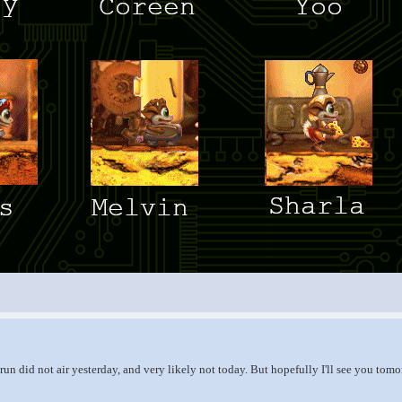
run did not air yesterday, and very likely not today. But hopefully I'll see you tom