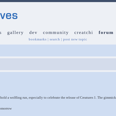
s
gallery
dev
community
creatchi
forum
bookmarks
|
search
|
post new topic
o hold a wolfling run, especially to celebrate the release of Creatures 1. The gimmic
tomorrow