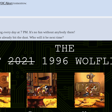
v/OCAlert
tomorrow.
ing
every day
at 7 PM. It's no fun without anybody there!
 already bit the dust. Who will it be next time?