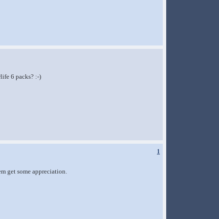
ife 6 packs? :-)
1
them get some appreciation.