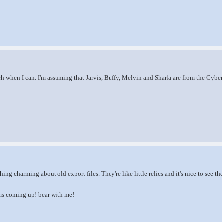
ch when I can. I'm assuming that Jarvis, Buffy, Melvin and Sharla are from the Cyberl
hing charming about old export files. They're like little relics and it's nice to see 
s coming up! bear with me!