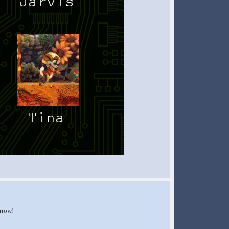
orrow!