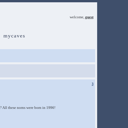
welcome,
guest
mycaves
3
k? All these norns were born in 1996!