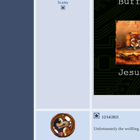
Scatty
12/14/2021
Unfortunately the wolfling 