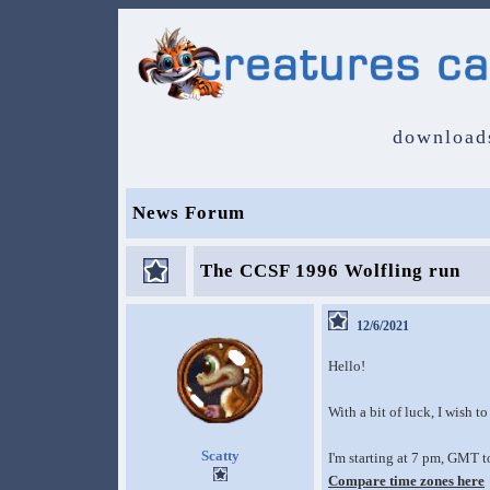
download
News Forum
The CCSF 1996 Wolfling run
12/6/2021
Hello!
With a bit of luck, I wish t
Scatty
I'm starting at 7 pm, GMT 
Compare time zones here