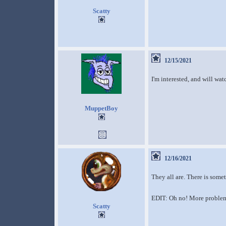
Scatty
12/15/2021
I'm interested, and will wat
MuppetBoy
12/16/2021
They all are. There is somet
EDIT: Oh no! More problem
Scatty