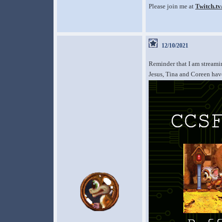
Please join me at
Twitch.t
12/10/2021
Reminder that I am stream
Jesus, Tina and Coreen have