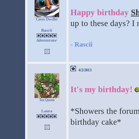
Happy birthday
S
Caves Dweller
up to these days? I
Rascii
Administrator
-
Rascii
4/2/2013
It's my birthday!
Tea Queen
*Showers the forum
Laura
birthday cake*