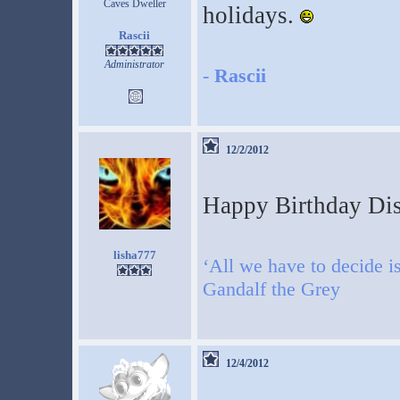
Caves Dweller
holidays.
Rascii
Administrator
-
Rascii
12/2/2012
Happy Birthday Dis
lisha777
‘All we have to decide is
Gandalf the Grey
12/4/2012