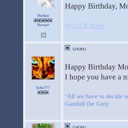
Happy Birthday, M
Malkin
My TCR Norns
Manager
12/4/2012
Happy Birthday M
I hope you have a n
lisha777
‘All we have to decide is
Gandalf the Grey
12/4/2012