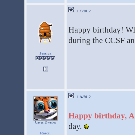
11/3/2012
Happy birthday! Wha
during the CCSF and
Jessica
11/4/2012
Happy birthday, A
Caves Dweller
day.
Rascii