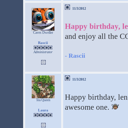
11/3/2012
Happy birthday, l
Caves Dweller
and enjoy all the 
Rascii
Administrator
-
Rascii
11/3/2012
Happy birthday, len
Tea Queen
awesome one.
Laura