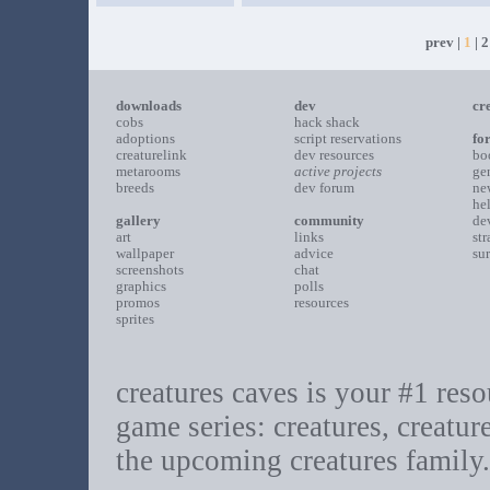
prev |
1
|
2
downloads
dev
cr
cobs
hack shack
adoptions
script reservations
fo
creaturelink
dev resources
bo
metarooms
active projects
ge
breeds
dev forum
ne
he
gallery
community
de
art
links
st
wallpaper
advice
su
screenshots
chat
graphics
polls
promos
resources
sprites
creatures caves is your #1 resou
game series: creatures, creatur
the upcoming creatures family.