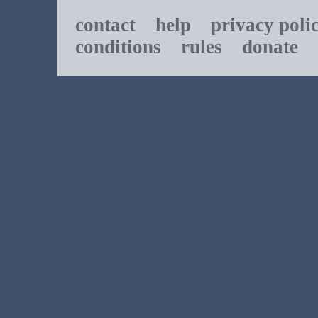
contact
help
privacy poli
conditions
rules
donate