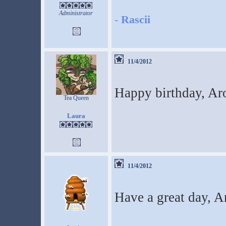
Administrator
-
Rascii
11/4/2012
Happy birthday, A
Tea Queen
Laura
11/4/2012
Have a great day, 