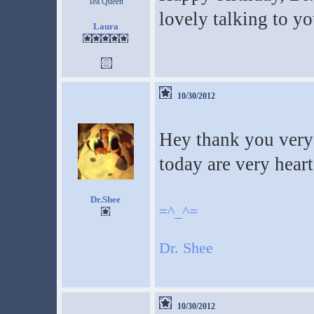
Tea Queen
lovely talking to y
Laura
10/30/2012
Hey thank you very 
today are very hea
Dr.Shee
=^_^=
Dr. Shee
10/30/2012