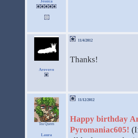
Jessica
11/4/2012
Thanks!
Arovovo
11/12/2012
Happy birthday A
Tea Queen
Pyromaniac605!
(I
Laura