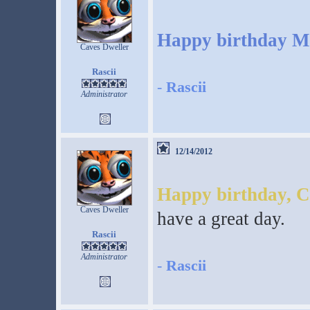
Happy birthday M
Caves Dweller
Rascii
-
Rascii
Administrator
12/14/2012
Happy birthday, C
Caves Dweller
have a great day.
Rascii
Administrator
-
Rascii