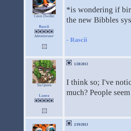
*is wondering if bi
Caves Dweller
the new Bibbles sy
Rascii
Administrator
-
Rascii
1/28/2013
I think so; I've noti
Tea Queen
much? People seem h
Laura
2/19/2013