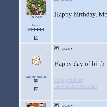
Happy birthday, M
Tea Queen
Laura
12/4/2012
Happy day of birth 
vampir-maniac
Cute pixel art
DeviantArt Account
12/5/2012