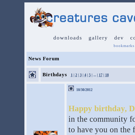
downloads
gallery
dev
c
bookmarks
News Forum
Birthdays
1
|
2
|
3
|
4
|
5
| ... |
17
|
18
10/30/2012
Happy birthday, D
in the community fo
to have you on the