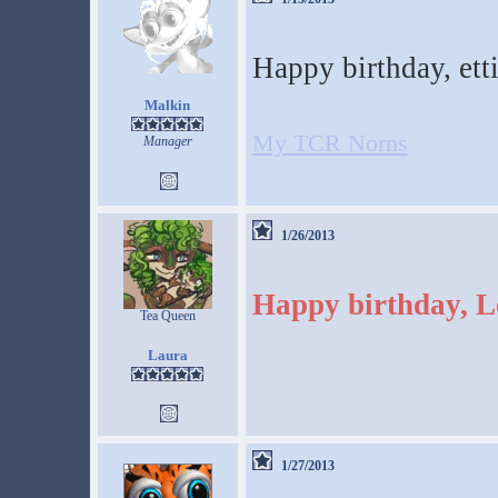
Happy birthday, et
Malkin
My TCR Norns
Manager
1/26/2013
Happy birthday, L
Tea Queen
Laura
1/27/2013