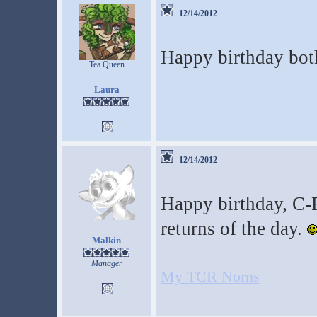
12/14/2012
Happy birthday bot
Tea Queen
Laura
12/14/2012
Happy birthday, C
returns of the day.
Malkin
Manager
My TCR Norns