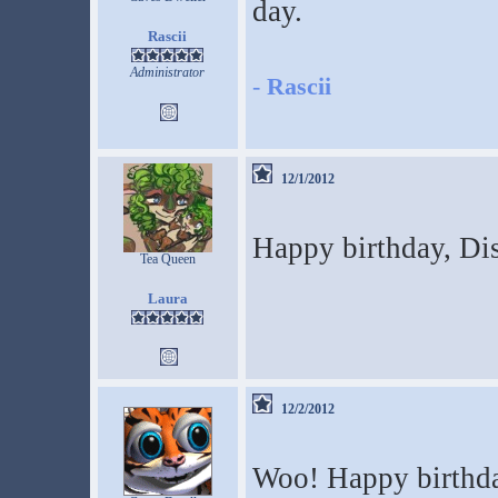
day.
Rascii
Administrator
-
Rascii
12/1/2012
Happy birthday, Di
Tea Queen
Laura
12/2/2012
Woo! Happy birthday