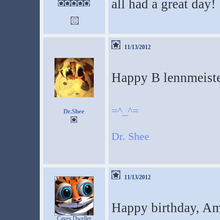
all had a great day!
11/13/2012
Happy B lennmeiste
=^_^=
Dr.Shee
Dr. Shee
11/13/2012
Happy birthday, A
Caves Dweller