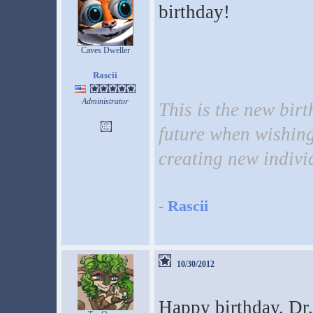
birthday!
Caves Dweller
Rascii
Administrator
This is the new birt
future when wishing
creating new indivi
-
Rascii
10/30/2012
Happy birthday, Dr. 