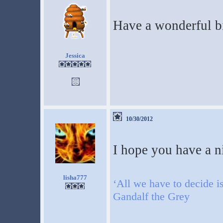
Have a wonderful bi
Jessica
10/30/2012
I hope you have a n
lisha777
‘All we have to decide is
Gandalf the Grey