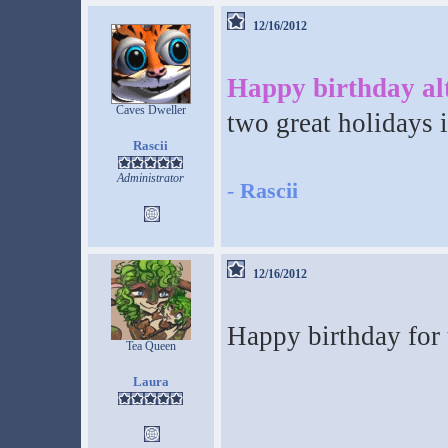
12/16/2012
Happy birthday al
Caves Dweller
two great holidays 
Rascii
Administrator
-
Rascii
12/16/2012
Happy birthday for
Tea Queen
Laura