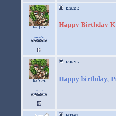
12/23/2012
Happy Birthday Ki
Tea Queen
Laura
12/31/2012
Happy birthday, P
Tea Queen
Laura
1/15/2013