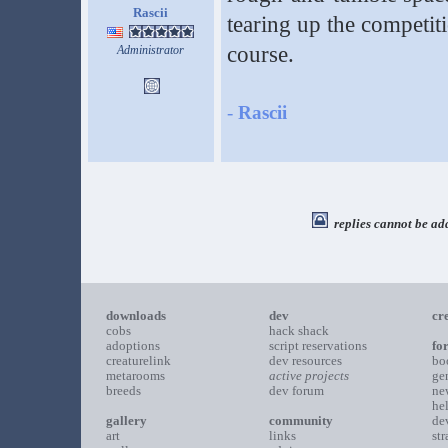
Rascii
tearing up the competiti
course.
Administrator
-
Rascii
replies cannot be ad
downloads
dev
cr
cobs
hack shack
adoptions
script reservations
fo
creaturelink
dev resources
bo
metarooms
active projects
ge
breeds
dev forum
ne
he
gallery
community
de
art
links
st