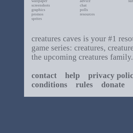
wallpaper
advice
su
screenshots
chat
graphics
polls
promos
resources
sprites
creatures caves is your #1 resou
game series: creatures, creatur
the upcoming creatures family.
contact
help
privacy poli
conditions
rules
donate