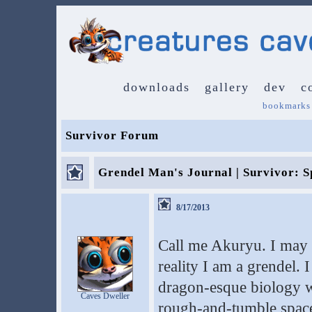
downloads
gallery
dev
c
bookmarks
Survivor Forum
Grendel Man's Journal | Survivor: S
8/17/2013
Call me Akuryu. I may 
reality I am a grendel. 
dragon-esque biology wi
Caves Dweller
rough-and-tumble space 