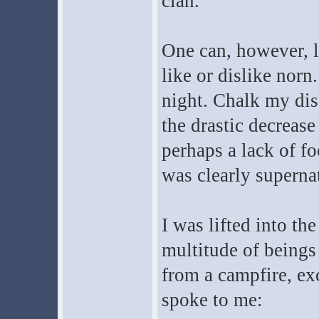
clan.
One can, however, l
like or dislike norn
night. Chalk my dis
the drastic decrease
perhaps a lack of fo
was clearly supernat
I was lifted into th
multitude of beings
from a campfire, exc
spoke to me: