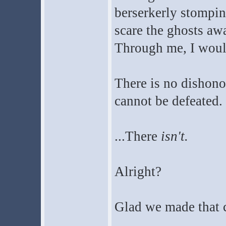
berserkerly stompin
scare the ghosts awa
Through me, I would 
There is no dishono
cannot be defeated.
...There
isn't.
Alright?
Glad we made that c