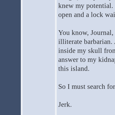
knew my potential.
open and a lock wait
You know, Journal, 
illiterate barbarian
inside my skull from
answer to my kidnap
this island.
So I must search fo
Jerk.