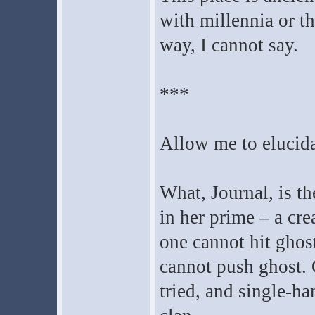
with millennia or t
way, I cannot say.
***
Allow me to elucida
What, Journal, is th
in her prime – a cr
one cannot hit ghos
cannot push ghost. 
tried, and single-h