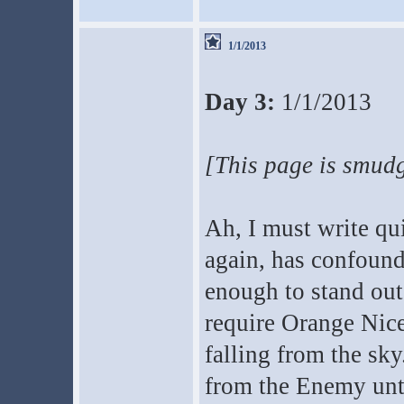
1/1/2013
Day 3:
1/1/2013
[This page is smudg
Ah, I must write qu
again, has confound
enough to stand out
require Orange Nice
falling from the sky
from the Enemy unti