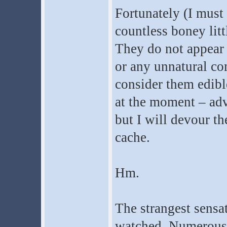
Fortunately (I must 
countless boney litt
They do not appear 
or any unnatural com
consider them edible
at the moment – adv
but I will devour 
cache.
Hm.
The strangest sensa
watched. Numerous 