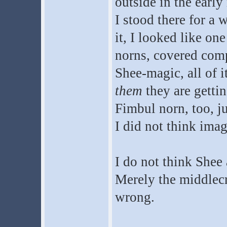
outside in the earl
I stood there for a 
it, I looked like on
norns, covered compl
Shee-magic, all of i
them
they are gettin
Fimbul norn, too, j
I did not think imag
I do not think Shee 
Merely the middlecr
wrong.