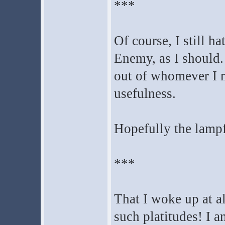
***
Of course, I still ha
Enemy, as I should.
out of whomever I m
usefulness.
Hopefully the lampfr
***
That I woke up at al
such platitudes! I a