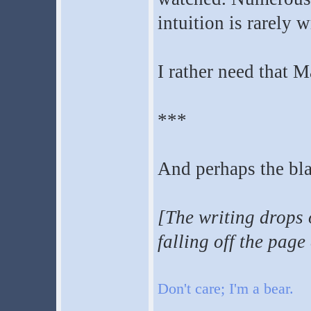
intuition is rarely 
I rather need that 
***
And perhaps the bla
[The writing drops o
falling off the page 
Don't care; I'm a bear.