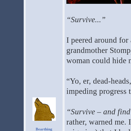
“Survive...”
I peered around for
grandmother Stompy
woman could hide me
“Yo, er, dead-heads,
impeding progress 
“Survive – and find
rather, warned me. I
Bearthing