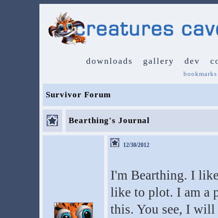
downloads
gallery
dev
c
bookmarks
Survivor Forum
Bearthing's Journal
12/30/2012
I'm Bearthing. I lik
like to plot. I am a 
this. You see, I wil