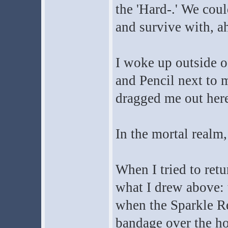
the 'Hard-.' We cou
and survive with, ah
I woke up outside o
and Pencil next to
dragged me out here
In the mortal realm,
When I tried to retu
what I drew above: t
when the Sparkle Re
bandage over the hol