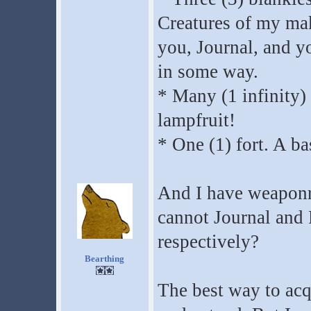
Creatures of my ma
you, Journal, and yo
in some way.
* Many (1 infinity) 
lampfruit!
* One (1) fort. A ba
And I have weaponry
cannot Journal and 
respectively?
Bearthing
The best way to acqu