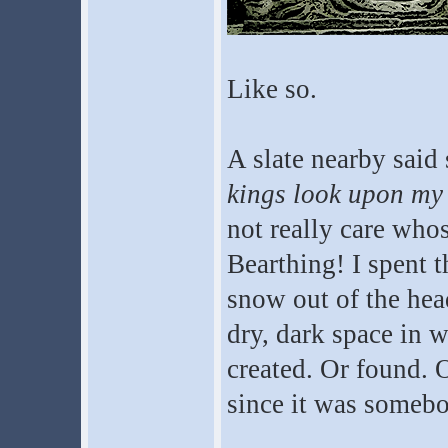
Like so.
A slate nearby sai
kings look upon my
not really care whos
Bearthing! I spent t
snow out of the hea
dry, dark space in w
created. Or found. O
since it was somebo