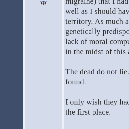
migraine) that I ha
well as I should hav
territory. As much as
genetically predisp
lack of moral compun
in the midst of this
The dead do not lie
found.
I only wish they ha
the first place.