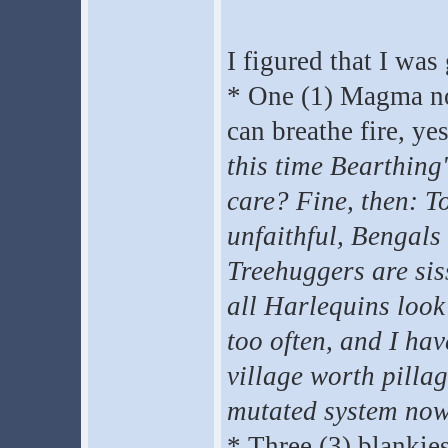
I figured that I was
* One (1) Magma nor
can breathe fire, ye
this time Bearthing'
care? Fine, then: T
unfaithful, Bengals
Treehuggers are siss
all Harlequins look
too often, and I ha
village worth pilla
mutated system now
* Three (3) blankies