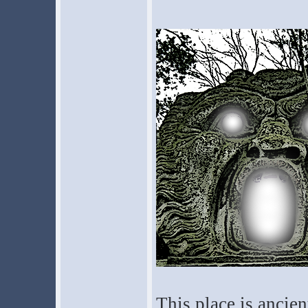
This place is ancie