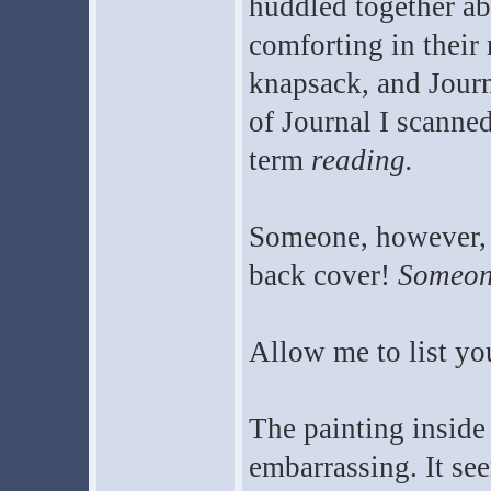
huddled together a
comforting in their r
knapsack, and Journ
of Journal I scanne
term
reading.
Someone, however, 
back cover!
Someone
Allow me to list yo
The painting inside 
embarrassing. It s