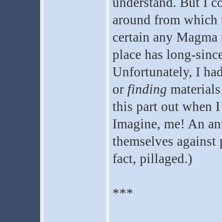
understand. But I co
around from which t
certain any Magma t
place has long-sinc
Unfortunately, I had
or
finding
materials 
this part out when I
Imagine, me! An ant
themselves against p
fact, pillaged.)
***