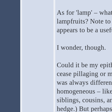
As for 'lamp' – wha
lampfruits? Note to s
appears to be a usef
I wonder, though.
Could it be my epit
cease pillaging or 
was always differen
homogeneous – like
siblings, cousins, a
hedge.) But perhaps