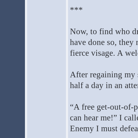
***
Now, to find who dr
have done so, they
fierce visage. A we
After regaining my 
half a day in an att
“A free get-out-of-p
can hear me!” I call
Enemy I must defea