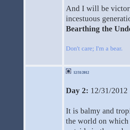
And I will be victo
incestuous generati
Bearthing the Unde
Don't care; I'm a bear.
12/31/2012
Day 2:
12/31/2012
It is balmy and tro
the world on which 