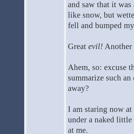
and saw that it was
like snow, but wett
fell and bumped my
Great
evil!
Another 
Ahem, so: excuse the
summarize such an 
away?
I am staring now at 
under a naked little
at me.