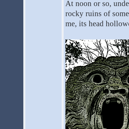
At noon or so, under
rocky ruins of some 
me, its head hollow