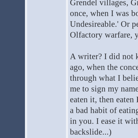
Grendel villages, G
once, when I was bo
Undesireable.' Or pe
Olfactory warfare, 
A writer? I did not 
ago, when the conce
through what I beli
me to sign my name 
eaten it, then eaten
a bad habit of eatin
in you. I ease it wi
backslide...)