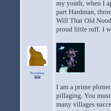
my youth, when I a
part Hardman, thro
Will That Old Nood
proud little ruff. I 
Bearthing
I am a prime plotter
pillaging. You must 
many villages succes