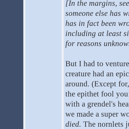
[In the margins, see
someone else has wr
has in fact been wr
including at least s
for reasons unknown
But I had to ventur
creature had an epi
around. (Except for
the epithet fool yo
with a grendel's hea
we made a super wo
died.
The nornlets j