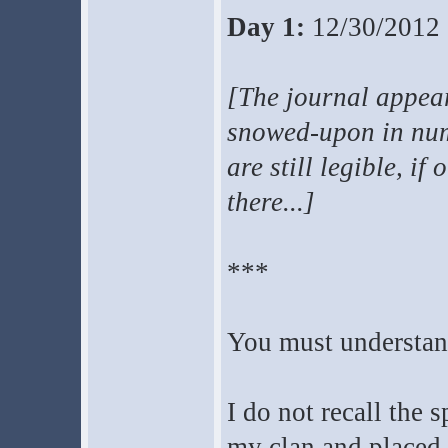
Day 1:
12/30/2012
[The journal appear
snowed-upon in num
are still legible, if
there...]
***
You must understand
I do not recall the 
my clan and placed u