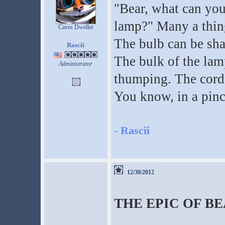
"Bear, what can you 
lamp?" Many a thing
Caves Dweller
The bulb can be shat
Rascii
The bulk of the lam
Administrator
thumping. The cord, 
You know, in a pinc
-
Rascii
12/30/2012
THE EPIC OF B