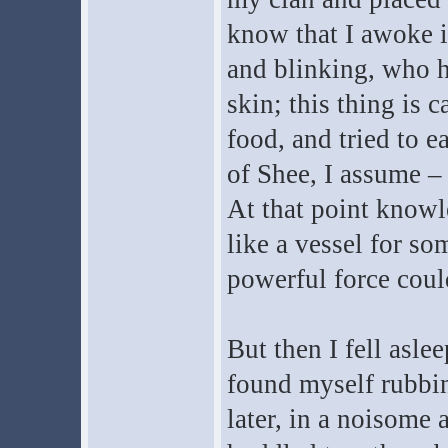
know that I awoke in
and blinking, who h
skin; this thing is c
food, and tried to e
of Shee, I assume 
At that point knowle
like a vessel for s
powerful force coul
But then I fell asle
found myself rubbi
later, in a noisome