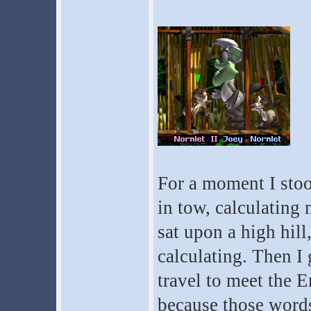
For a moment I stoo
in tow, calculating 
sat upon a high hill
calculating. Then I
travel to meet the 
because those words