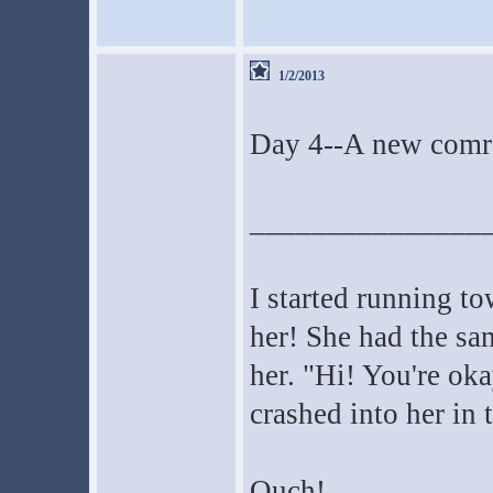
1/2/2013
Day 4--A new comr
_______________
I started running t
her! She had the sa
her. "Hi! You're oka
crashed into her in 
Ouch!