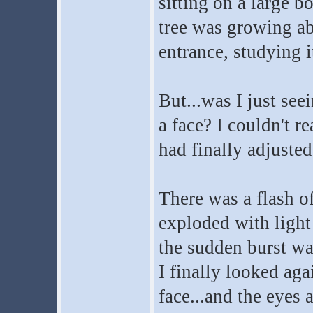
sitting on a large b
tree was growing abo
entrance, studying i
But...was I just see
a face? I couldn't re
had finally adjusted
There was a flash o
exploded with light
the sudden burst wa
I finally looked aga
face...and the eyes 