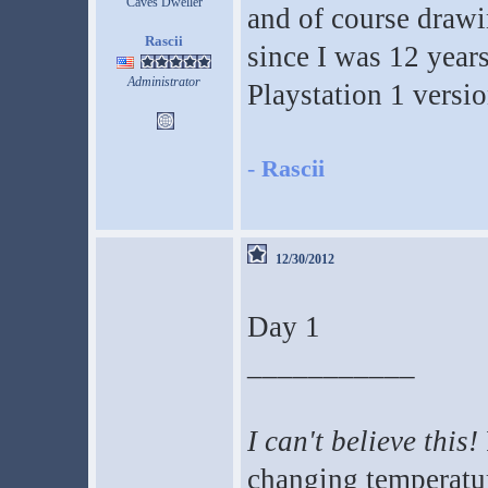
Caves Dweller
and of course drawi
Rascii
since I was 12 years
Administrator
Playstation 1 versio
-
Rascii
12/30/2012
Day 1
___________
I can't believe this!
changing temperatur