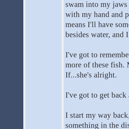
swam into my jaws l
with my hand and pr
means I'll have some
besides water, and I
I've got to remember 
more of these fish.
If...she's alright.
I've got to get back 
I start my way back,
something in the dis