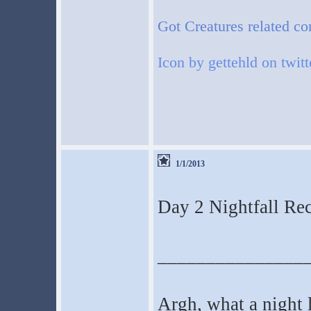
Got Creatures related co
Icon by gettehld on twitt
1/1/2013
Day 2 Nightfall Reca
_______________
Argh, what a night l