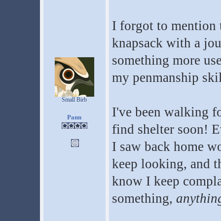
I forgot to mention
knapsack with a jour
something more usef
my penmanship skill
Small Birb
I've been walking fo
Pann
find shelter soon! E
I saw back home wou
keep looking, and the
know I keep complai
something,
anythin