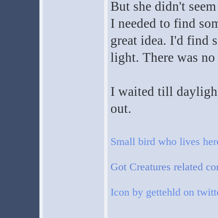
But she didn't seem
I needed to find som
great idea. I'd fin
light. There was no
I waited till daylig
out.
Small bird who lives he
Got Creatures related co
Icon by gettehld on twitt