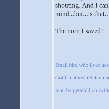
shouting. And I can't
mind...but...is that..
The norn I saved?
Small bird who lives he
Got Creatures related co
Icon by gettehld on twitt