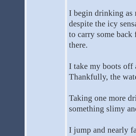
I begin drinking as 
despite the icy sen
to carry some back fo
there.
I take my boots off 
Thankfully, the wat
Taking one more dr
something slimy and
I jump and nearly fal