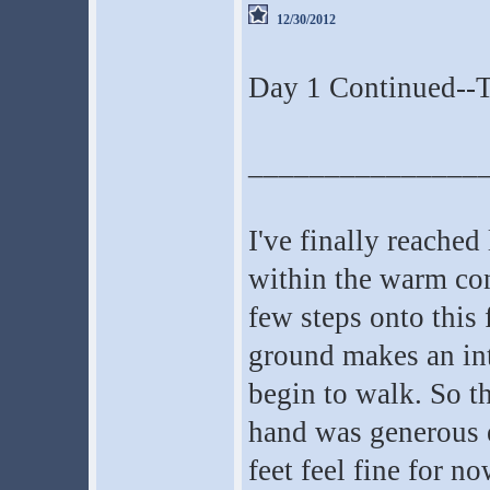
12/30/2012
Day 1 Continued--T
_______________
I've finally reache
within the warm conf
few steps onto this
ground makes an int
begin to walk. So th
hand was generous 
feet feel fine for no