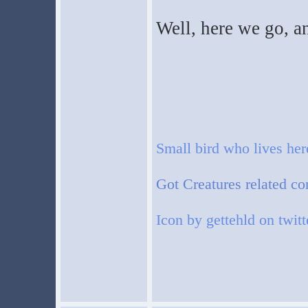
Well, here we go, a
Small bird who lives he
Got Creatures related co
Icon by gettehld on twitt