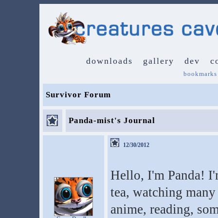
downloads
gallery
dev
c
bookmarks
Survivor Forum
Panda-mist's Journal
12/30/2012
Hello, I'm Panda! I'm
tea, watching many 
anime, reading, so