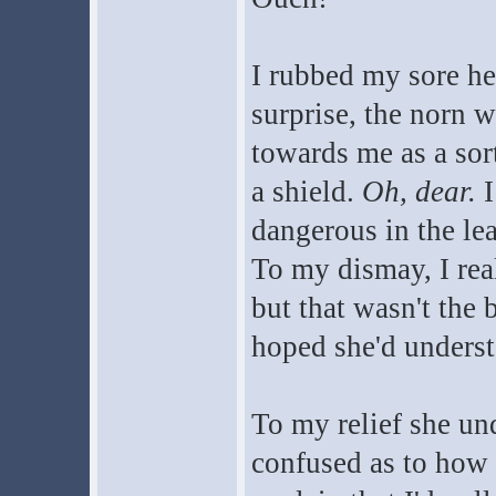
I rubbed my sore he
surprise, the norn 
towards me as a sor
a shield.
Oh, dear.
I
dangerous in the le
To my dismay, I rea
but that wasn't the
hoped she'd understa
To my relief she un
confused as to how 