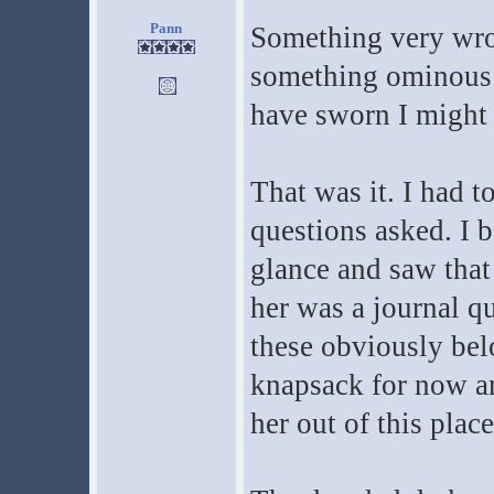
Pann
Something very wron
something ominous w
have sworn I might 
That was it. I had t
questions asked. I b
glance and saw that
her was a journal qu
these obviously bel
knapsack for now an
her out of this place