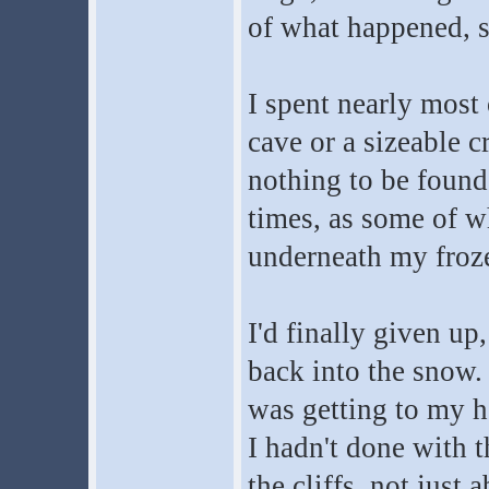
of what happened, s
I spent nearly most 
cave or a sizeable c
nothing to be found,
times, as some of w
underneath my froz
I'd finally given u
back into the snow.
was getting to my he
I hadn't done with 
the cliffs, not just