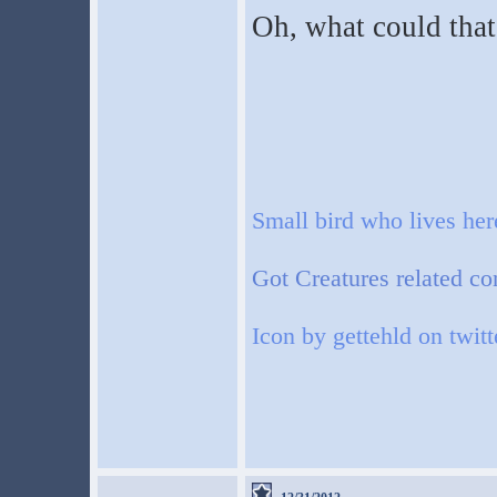
Oh, what could that 
Small bird who lives he
Got Creatures related co
Icon by gettehld on twitt