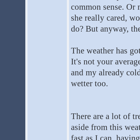
common sense. Or m
she really cared, wo
do? But anyway, ther
The weather has gott
It's not your averag
and my already cold
wetter too.
There are a lot of 
aside from this weat
fast as I can, havin