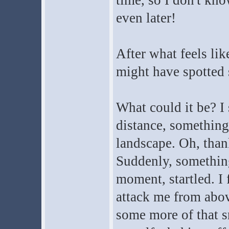
time, so I don't kno
even later!
After what feels like
might have spotted
What could it be? I 
distance, something
landscape. Oh, than
Suddenly, something
moment, startled. I 
attack me from above
some more of that sn