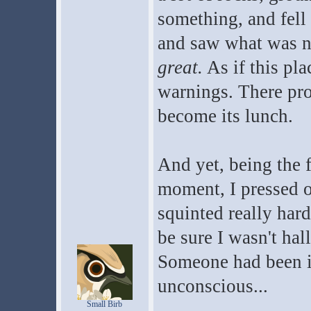
something, and fell
and saw what was no
great.
As if this pl
warnings. There pro
become its lunch.
And yet, being the f
moment, I pressed o
squinted really hard
be sure I wasn't hal
Someone had been in
unconscious...
Small Birb