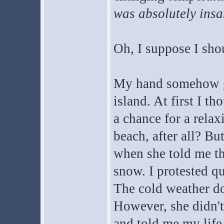
was absolutely insa
Oh, I suppose I sho
My hand somehow got
island. At first I t
a chance for a relax
beach, after all? B
when she told me th
snow. I protested q
The cold weather do
However, she didn'
and told me my life