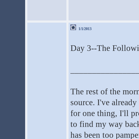
1/1/2013
Day 3--The Follow
_______________
The rest of the morn
source. I've already
for one thing, I'll 
to find my way back
has been too pamper