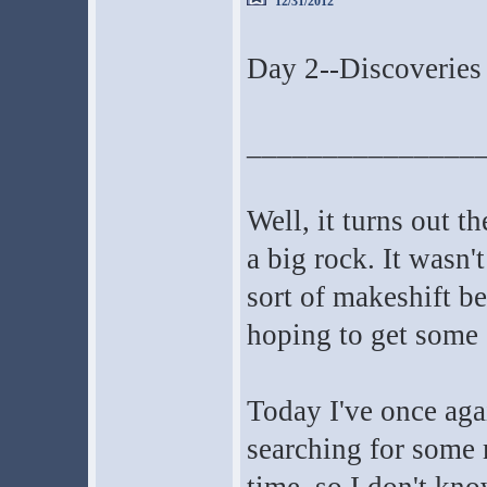
12/31/2012
Day 2--Discoveries 
_______________
Well, it turns out t
a big rock. It wasn'
sort of makeshift be
hoping to get some s
Today I've once agai
searching for some m