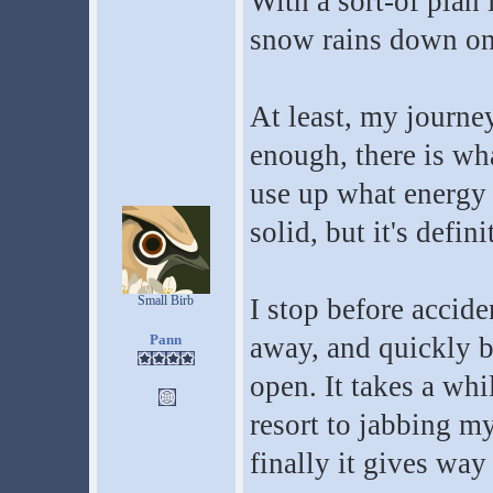
With a sort-of plan 
snow rains down on
At least, my journe
enough, there is wha
use up what energy I
solid, but it's defini
Small Birb
I stop before accide
Pann
away, and quickly be
open. It takes a whil
resort to jabbing my
finally it gives way