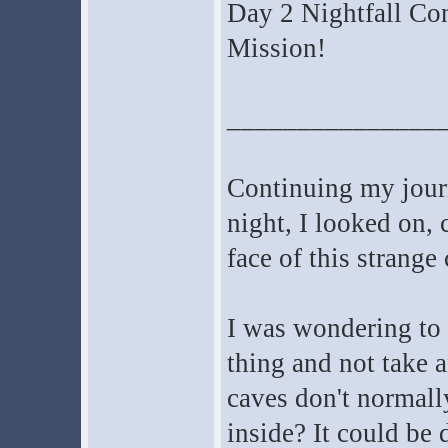
Day 2 Nightfall Co
Mission!
_______________
Continuing my journ
night, I looked on, 
face of this strange 
I was wondering to 
thing and not take a
caves don't normal
inside? It could be