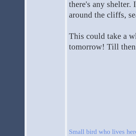
there's any shelter. 
around the cliffs, s
This could take a whi
tomorrow! Till then
Small bird who lives he