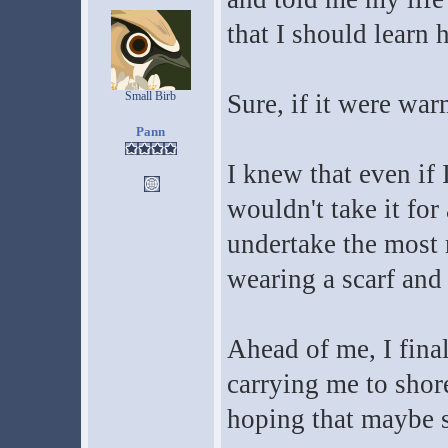
that I should learn 
Small Birb
Sure, if it were war
Pann
I knew that even if 
wouldn't take it for
undertake the most r
wearing a scarf and 
Ahead of me, I final
carrying me to shore.
hoping that maybe 