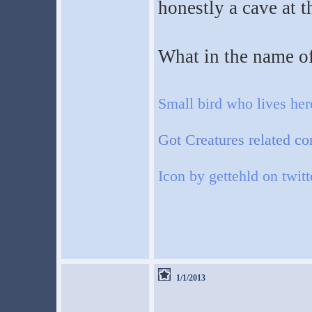
honestly a cave at t
What in the name of
Small bird who lives he
Got Creatures related co
Icon by gettehld on twitt
1/1/2013