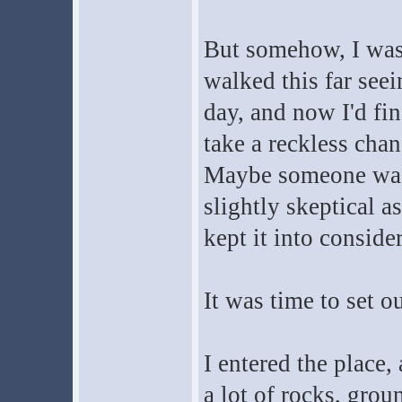
But somehow, I was c
walked this far seei
day, and now I'd fi
take a reckless cha
Maybe someone was 
slightly skeptical a
kept it into conside
It was time to set ou
I entered the place
a lot of rocks, grou