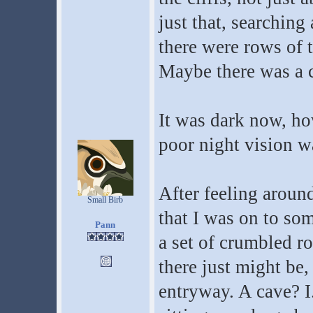
just that, searching 
there were rows of 
Maybe there was a c
It was dark now, ho
poor night vision wa
After feeling aroun
Small Birb
that I was on to so
Pann
a set of crumbled ro
there just might be,
entryway. A cave? I.