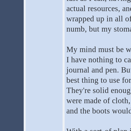
actual resources, a
wrapped up in all o
numb, but my stomac
My mind must be wea
I have nothing to ca
journal and pen. But
best thing to use fo
They're solid enough
were made of cloth,
and the boots would