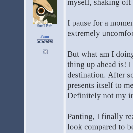
myself, shaking off
I pause for a moment
Small Birb
extremely uncomfort
Pann
But what am I doing
thing up ahead is! 
destination. After 
presents itself to me
Definitely not my i
Panting, I finally re
look compared to bef