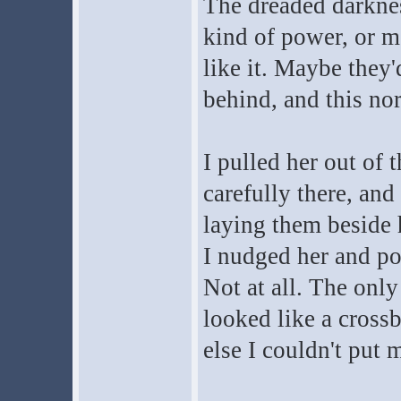
The dreaded darknes
kind of power, or mo
like it. Maybe they
behind, and this no
I pulled her out of 
carefully there, and
laying them beside 
I nudged her and pok
Not at all. The only
looked like a cross
else I couldn't put 