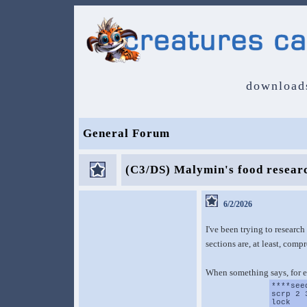
download
General Forum
(C3/DS) Malymin's food resear
6/2/2026
I've been trying to research
sections are, at least, comp
When something says, for 
****see
scrp 2 
lock