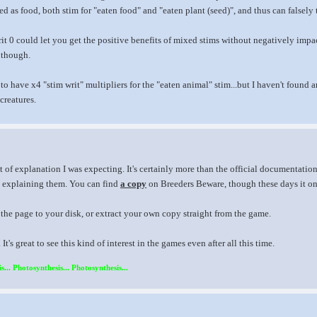
ed as food, both stim for "eaten food" and "eaten plant (seed)", and thus can falsely
it 0 could let you get the positive benefits of mixed stims without negatively impacti
, though.
 to have x4 "stim writ" multipliers for the "eaten animal" stim...but I haven't fou
creatures.
t of explanation I was expecting. It's certainly more than the official documentation
 explaining them. You can find
a copy
on Breeders Beware, though these days it onl
the page to your disk, or extract your own copy straight from the game.
t's great to see this kind of interest in the games even after all this time.
s... Photosynthesis... Photosynthesis...