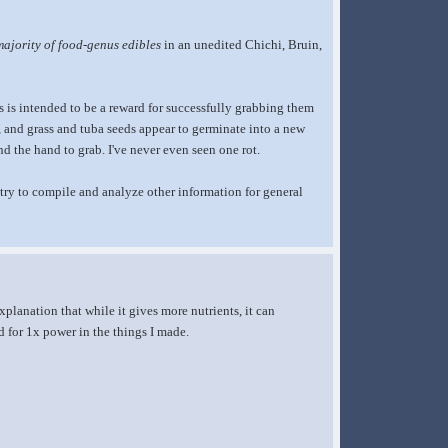
majority of food-genus edibles
in an unedited Chichi, Bruin,
us is intended to be a reward for successfully grabbing them
, and grass and tuba seeds appear to germinate into a new
nd the hand to grab. I've never even seen one rot.
an try to compile and analyze other information for general
planation that while it gives more nutrients, it can
led for 1x power in the things I made.