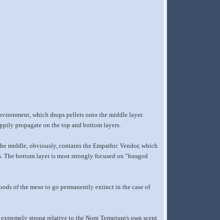
nvironment, which drops pellets onto the middle layer.
ppily propagate on the top and bottom layers.
. The middle, obviously, contains the Empathic Vendor, which
as. The bottom layer is most strongly focused on "foraged
 foods of the meso to go permanently extinct in the case of
extremely strong relative to the Norn Terrarium's own scent