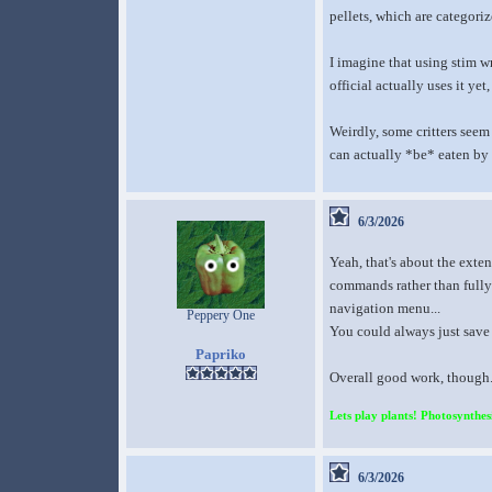
pellets, which are categoriz
I imagine that using stim wr
official actually uses it yet
Weirdly, some critters seem
can actually *be* eaten by 
6/3/2026
Yeah, that's about the exten
commands rather than fully
navigation menu...
Peppery One
You could always just save 
Papriko
Overall good work, though. I
Lets play plants! Photosynthesi
6/3/2026