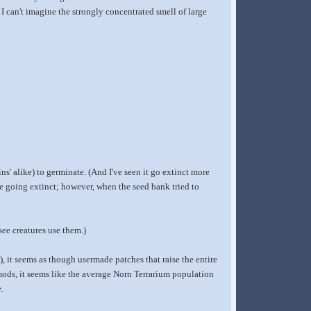
 can't imagine the strongly concentrated smell of large
ns' alike) to germinate. (And I've seen it go extinct more
e going extinct; however, when the seed bank tried to
 see creatures use them.)
), it seems as though usermade patches that raise the entire
 mods, it seems like the average Norn Terrarium population
.