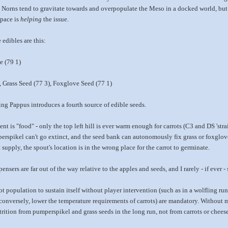
 Norns tend to gravitate towards and overpopulate the Meso in a docked world, but I
space is
helping
the issue.
 edibles are this:
e (79 1)
, Grass Seed (77 3), Foxglove Seed (77 1)
ing Pappus introduces a fourth source of edible seeds.
 is "food" - only the top left hill is ever warm enough for carrots (C3 and DS 'strai
erspikel can't go extinct, and the seed bank can autonomously fix grass or foxglov
 supply, the spout's location is in the wrong place for the carrot to germinate.
nsers are far out of the way relative to the apples and seeds, and I rarely - if ever -
t population to sustain itself without player intervention (such as in a wolfling run
, conversely, lower the temperature requirements of carrots) are mandatory. Without
utrition from pumperspikel and grass seeds in the long run, not from carrots or cheese