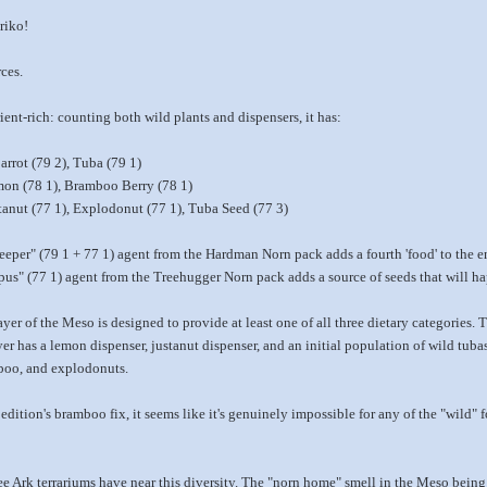
riko!
ces.
ent-rich: counting both wild plants and dispensers, it has:
arrot (79 2), Tuba (79 1)
emon (78 1), Bramboo Berry (78 1)
stanut (77 1), Explodonut (77 1), Tuba Seed (77 3)
per" (79 1 + 77 1) agent from the Hardman Norn pack adds a fourth 'food' to the e
us" (77 1) agent from the Treehugger Norn pack adds a source of seeds that will ha
er of the Meso is designed to provide at least one of all three dietary categories
yer has a lemon dispenser, justanut dispenser, and an initial population of wild tub
mboo, and explodonuts.
edition's bramboo fix, it seems like it's genuinely impossible for any of the "wild"
 Ark terrariums have near this diversity. The "norn home" smell in the Meso being 