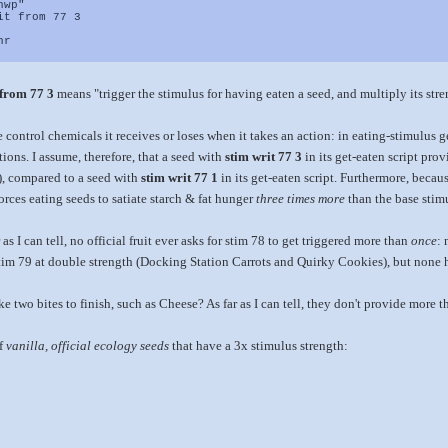
hwp"
it from 77 3
nr
 from 77 3
means "trigger the stimulus for having eaten a seed, and multiply its stre
e control chemicals it receives or loses when it takes an action: in eating-stimulus 
ions. I assume, therefore, that a seed with
stim writ 77 3
in its get-eaten script prov
t), compared to a seed with
stim writ 77 1
in its get-eaten script. Furthermore, becau
orces eating seeds to satiate starch & fat hunger
three times more
than the base stimu
 as I can tell, no official fruit ever asks for stim 78 to get triggered more than
once
: 
im 79 at double strength (Docking Station Carrots and Quirky Cookies), but none h
e two bites to finish, such as Cheese? As far as I can tell, they don't provide more t
of
vanilla, official ecology seeds
that have a 3x stimulus strength: