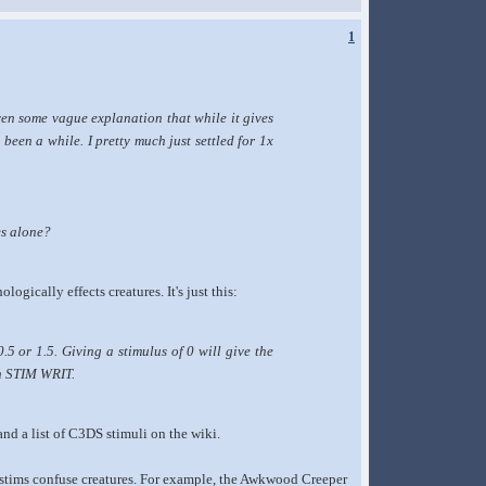
1
ven some vague explanation that while it gives
's been a while. I pretty much just settled for 1x
es alone?
logically effects creatures. It's just this:
5 or 1.5. Giving a stimulus of 0 will give the
th STIM WRIT.
and a list of C3DS stimuli on the wiki.
ed stims confuse creatures. For example, the Awkwood Creeper