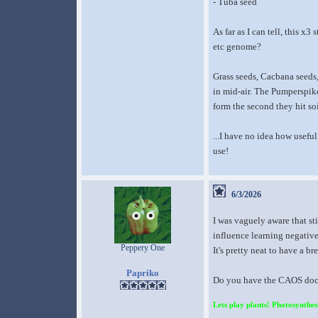
- Tuba seed
As far as I can tell, this 
etc genome?
Grass seeds, Cacbana seeds,
in mid-air. The Pumperspike
form the second they hit soi
...I have no idea how useful
use!
6/3/2026
I was vaguely aware that st
influence learning negativ
Peppery One
It's pretty neat to have a b
Papriko
Do you have the CAOS docum
Lets play plants! Photosynthesi