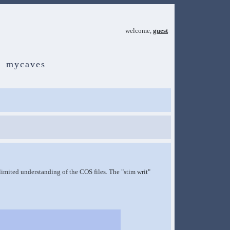
welcome,
guest
mycaves
y limited understanding of the COS files. The "stim writ"