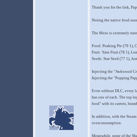
Thank you for the link, Pap
Noting the native food sour
The Meso is extremely nutri
Food: Peaking Pie (79 1), C
Fruit: Yarn Fruit (78 1), L
Seeds: Star Seed (77 1), Ju
Injecting the "Awkwood Cree
Injecting the "Popping Papp
Even without DLC, every lay
has one of each. The top la
food" with its carrots, bra
In addition, with the Steam 
overconsumption.
Meanwhile, none of the Shee