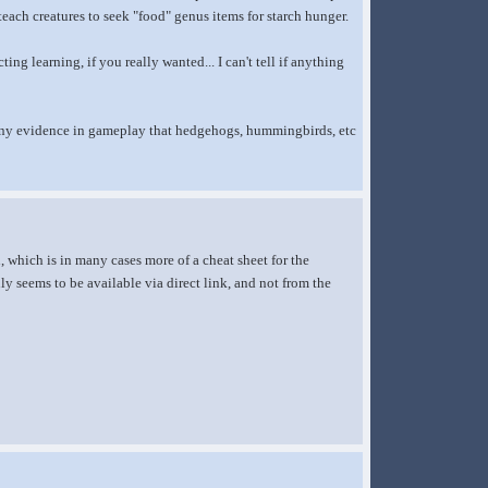
 teach creatures to seek "food" genus items for starch hunger.
ng learning, if you really wanted... I can't tell if anything
nd any evidence in gameplay that hedgehogs, hummingbirds, etc
, which is in many cases more of a cheat sheet for the
y seems to be available via direct link, and not from the