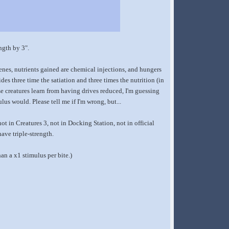
ngth by 3".
genes, nutrients gained are chemical injections, and hungers
ides three time the satiation and three times the nutrition (in
se creatures learn from having drives reduced, I'm guessing
lus would. Please tell me if I'm wrong, but...
not in Creatures 3, not in Docking Station, not in official
ave triple-strength.
han a x1 stimulus per bite.)