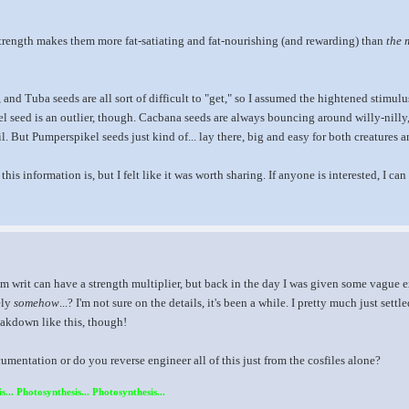
x3 strength makes them more fat-satiating and fat-nourishing (and rewarding) than
the 
 and Tuba seeds are all sort of difficult to "get," so I assumed the hightened stimul
l seed is an outlier, though. Cacbana seeds are always bouncing around willy-nilly
l. But Pumperspikel seeds just kind of... lay there, big and easy for both creatures a
 this information is, but I felt like it was worth sharing. If anyone is interested, I c
im writ can have a strength multiplier, but back in the day I was given some vague ex
ely
somehow
...? I'm not sure on the details, it's been a while. I pretty much just sett
reakdown like this, though!
entation or do you reverse engineer all of this just from the cosfiles alone?
s... Photosynthesis... Photosynthesis...