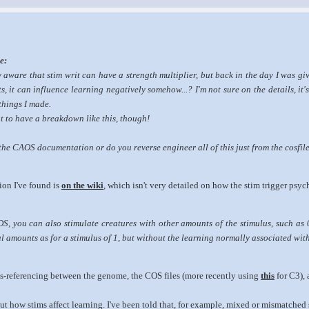
e:
 aware that stim writ can have a strength multiplier, but back in the day I was gi
s, it can influence learning negatively
somehow
...? I'm not sure on the details, it
things I made.
eat to have a breakdown like this, though!
he CAOS documentation or do you reverse engineer all of this just from the cosfil
ion I've found is
on the wiki
, which isn't very detailed on how the stim trigger psycho
S, you can also stimulate creatures with other amounts of the stimulus, such as 0.
 amounts as for a stimulus of 1, but without the learning normally associated wi
oss-referencing between the genome, the COS files (more recently using
this
for C3), 
out how stims affect learning. I've been told that, for example, mixed or mismatch