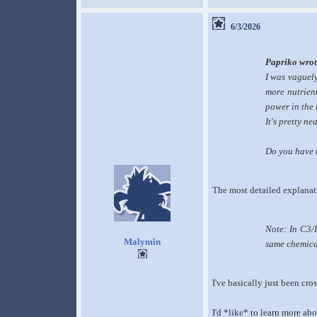
6/3/2026
Papriko wrot
I was vaguely
more nutrient
power in the 
It's pretty n
Do you have t
The most detailed explanat
Note: In C3/D
Malymin
same chemical
I've basically just been cr
I'd *like* to learn more ab