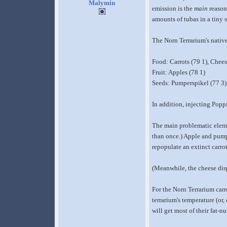
Malymin
emission is the
main
reason
amounts of tubas in a tiny 
The Norn Terrarium's native
Food: Carrots (79 1), Chees
Fruit: Apples (78 1)
Seeds: Pumperspikel (77 3)
In addition, injecting Popp
The main problematic element
than once.) Apple and pump
repopulate an extinct carrot
(Meanwhile, the cheese dispe
For the Norn Terrarium carro
terrarium's temperature (or
will get most of their fat-n