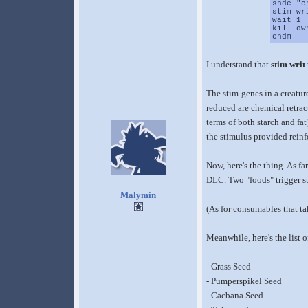
snde "c
stim wr
wait 1
kill ow
endm
I understand that
stim writ
The stim-genes in a creatur
reduced are chemical retract
terms of both starch and fa
the stimulus provided reinf
Now, here's the thing. As far
DLC. Two "foods" trigger st
Malymin
(As for consumables that tak
Meanwhile, here's the list 
- Grass Seed
- Pumperspikel Seed
- Cacbana Seed