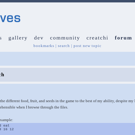
s
gallery
dev
community
creatchi
forum
bookmarks
|
search
|
post new topic
ch
 the different food, fruit, and seeds in the game to the best of my ability, despite m
rehensible when I browse through the files.
example:
d eat
3 16 12