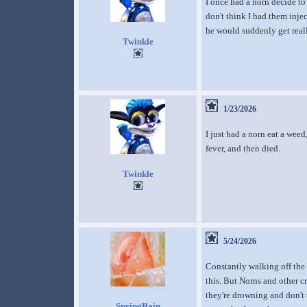
I once had a norn decide to 
don't think I had them inje
he would suddenly get reall
Twinkle
1/23/2026
I just had a norn eat a weed
fever, and then died.
Twinkle
5/24/2026
Constantly walking off the
this. But Norns and other c
they're drowning and don't 
SpringRain