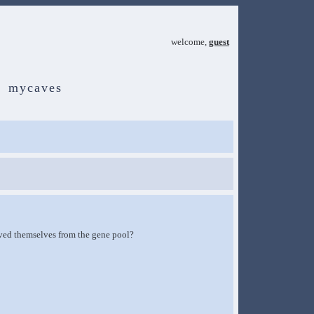
welcome,
guest
mycaves
oved themselves from the gene pool?