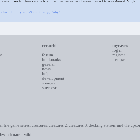
r metaroom for five seconds and someone earns themselves a Darwin Award. Sigh.
y a handful of years. 2026 Revamp, Baby!
creatchi
mycaves
log in
ns
forum
register
bookmarks
lost pw
general
news
help
development
strangeo
survivor
ial life game series: creatures, creatures 2, creatures 3, docking station, and the upc
les
donate
wiki