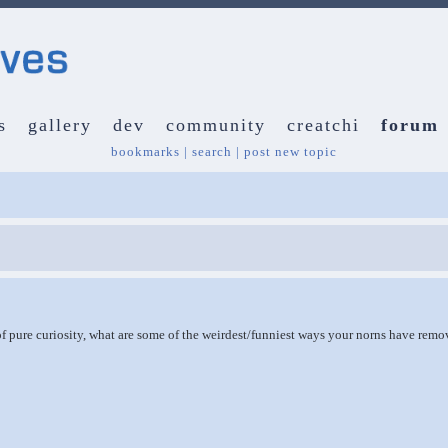
s
gallery
dev
community
creatchi
forum
bookmarks
|
search
|
post new topic
of pure curiosity, what are some of the weirdest/funniest ways your norns have rem