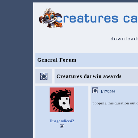
download
General Forum
Creatures darwin awards
1/17/2026
popping this question out 
Dragondice42