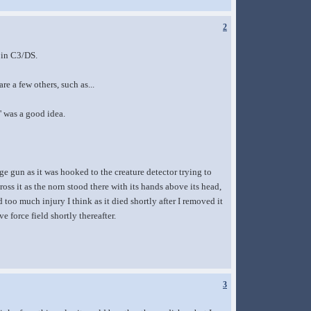
2
, in C3/DS.
re a few others, such as...
' was a good idea.
ge gun as it was hooked to the creature detector trying to
oss it as the norn stood there with its hands above its head,
 too much injury I think as it died shortly after I removed it
 force field shortly thereafter.
3