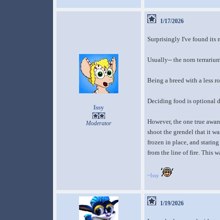
1/17/2026
Surprisingly I've found its
Usually-- the norn terrarium
Being a breed with a less r
Deciding food is optional d
Issy
However, the one true award
Moderator
shoot the grendel that it wa
frozen in place, and staring
from the line of fire. This 
~Issy
1/19/2026