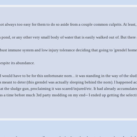
 not always too easy for them to do so aside from a couple common culprits. At least
 pond, or any other very small body of water that is easily walked out of. But there a
obust immune system and low injury tolerance deciding that going to 'grendel home
espite its abundance.
 would have to be for this unfortunate norn... it was standing in the way of the slud
s meant to deter (this grendel was actually sleeping behind the norn). I happened acr
 at the sludge gun, proclaiming it was scared/injured/etc. It had already accumulated
was a time before much 3rd party modding on my end-- I ended up getting the selective