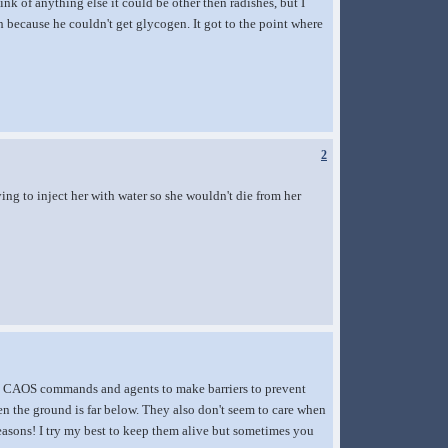
nk of anything else it could be other then radishes, but I
h because he couldn't get glycogen. It got to the point where
2
ying to inject her with water so she wouldn't die from her
use CAOS commands and agents to make barriers to prevent
en the ground is far below. They also don't seem to care when
reasons! I try my best to keep them alive but sometimes you