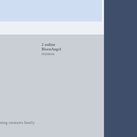
2 online
RisenAngel
stsimon
oming creatures family.