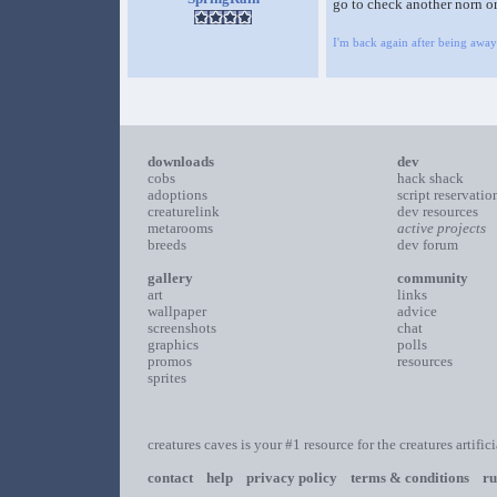
go to check another norn o
I'm back again after being awa
downloads
dev
cobs
hack shack
adoptions
script reservatio
creaturelink
dev resources
metarooms
active projects
breeds
dev forum
gallery
community
art
links
wallpaper
advice
screenshots
chat
graphics
polls
promos
resources
sprites
creatures caves is your #1 resource for the creatures artific
contact
help
privacy policy
terms & conditions
ru