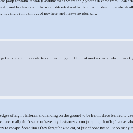
eat poop for some reason (I assume that's where the glycotoxin came from. I can't thi
cted.), and his liver anabolic was obliterated and he then died a slow and awful deat
y hot and be in pain out of nowhere, and I have no idea why.
, get sick and then decide to eat a weed again. Then eat another weed while I was tr
 edges of high platforms and landing on the ground to be hurt. I since learned to 
reatures really don't seem to have any hesitancy about jumping off of high areas wh
try to escape. Sometimes they forget how to eat, or just choose not to...sooo many 