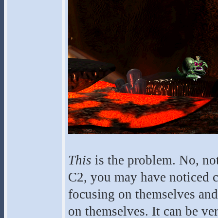
This
is the problem. No, no
C2, you may have noticed cr
focusing on themselves and t
on themselves. It can be ver