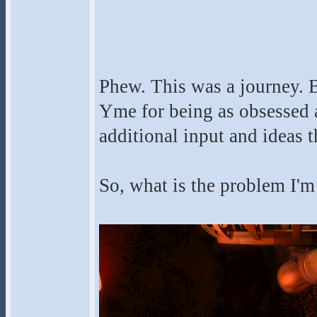
Phew. This was a journey. Be
Yme for being as obsessed ab
additional input and ideas th
So, what is the problem I'm