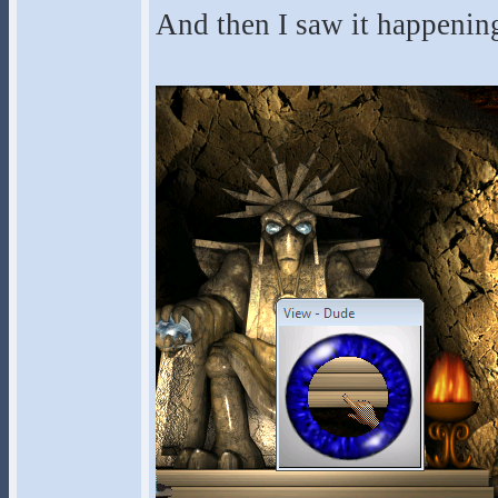
And then I saw it happenin