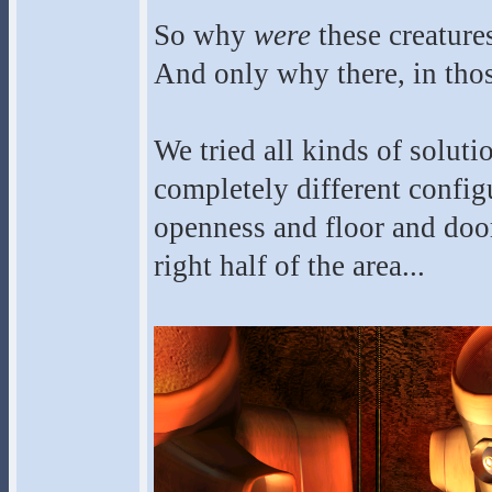
So why
were
these creatures
And only why there, in thos
We tried all kinds of soluti
completely different config
openness and floor and door 
right half of the area...