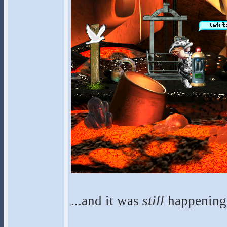
...and it was
still
happening