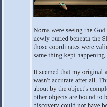
Norns were seeing the God O
newly buried beneath the Sh
those coordinates were val
same thing kept happening.
It seemed that my original 
wasn't accurate after all. T
about by the object's compl
other objects are bound to 
discovery could not have b