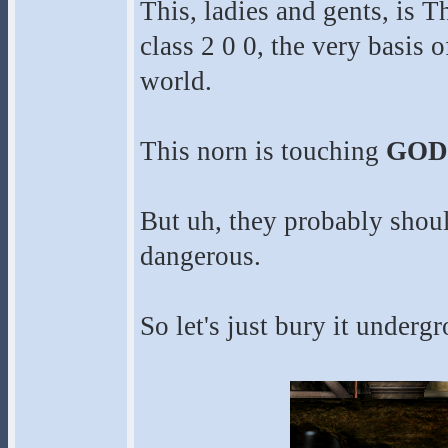
This, ladies and gents, is 
class 2 0 0, the very basis 
world.
This norn is touching
GOD
But uh, they probably should
dangerous.
So let's just bury it under