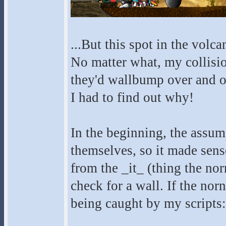
...But this spot in the volca
No matter what, my collisio
they'd wallbump over and ove
I had to find out why!
In the beginning, the assump
themselves, so it made sense
from the _it_ (thing the no
check for a wall. If the norn
being caught by my scripts: