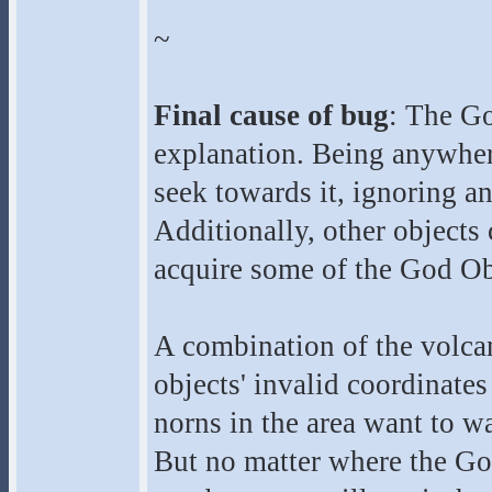
~
Final cause of bug
: The Go
explanation. Being anywhere
seek towards it, ignoring a
Additionally, other objects
acquire some of the God Ob
A combination of the volcan
objects' invalid coordinate
norns in the area want to wa
But no matter where the Go