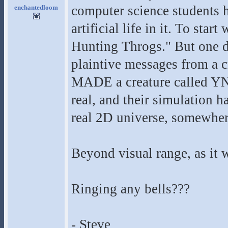
computer science students h
enchantedloom
artificial life in it. To sta
Hunting Throgs." But one d
plaintive messages from a c
MADE a creature called Y
real, and their simulation h
real 2D universe, somewhere
Beyond visual range, as it 
Ringing any bells???
- Steve