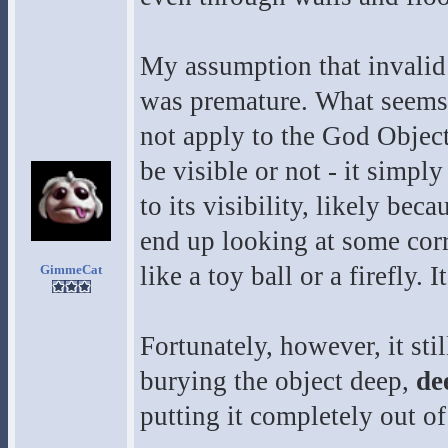
My assumption that invalid 
was premature. What seems t
not apply to the God Object
be visible or not - it simply
to its visibility, likely be
end up looking at some corru
like a toy ball or a firefly. I
GimmeCat
Fortunately, however, it sti
burying the object deep,
de
putting it completely out of