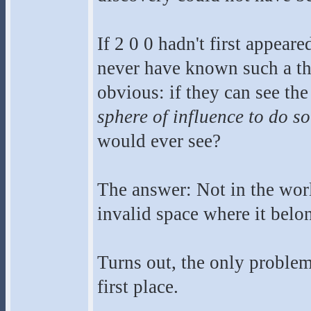
If 2 0 0 hadn't first appea
never have known such a th
obvious: if they can see th
sphere of influence to do so
would ever see?
The answer: Not in the worl
invalid space where it belo
Turns out, the only problem
first place.