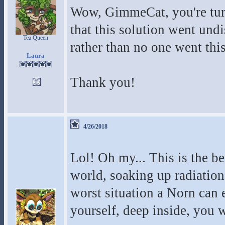
Wow, GimmeCat, you're turni
that this solution went undi
Tea Queen
rather than no one went this
Laura
Thank you!
4/26/2018
Lol! Oh my... This is the bes
world, soaking up radiation
worst situation a Norn can ex
yourself, deep inside, you wi