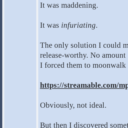
It was maddening.
It was
infuriating
.
The only solution I could m
release-worthy. No amount 
I forced them to moonwalk a
https://streamable.com/m
Obviously, not ideal.
But then I discovered som