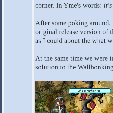
corner. In Yme's words:
it'
After some poking around, 
original release version of 
as I could about the what w
At the same time we were in
solution to the Wallbonking