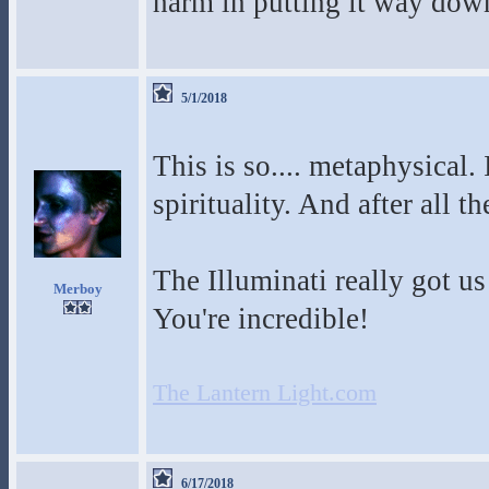
harm in putting it way down
5/1/2018
This is so.... metaphysical. 
spirituality. And after all th
The Illuminati really got 
Merboy
You're incredible!
The Lantern Light.com
6/17/2018