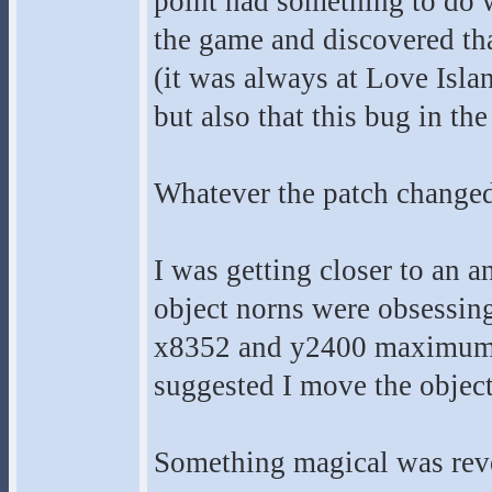
point had something to do wi
the game and discovered th
(it was always at Love Islan
but also that this bug in th
Whatever the patch changed
I was getting closer to an a
object norns were obsessing
x8352 and y2400 maximum lim
suggested I move the object 
Something magical was rev