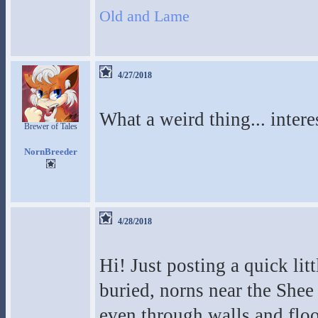
Old and Lame
4/27/2018
What a weird thing... intere
Brewer of Tales
NornBreeder
4/28/2018
Hi! Just posting a quick lit
buried, norns near the Shee
even through walls and floo