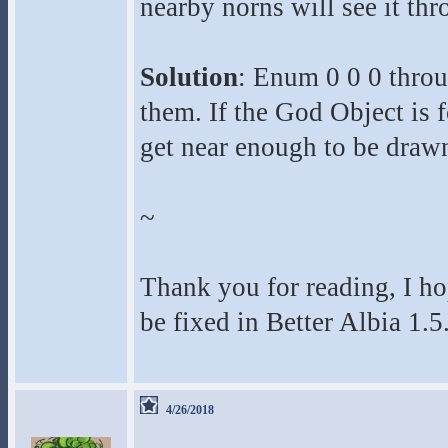
nearby norns will see it th
Solution
: Enum 0 0 0 throu
them. If the God Object is 
get near enough to be drawn 
~
Thank you for reading, I ho
be fixed in Better Albia 1.5
4/26/2018