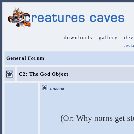
downloads
gallery
dev
book
General Forum
C2: The God Object
4/26/2018
(Or: Why norns get st