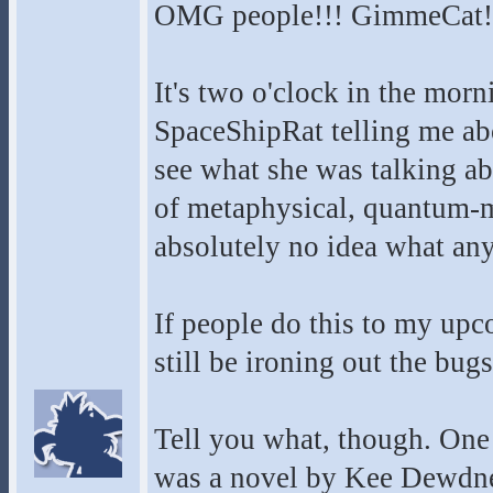
OMG people!!! GimmeCat!
It's two o'clock in the mor
SpaceShipRat telling me abou
see what she was talking ab
of metaphysical, quantum-me
absolutely no idea what any
If people do this to my upco
still be ironing out the bugs.
Tell you what, though. One 
was a novel by Kee Dewdney,