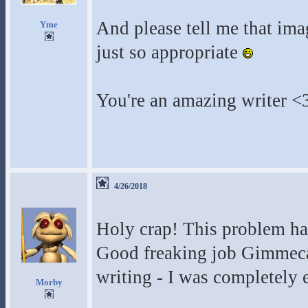
And please tell me that imag
Yme
just so appropriate
You're an amazing writer <
4/26/2018
Holy crap! This problem ha
Good freaking job Gimmeca
writing - I was completely e
Morby