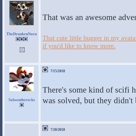
That was an awesome adve
TheDrunkenNorn
That cute little bugger in my ava
if you'd like to know more.
7/15/2018
There's some kind of scifi 
was solved, but they didn't
Soloontherocks
7/20/2018