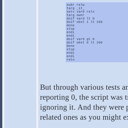
subr relw
targ _it_
setv var0 relx
targ ownr
doif var0 lt 0
doif obst 1 lt 200
done
stop
endi
endi
doif var0 gt 0
doif obst 0 lt 200
done
stop
endi
endi
retn
But through various tests a
reporting 0, the script was 
ignoring it. And they were
related ones as you might e