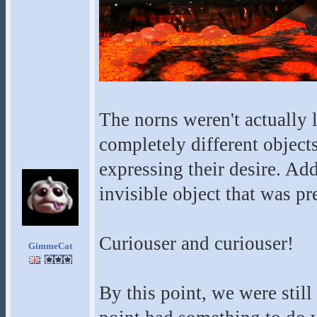
The norns weren't actually
completely different objec
expressing their desire. Add
invisible object that was pr
Curiouser and curiouser!
GimmeCat
By this point, we were stil