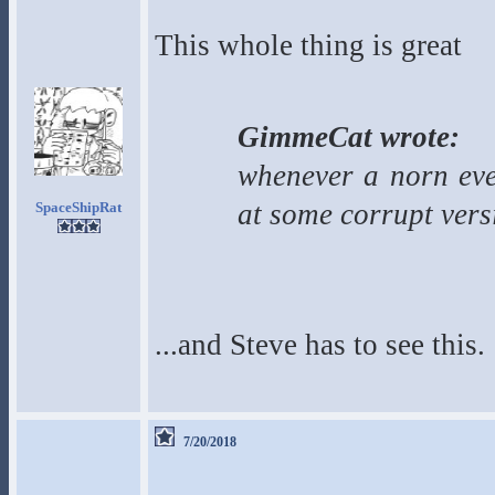
This whole thing is great
GimmeCat wrote:
whenever a norn even
at some corrupt vers
SpaceShipRat
...and Steve has to see this.
7/20/2018