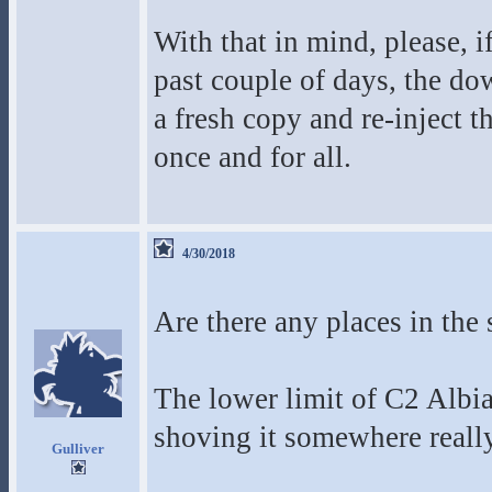
With that in mind, please, i
past couple of days, the do
a fresh copy and re-inject 
once and for all.
4/30/2018
Are there any places in the
The lower limit of C2 Albia
shoving it somewhere reall
Gulliver