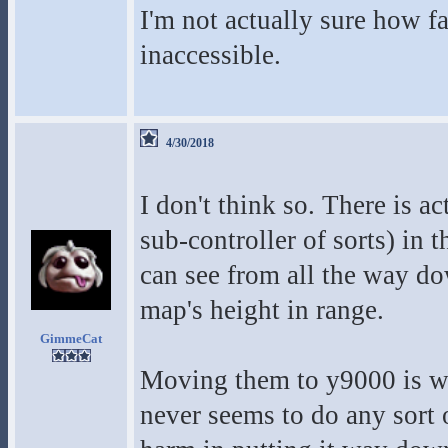
I'm not actually sure how f
inaccessible.
4/30/2018
I don't think so. There is ac
sub-controller of sorts) in
can see from all the way dow
map's height in range.
GimmeCat
Moving them to y9000 is wo
never seems to do any sort o