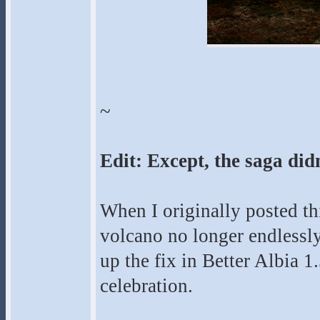
~
Edit: Except, the saga didn
When I originally posted th
volcano no longer endlessly
up the fix in Better Albia 1.
celebration.