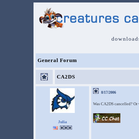
download
General Forum
CA2DS
8/17/2006
Was CA2DS cancelled? Or wa
Julia