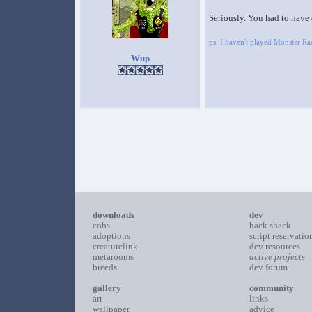
Seriously. You had to have
ps. I haven't played Monster 
Wup
downloads
dev
cobs
hack shack
adoptions
script reservatio
creaturelink
dev resources
metarooms
active projects
breeds
dev forum
gallery
community
art
links
wallpaper
advice