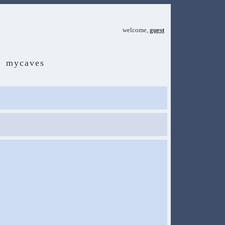
welcome,
guest
mycaves