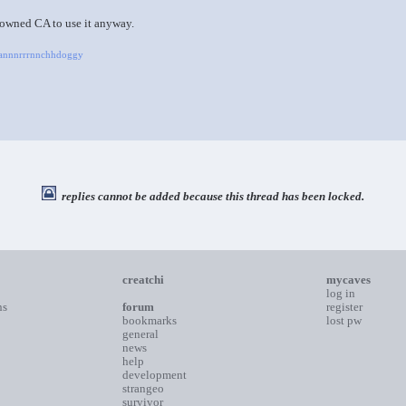
 owned CA to use it anyway.
Raannnrrrnnchhdoggy
replies cannot be added because this thread has been locked.
creatchi
mycaves
log in
ns
forum
register
bookmarks
lost pw
general
news
help
development
strangeo
survivor