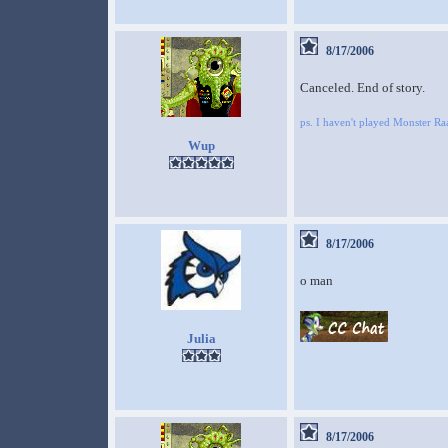
8/17/2006
Canceled. End of story.
ps. I haven't played Monster 
Wup
8/17/2006
o man
Julia
8/17/2006