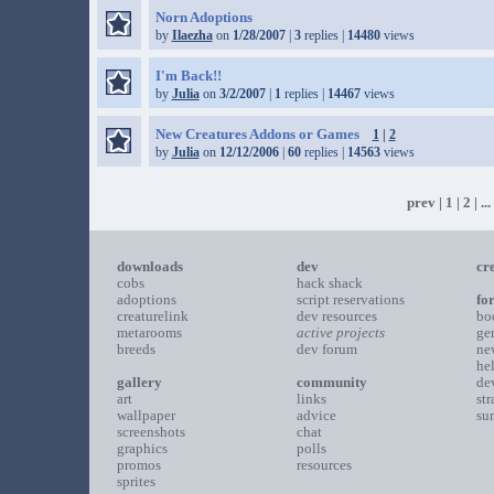
Norn Adoptions
by
Ilaezha
on
1/28/2007
|
3
replies |
14480
views
I'm Back!!
by
Julia
on
3/2/2007
|
1
replies |
14467
views
New Creatures Addons or Games
1
|
2
by
Julia
on
12/12/2006
|
60
replies |
14563
views
prev
|
1
|
2
| ...
downloads
dev
cr
cobs
hack shack
adoptions
script reservations
fo
creaturelink
dev resources
bo
metarooms
active projects
ge
breeds
dev forum
ne
he
gallery
community
de
art
links
st
wallpaper
advice
su
screenshots
chat
graphics
polls
promos
resources
sprites