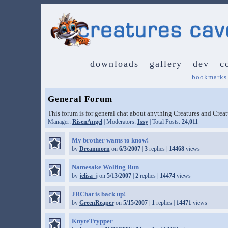
downloads
gallery
dev
c
bookmarks
General Forum
This forum is for general chat about anything Creatures and Crea
Manager:
RisenAngel
| Moderators:
Issy
| Total Posts:
24,011
My brother wants to know!
by
Dreamnorn
on
6/3/2007
|
3
replies |
14468
views
Namesake Wolfing Run
by
jelisa_j
on
5/13/2007
|
2
replies |
14474
views
JRChat is back up!
by
GreenReaper
on
5/15/2007
|
1
replies |
14471
views
KnyteTrypper