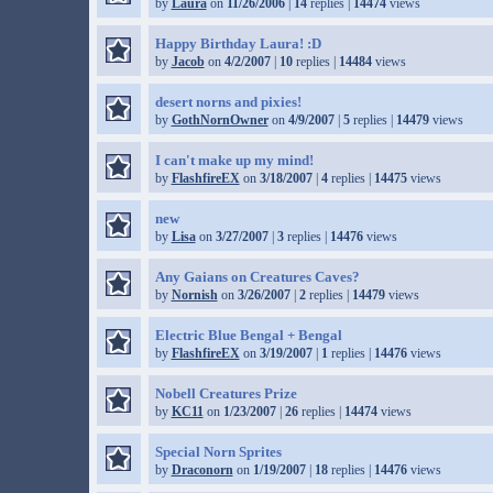
by
Laura
on
11/26/2006
|
14
replies |
14474
views
Happy Birthday Laura! :D
by
Jacob
on
4/2/2007
|
10
replies |
14484
views
desert norns and pixies!
by
GothNornOwner
on
4/9/2007
|
5
replies |
14479
views
I can't make up my mind!
by
FlashfireEX
on
3/18/2007
|
4
replies |
14475
views
new
by
Lisa
on
3/27/2007
|
3
replies |
14476
views
Any Gaians on Creatures Caves?
by
Nornish
on
3/26/2007
|
2
replies |
14479
views
Electric Blue Bengal + Bengal
by
FlashfireEX
on
3/19/2007
|
1
replies |
14476
views
Nobell Creatures Prize
by
KC11
on
1/23/2007
|
26
replies |
14474
views
Special Norn Sprites
by
Draconorn
on
1/19/2007
|
18
replies |
14476
views