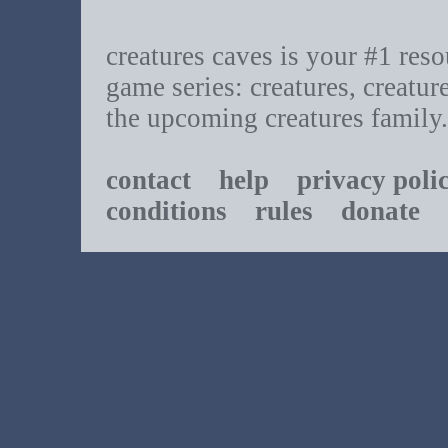
creatures caves is your #1 resou
game series: creatures, creatur
the upcoming creatures family.
contact
help
privacy poli
conditions
rules
donate