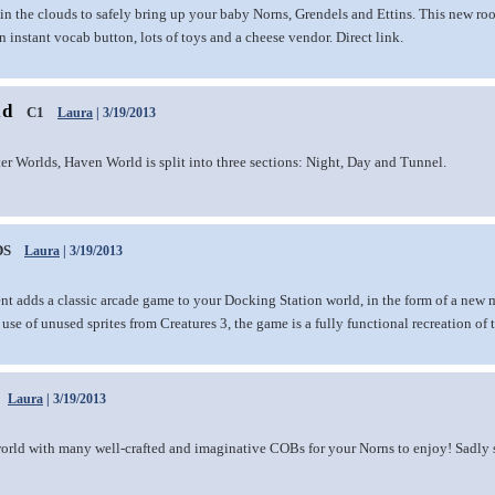
in the clouds to safely bring up your baby Norns, Grendels and Ettins. This new ro
 instant vocab button, lots of toys and a cheese vendor. Direct link.
ld
C1
Laura
| 3/19/2013
ter Worlds, Haven World is split into three sections: Night, Day and Tunnel.
DS
Laura
| 3/19/2013
nt adds a classic arcade game to your Docking Station world, in the form of a new m
use of unused sprites from Creatures 3, the game is a fully functional recreation of 
Laura
| 3/19/2013
orld with many well-crafted and imaginative COBs for your Norns to enjoy! Sadly so