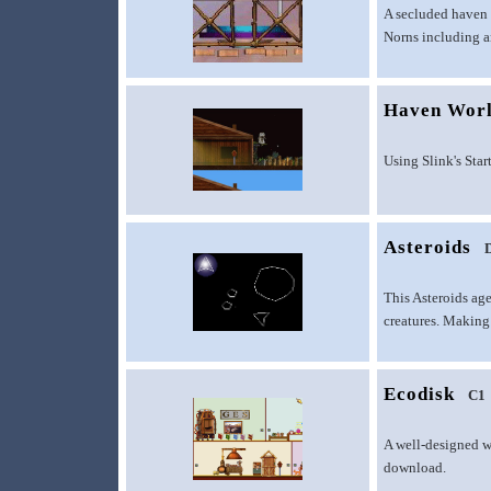
A secluded haven 
Norns including an
Haven Wor
Using Slink's Star
Asteroids
This Asteroids age
creatures. Making 
Ecodisk
C1
A well-designed w
download.