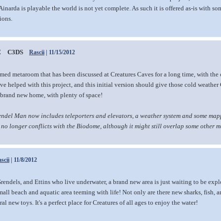
narda is playable the world is not yet complete. As such it is offered as-is with s
ions.
2
C3DS
Rascii
| 11/15/2012
emed metaroom that has been discussed at Creatures Caves for a long time, with the
 helped with this project, and this initial version should give those cold weather
r brand new home, with plenty of space!
endel Man now includes teleporters and elevators, a weather system and some mappi
t no longer conflicts with the Biodome, although it might still overlap some other 
scii
| 11/8/2012
rendels, and Ettins who live underwater, a brand new area is just waiting to be expl
all beach and aquatic area teeming with life! Not only are there new sharks, fish, 
al new toys. It's a perfect place for Creatures of all ages to enjoy the water!