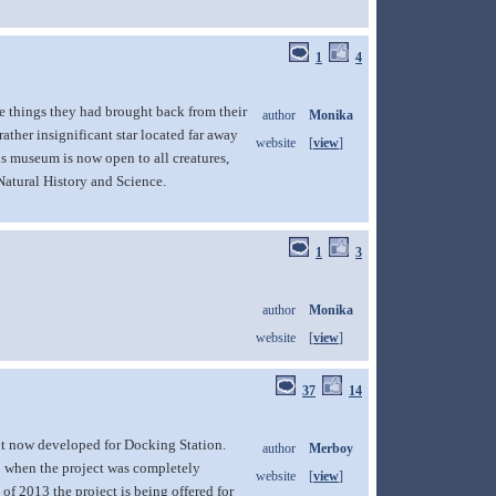
1
4
ge things they had brought back from their
author
Monika
ather insignificant star located far away
website
[
view
]
is museum is now open to all creatures,
Natural History and Science.
1
3
author
Monika
website
[
view
]
37
14
ut now developed for Docking Station.
author
Merboy
1 when the project was completely
website
[
view
]
 of 2013 the project is being offered for