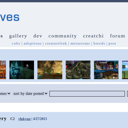
s
gallery
dev
community
creatchi
forum
cobs
|
adoptions
|
creaturelink
|
metarooms
|
breeds
|
post
ery
C2
ylukyun
| 4/27/2013