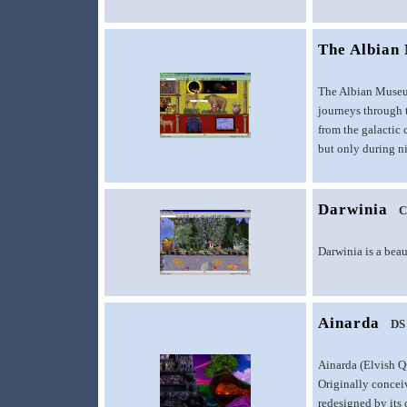
The Albian 
The Albian Museum 
journeys through t
from the galactic 
but only during n
Darwinia
C
Darwinia is a beau
Ainarda
DS
Ainarda (Elvish Q
Originally concei
redesigned by its 