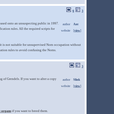
6
3
leased onto an unsuspecting public in 1997.
author
Ant
ation rules. All the required scripts for
website
[
view
]
o it is not suitable for unsupervised Norn occupation without
ation rules to avoid confusing the Norns.
3
 of Grendels. If you want to alter a copy
author
Slink
website
[
view
]
e organs
if you want to breed them.