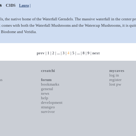
s
C3DS
Laura
|
lls, the native home of the Waterfall Grendels. The massive waterfall in the center pr
it comes with both the Waterfall Mushrooms and the Watercup Mushrooms, it is quit
he Biodome and Veridia.
prev
|
1
|
2
| ... |
3
|
4
|
5
| ... |
8
|
9
|
next
creatchi
mycaves
log in
ns
forum
register
bookmarks
lost pw
general
news
help
development
strangeo
survivor