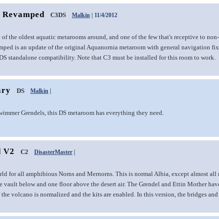
a Revamped
C3DS
Malkin
| 11/4/2012
 of the oldest aquatic metarooms around, and one of the few that's receptive to no
ed is an update of the original Aquanornia metaroom with general navigation fix
S standalone compatibility. Note that C3 must be installed for this room to work.
ary
DS
Malkin
|
wimmer Grendels, this DS metaroom has everything they need.
d V2
C2
DisasterMaster
|
ld for all amphibious Norns and Mernorns. This is normal Albia, except almost all 
he vault below and one floor above the desert air. The Grendel and Ettin Mother hav
 the volcano is normalized and the kits are enabled. In this version, the bridges and