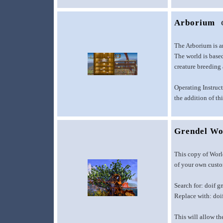
Arborium
The Arborium is a
The world is based
creature breeding
Operating Instruct
the addition of th
Grendel Wo
This copy of Worl
of your own custom
Search for: doif g
Replace with: doi
This will allow th