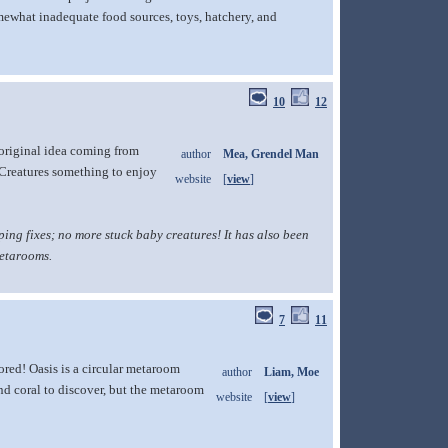
omewhat inadequate food sources, toys, hatchery, and
10
12
 original idea coming from
author
Mea, Grendel Man
 Creatures something to enjoy
website
[
view
]
ng fixes; no more stuck baby creatures! It has also been
metarooms.
7
11
ored! Oasis is a circular metaroom
author
Liam, Moe
and coral to discover, but the metaroom
website
[
view
]