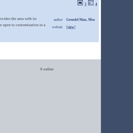
5
4
ovides the area with its
author
Grendel Man, Mea
e open to customization in a
website
[
view
]
0 online