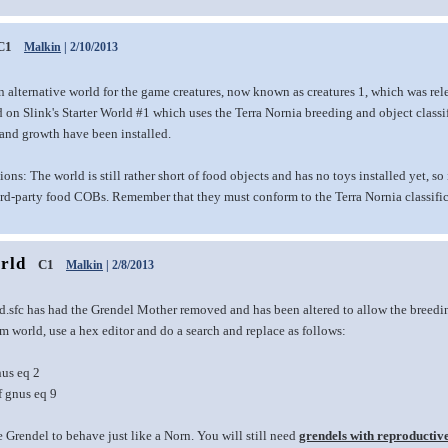
C1
Malkin
| 2/10/2013
n alternative world for the game creatures, now known as creatures 1, which was re
 on Slink's Starter World #1 which uses the Terra Nornia breeding and object classific
 and growth have been installed.
ions: The world is still rather short of food objects and has no toys installed yet, s
ird-party food COBs. Remember that they must conform to the Terra Nornia classific
rld
C1
Malkin
| 2/8/2013
d.sfc has had the Grendel Mother removed and has been altered to allow the breeding
 world, use a hex editor and do a search and replace as follows:
nus eq 2
f gnus eq 9
e Grendel to behave just like a Norn. You will still need
grendels with reproductiv