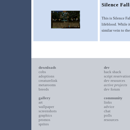
Silence Fall
This is Silence Fa
lifeblood. While 
similar vein to t
downloads
dev
cobs
hack shack
adoptions
script reservatio
creaturelink
dev resources
metarooms
active projects
breeds
dev forum
gallery
community
art
links
wallpaper
advice
screenshots
chat
graphics
polls
promos
resources
sprites