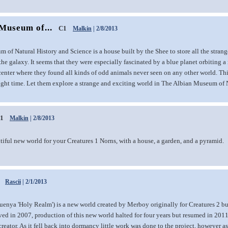
Museum of...
C1
Malkin
| 2/8/2013
of Natural History and Science is a house built by the Shee to store all the stran
he galaxy. It seems that they were especially fascinated by a blue planet orbiting a r
center where they found all kinds of odd animals never seen on any other world. Th
ight time. Let them explore a strange and exciting world in The Albian Museum of 
1
Malkin
| 2/8/2013
tiful new world for your Creatures 1 Norns, with a house, a garden, and a pyramid.
Rascii
| 2/1/2013
uenya 'Holy Realm') is a new world created by Merboy originally for Creatures 2 b
ved in 2007, production of this new world halted for four years but resumed in 201
creator. As it fell back into dormancy little work was done to the project, however as