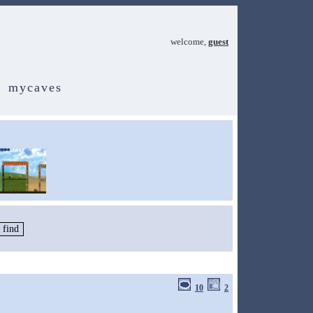
welcome,
guest
mycaves
10
2