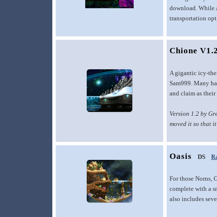
download. While Ai
transportation opt
Chione V1.
A gigantic icy-th
Sam999. Many have
and claim as thei
Version 1.2 by Gr
moved it so that i
Oasis
DS
Ra
For those Norns, G
complete with a sm
also includes sever