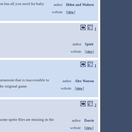
om has all you need for baby
author
Helen and Wafuru
website
[
view
]
1
author
Spirit
website
[
view
]
1
etaroom that is inaccessible to
author
Alex Watson
the original game.
website
[
view
]
2
me sprite files are missing in the
author
Darcie
website
[
view
]