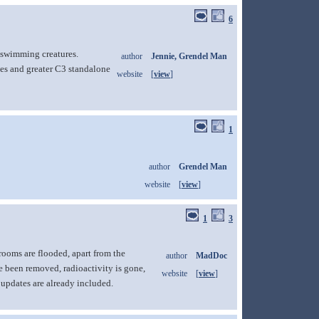
6
n-swimming creatures.
author
Jennie, Grendel Man
es and greater C3 standalone
website
[
view
]
1
author
Grendel Man
website
[
view
]
1
3
rooms are flooded, apart from the
author
MadDoc
e been removed, radioactivity is gone,
website
[
view
]
 updates are already included.