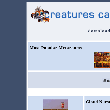
download
Most Popular Metarooms
Cloud Nurs