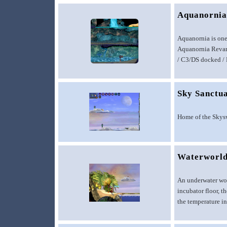
Aquanorni
Aquanornia is one
Aquanornia Revamp
/ C3/DS docked / D
Sky Sanctu
Home of the Skys
Waterworl
An underwater wor
incubator floor, t
the temperature in